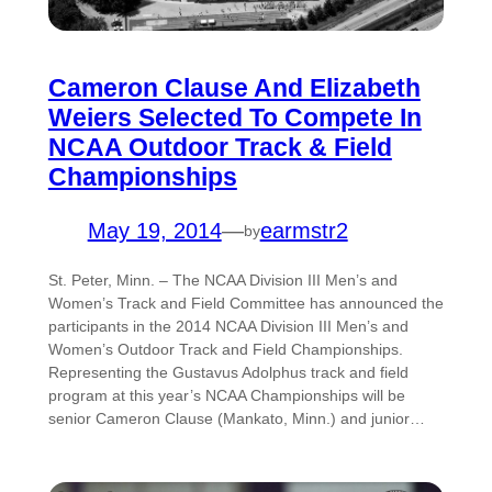
Cameron Clause And Elizabeth
Weiers Selected To Compete In
NCAA Outdoor Track & Field
Championships
May 19, 2014
—
earmstr2
by
St. Peter, Minn. – The NCAA Division III Men’s and
Women’s Track and Field Committee has announced the
participants in the 2014 NCAA Division III Men’s and
Women’s Outdoor Track and Field Championships.
Representing the Gustavus Adolphus track and field
program at this year’s NCAA Championships will be
senior Cameron Clause (Mankato, Minn.) and junior…