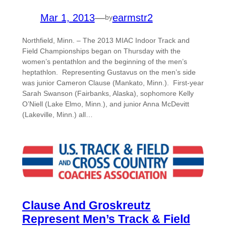
Mar 1, 2013
—
earmstr2
by
Northfield, Minn. – The 2013 MIAC Indoor Track and
Field Championships began on Thursday with the
women’s pentathlon and the beginning of the men’s
heptathlon. Representing Gustavus on the men’s side
was junior Cameron Clause (Mankato, Minn.). First-year
Sarah Swanson (Fairbanks, Alaska), sophomore Kelly
O’Niell (Lake Elmo, Minn.), and junior Anna McDevitt
(Lakeville, Minn.) all…
Clause And Groskreutz
Represent Men’s Track & Field