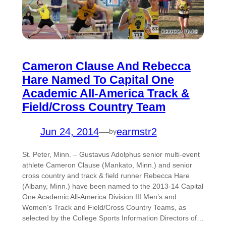
Cameron Clause And Rebecca
Hare Named To Capital One
Academic All-America Track &
Field/Cross Country Team
Jun 24, 2014
—
earmstr2
by
St. Peter, Minn. – Gustavus Adolphus senior multi-event
athlete Cameron Clause (Mankato, Minn.) and senior
cross country and track & field runner Rebecca Hare
(Albany, Minn.) have been named to the 2013-14 Capital
One Academic All-America Division III Men’s and
Women’s Track and Field/Cross Country Teams, as
selected by the College Sports Information Directors of…