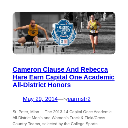
Cameron Clause And Rebecca
Hare Earn Capital One Academic
All-District Honors
May 29, 2014
—
earmstr2
by
St. Peter, Minn. – The 2013-14 Capital Once Academic
All-District Men’s and Women’s Track & Field/Cross
Country Teams, selected by the College Sports