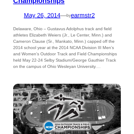
Championships
May 26, 2014
—
earmstr2
by
Delaware, Ohio – Gustavus Adolphus track and field
athletes Elizabeth Weiers (Jr., Le Center, Minn.) and
Cameron Clause (Sr., Mankato, Minn.) capped off the
2014 school year at the 2014 NCAA Division III Men’s
and Women’s Outdoor Track and Field Championships
held May 22-24 Selby Stadium/George Gauthier Track
on the campus of Ohio Wesleyan University.…