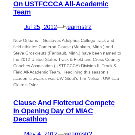
On USTFCCCA All-Academic
Team
Jul 25, 2012
—
earmstr2
by
New Orleans – Gustavus Adolphus College track and
field athletes Cameron Clause (Mankato, Minn.) and
Steve Groskreutz (Faribault, Minn.) have been named to
the 2012 United States Track & Field and Cross Country
Coaches Association (USTFCCCA) Division III Track &
Field All-Academic Team. Headlining this season’s
academic awards was UW-Stout’s Tim Nelson, UW-Eau
Claire’s Tyler…
Clause And Flotterud Compete
In Opening Day Of MIAC
Decathlon
May 4, 2012
—
earmstr2
by