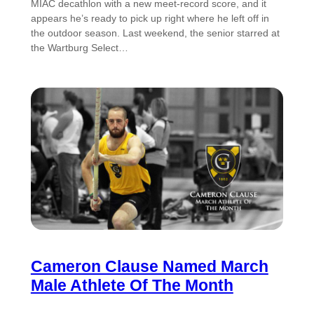
MIAC decathlon with a new meet-record score, and it
appears he’s ready to pick up right where he left off in
the outdoor season. Last weekend, the senior starred at
the Wartburg Select…
Cameron Clause Named March
Male Athlete Of The Month