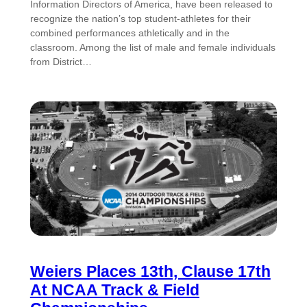
Information Directors of America, have been released to
recognize the nation’s top student-athletes for their
combined performances athletically and in the
classroom. Among the list of male and female individuals
from District…
Weiers Places 13th, Clause 17th
At NCAA Track & Field