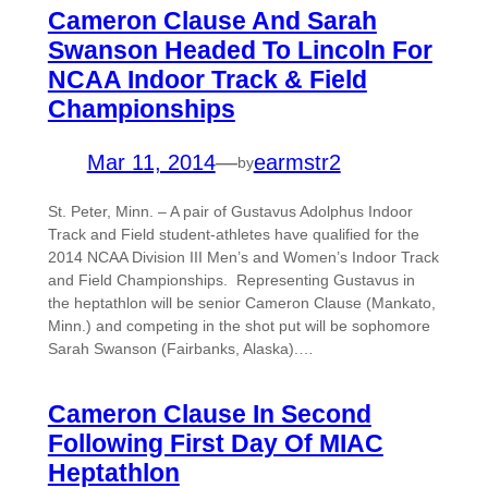
Cameron Clause And Sarah
Swanson Headed To Lincoln For
NCAA Indoor Track & Field
Championships
Mar 11, 2014
—
earmstr2
by
St. Peter, Minn. – A pair of Gustavus Adolphus Indoor
Track and Field student-athletes have qualified for the
2014 NCAA Division III Men’s and Women’s Indoor Track
and Field Championships. Representing Gustavus in
the heptathlon will be senior Cameron Clause (Mankato,
Minn.) and competing in the shot put will be sophomore
Sarah Swanson (Fairbanks, Alaska).…
Cameron Clause In Second
Following First Day Of MIAC
Heptathlon