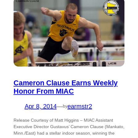
Cameron Clause Earns Weekly
Honor From MIAC
Apr 8, 2014
—
earmstr2
by
Release Courtesy of Matt Higgins – MIAC Assistant
Executive Director Gustavus’ Cameron Clause (Mankato,
Minn./East) had a stellar indoor season, winning the