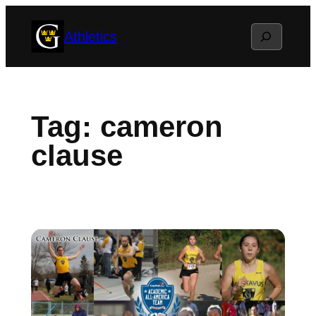
Skip
Search
Athletics
to
content
Tag:
cameron
clause