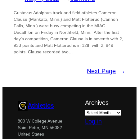
Gustavus Adolphus track and field athletes Cameron
Clause (Mankato, Minn.) and Matt Flotterud (Cannon
Falls, Minn.) were busy competing in the MIAC
Decathlon on Friday in Northfield, Minn. After the first
day’s competition, Cameron Clause is in seventh with 2,
933 points and Matt Flotterud is in 12th with 2, 849
points. Clause recorded two…
Next Page
→
Archives
Athletics
Log in
800 W College Avenue,
Saint Peter, MN 56082
United States