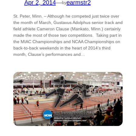
Apr 2, 2014
—
earmstr2
by
St. Peter, Minn. – Although he competed just twice over
the month of March, Gustavus Adolphus senior track and
field athlete Cameron Clause (Mankato, Minn.) certainly
made the most of those two competitions. Taking part in
the MIAC Championships and NCAA Championships on
back-to-back weekends in the heart of 2014’s third
month, Clause’s performances and…