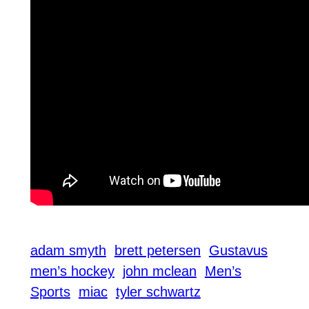
adam smyth
brett petersen
Gustavus
men’s hockey
john mclean
Men’s
Sports
miac
tyler schwartz