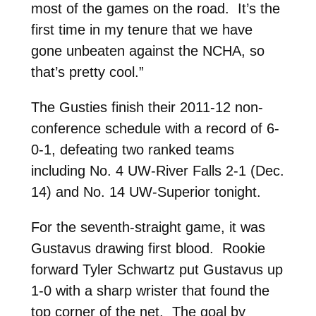
most of the games on the road. It’s the
first time in my tenure that we have
gone unbeaten against the NCHA, so
that’s pretty cool.”
The Gusties finish their 2011-12 non-
conference schedule with a record of 6-
0-1, defeating two ranked teams
including No. 4 UW-River Falls 2-1 (Dec.
14) and No. 14 UW-Superior tonight.
For the seventh-straight game, it was
Gustavus drawing first blood. Rookie
forward Tyler Schwartz put Gustavus up
1-0 with a sharp wrister that found the
top corner of the net. The goal by