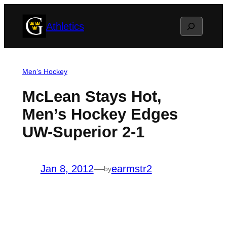
Skip
Search
Athletics
to
content
Men’s Hockey
McLean Stays Hot,
Men’s Hockey Edges
UW-Superior 2-1
Jan 8, 2012
—
earmstr2
by