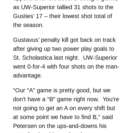
as UW-Superior tallied 31 shots to the
Gusties’ 17 – their lowest shot total of
the season.
Gustavus’ penalty kill got back on track
after giving up two power play goals to
St. Scholastica last night. UW-Superior
went 0-for-4 with four shots on the man-
advantage.
“Our “A” game is pretty good, but we
don’t have a “B” game right now. You’re
not going to get an A on every shift but
at some point we have to find B,” said
Petersen on the ups-and-downs his