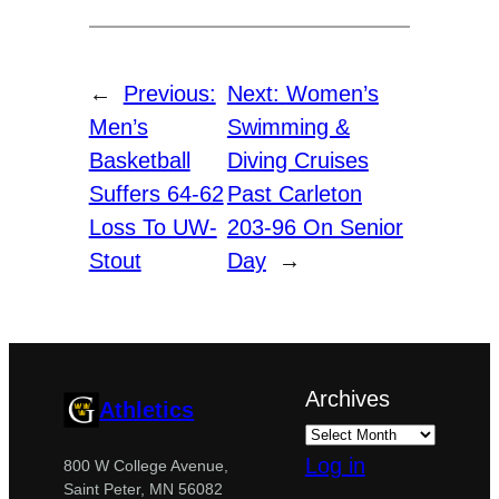
←
Previous:
Next:
Women’s
Men’s
Swimming &
Basketball
Diving Cruises
Suffers 64-62
Past Carleton
Loss To UW-
203-96 On Senior
Stout
Day
→
Archives
Athletics
Log in
800 W College Avenue,
Saint Peter, MN 56082