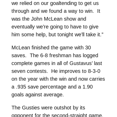
we relied on our goaltending to get us
through and we found a way to win. It
was the John McLean show and
eventually we’re going to have to give
him some help, but tonight we’ll take it.”
McLean finished the game with 30
saves. The 6-8 freshman has logged
complete games in all of Gustavus’ last
seven contests. He improves to 8-3-0
on the year with the win and now carries
a .935 save percentage and a 1.90
goals against average.
The Gusties were outshot by its
opponent for the second-straight game,