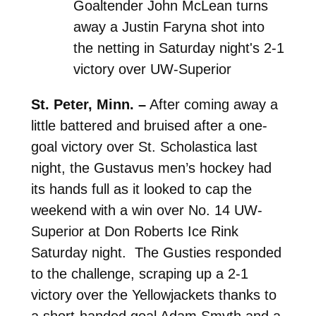
Goaltender John McLean turns
away a Justin Faryna shot into
the netting in Saturday night's 2-1
victory over UW-Superior
St. Peter, Minn. –
After coming away a
little battered and bruised after a one-
goal victory over St. Scholastica last
night, the Gustavus men’s hockey had
its hands full as it looked to cap the
weekend with a win over No. 14 UW-
Superior at Don Roberts Ice Rink
Saturday night. The Gusties responded
to the challenge, scraping up a 2-1
victory over the Yellowjackets thanks to
a short-handed goal Adam Smyth and a