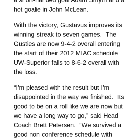
hot goalie in John McLean.
With the victory, Gustavus improves its
winning-streak to seven games. The
Gusties are now 9-4-2 overall entering
the start of their 2012 MIAC schedule.
UW-Superior falls to 8-6-2 overall with
the loss.
“I’m pleased with the result but I’m
disappointed in the way we finished. Its
good to be on a roll like we are now but
we have a long way to go,” said Head
Coach Brett Petersen. “We survived a
good non-conference schedule with