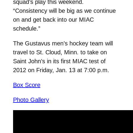
squad’s play this weekend.
“Consistency will be big as we continue
on and get back into our MIAC
schedule.”
The Gustavus men’s hockey team will
travel to St. Cloud, Minn. to take on
Saint John’s in its first MIAC test of
2012 on Friday, Jan. 13 at 7:00 p.m.
Box Score
Photo Gallery