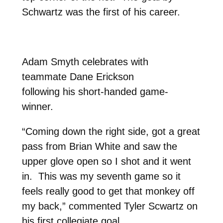
Schwartz was the first of his career.
Adam Smyth celebrates with
teammate Dane Erickson
following his short-handed game-
winner.
“Coming down the right side, got a great
pass from Brian White and saw the
upper glove open so I shot and it went
in. This was my seventh game so it
feels really good to get that monkey off
my back,” commented Tyler Scwartz on
his first collegiate goal.