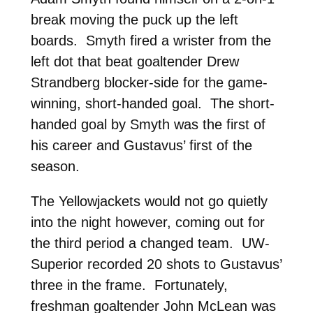
break moving the puck up the left
boards. Smyth fired a wrister from the
left dot that beat goaltender Drew
Strandberg blocker-side for the game-
winning, short-handed goal. The short-
handed goal by Smyth was the first of
his career and Gustavus’ first of the
season.
The Yellowjackets would not go quietly
into the night however, coming out for
the third period a changed team. UW-
Superior recorded 20 shots to Gustavus’
three in the frame. Fortunately,
freshman goaltender John McLean was