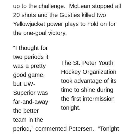
up to the challenge. McLean stopped all
20 shots and the Gusties killed two
Yellowjacket power plays to hold on for
the one-goal victory.
“I thought for
two periods it
The St. Peter Youth
was a pretty
Hockey Organization
good game,
took advantage of its
but UW-
time to shine during
Superior was
the first intermission
far-and-away
tonight.
the better
team in the
period,” commented Petersen. “Tonight