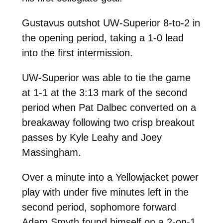
Gustavus outshot UW-Superior 8-to-2 in
the opening period, taking a 1-0 lead
into the first intermission.
UW-Superior was able to tie the game
at 1-1 at the 3:13 mark of the second
period when Pat Dalbec converted on a
breakaway following two crisp breakout
passes by Kyle Leahy and Joey
Massingham.
Over a minute into a Yellowjacket power
play with under five minutes left in the
second period, sophomore forward
Adam Smyth found himself on a 2-on-1