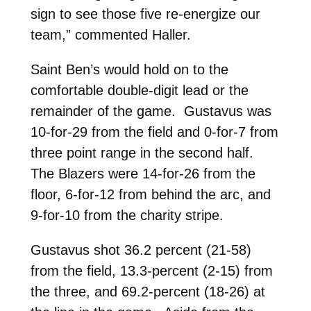
sign to see those five re-energize our
team,” commented Haller.
Saint Ben’s would hold on to the
comfortable double-digit lead or the
remainder of the game. Gustavus was
10-for-29 from the field and 0-for-7 from
three point range in the second half.
The Blazers were 14-for-26 from the
floor, 6-for-12 from behind the arc, and
9-for-10 from the charity stripe.
Gustavus shot 36.2 percent (21-58)
from the field, 13.3-percent (2-15) from
the three, and 69.2-percent (18-26) at