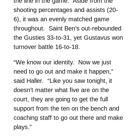
the line in the game. Aside from the
shooting percentages and assists (20-
6), it was an evenly matched game
throughout. Saint Ben’s out-rebounded
the Gusties 33-to-31, yet Gustavus won
turnover battle 16-to-18.
“We know our identity. Now we just
need to go out and make it happen,”
said Haller. “Like you saw tonight, it
doesn’t matter what five are on the
court, they are going to get the full
support from the ten on the bench and
coaching staff to go out there and make
plays.”