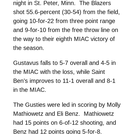
night in St. Peter, Minn. The Blazers
shot 55.6-percent (30-54) from the field,
going 10-for-22 from three point range
and 9-for-10 from the free throw line on
the way to their eighth MIAC victory of
the season.
Gustavus falls to 5-7 overall and 4-5 in
the MIAC with the loss, while Saint
Ben’s improves to 11-1 overall and 8-1
in the MIAC.
The Gusties were led in scoring by Molly
Mathiowetz and Eli Benz. Mathiowetz
had 15 points on 6-of-12 shooting, and
Benz had 12 points going 5-for-8.