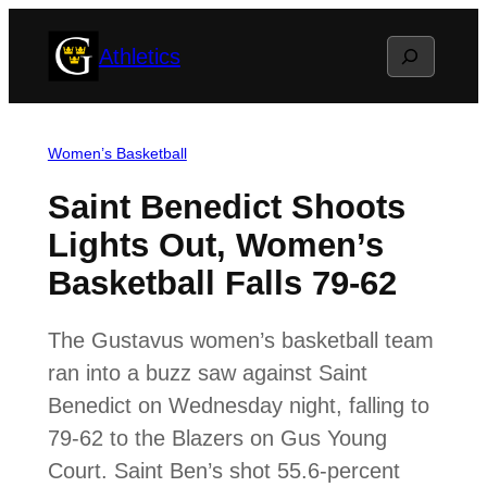
Skip
Search
Athletics
to
content
Women’s Basketball
Saint Benedict Shoots
Lights Out, Women’s
Basketball Falls 79-62
The Gustavus women’s basketball team
ran into a buzz saw against Saint
Benedict on Wednesday night, falling to
79-62 to the Blazers on Gus Young
Court. Saint Ben’s shot 55.6-percent