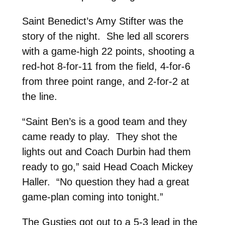
Saint Benedict’s Amy Stifter was the
story of the night. She led all scorers
with a game-high 22 points, shooting a
red-hot 8-for-11 from the field, 4-for-6
from three point range, and 2-for-2 at
the line.
“Saint Ben’s is a good team and they
came ready to play. They shot the
lights out and Coach Durbin had them
ready to go,” said Head Coach Mickey
Haller. “No question they had a great
game-plan coming into tonight.”
The Gusties got out to a 5-3 lead in the