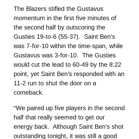
The Blazers stifled the Gustavus
momentum in the first five minutes of
the second half by outscoring the
Gusties 19-to-6 (55-37). Saint Ben’s
was 7-for-10 within the time-span, while
Gustavus was 3-for-10. The Gusties
would cut the lead to 60-49 by the 8:22
point, yet Saint Ben’s responded with an
11-2 run to shut the door on a
comeback.
“We paired up five players in the second
half that really seemed to get our
energy back. Although Saint Ben’s shot
outstanding tonight, it was still a good