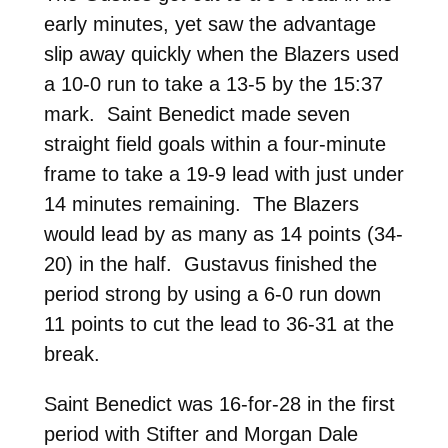
early minutes, yet saw the advantage
slip away quickly when the Blazers used
a 10-0 run to take a 13-5 by the 15:37
mark. Saint Benedict made seven
straight field goals within a four-minute
frame to take a 19-9 lead with just under
14 minutes remaining. The Blazers
would lead by as many as 14 points (34-
20) in the half. Gustavus finished the
period strong by using a 6-0 run down
11 points to cut the lead to 36-31 at the
break.
Saint Benedict was 16-for-28 in the first
period with Stifter and Morgan Dale