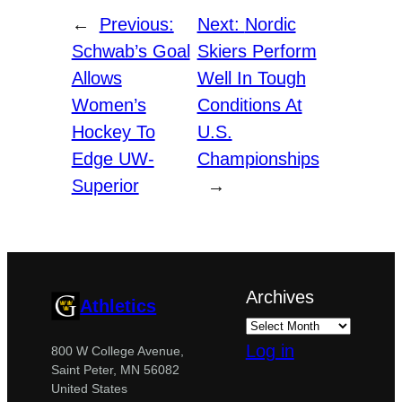
←
Previous:
Next:
Nordic
Schwab’s Goal
Skiers Perform
Allows
Well In Tough
Women’s
Conditions At
Hockey To
U.S.
Edge UW-
Championships
Superior
→
Archives
Athletics
Log in
800 W College Avenue,
Saint Peter, MN 56082
United States