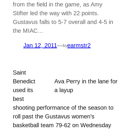
from the field in the game, as Amy
Stifter led the way with 22 points.
Gustavus falls to 5-7 overall and 4-5 in
the MIAC…
Jan 12, 2011
—
earmstr2
by
Saint
Benedict
Ava Perry in the lane for
used its
a layup
best
shooting performance of the season to
roll past the Gustavus women’s
basketball team 79-62 on Wednesday