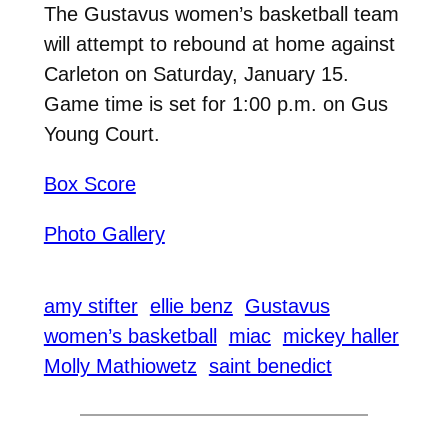
The Gustavus women’s basketball team
will attempt to rebound at home against
Carleton on Saturday, January 15.
Game time is set for 1:00 p.m. on Gus
Young Court.
Box Score
Photo Gallery
amy stifter
ellie benz
Gustavus
women’s basketball
miac
mickey haller
Molly Mathiowetz
saint benedict