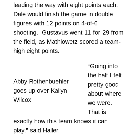
leading the way with eight points each.
Dale would finish the game in double
figures with 12 points on 4-of-6
shooting. Gustavus went 11-for-29 from
the field, as Mathiowetz scored a team-
high eight points.
“Going into
the half I felt
Abby Rothenbuehler
pretty good
goes up over Kailyn
about where
Wilcox
we were.
That is
exactly how this team knows it can
play,” said Haller.