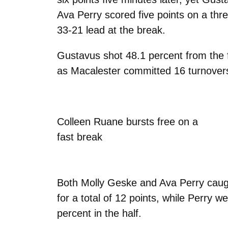
Ava Perry scored five points on a thr
33-21 lead at the break.
Gustavus shot 48.1 percent from the fi
as Macalester committed 16 turnovers 
Colleen Ruane bursts free on a
fast break
Both Molly Geske and Ava Perry caught
for a total of 12 points, while Perry 
percent in the half.