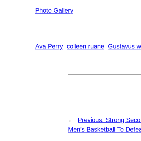
Photo Gallery
Ava Perry
colleen ruane
Gustavus w
←
Previous:
Strong Secon
Men’s Basketball To Defea