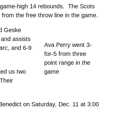
 a game-high 14 rebounds. The Scots
from the free throw line in the game.
ind Geske
 and assists
Ava Perry went 3-
arc, and 6-9
for-5 from three
point range in the
ked us two
game
“Their
Benedict on Saturday, Dec. 11 at 3:00