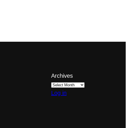
Archives
Log in