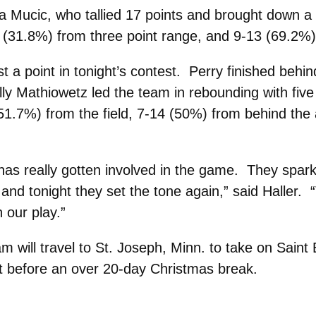
ra Mucic, who tallied 17 points and brought down
 (31.8%) from three point range, and 9-13 (69.2%) 
t a point in tonight’s contest. Perry finished beh
lly Mathiowetz led the team in rebounding with five
51.7%) from the field, 7-14 (50%) from behind the 
has really gotten involved in the game. They spar
 and tonight they set the tone again,” said Haller. 
 our play.”
will travel to St. Joseph, Minn. to take on Saint 
est before an over 20-day Christmas break.