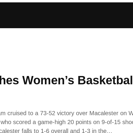
hes Women’s Basketball
m cruised to a 73-52 victory over Macalester on
 who scored a game-high 20 points on 9-of-15 sho
alester falls to 1-6 overall and 1-3 in the…