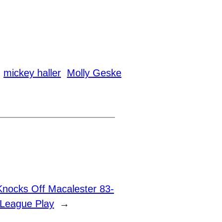
mickey haller
Molly Geske
Knocks Off Macalester 83-
 League Play
→