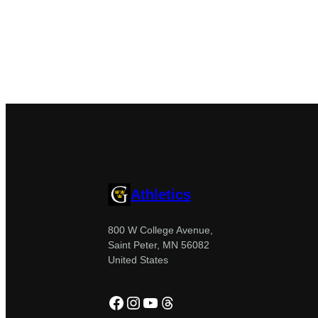
Athletics
800 W College Avenue,
Saint Peter, MN 56082
United States
Facebook
Instagram
YouTube
Threads