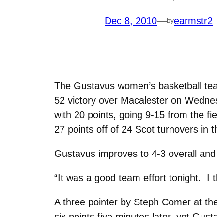
Dec 8, 2010
—
earmstr2
by
The Gustavus women’s basketball team
52 victory over Macalester on Wednes
with 20 points, going 9-15 from the f
27 points off of 24 Scot turnovers in 
Gustavus improves to 4-3 overall and 
“It was a good team effort tonight. 
A three pointer by Steph Comer at th
six points five minutes later, yet Gus