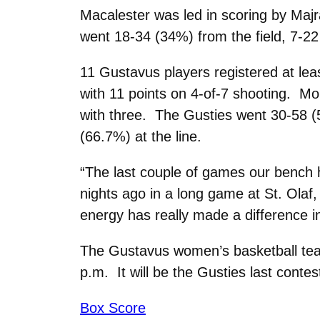
Macalester was led in scoring by Maj
went 18-34 (34%) from the field, 7-22
11 Gustavus players registered at leas
with 11 points on 4-of-7 shooting. Mo
with three. The Gusties went 30-58 (
(66.7%) at the line.
“The last couple of games our bench 
nights ago in a long game at St. Olaf,
energy has really made a difference in
The Gustavus women’s basketball team 
p.m. It will be the Gusties last cont
Box Score