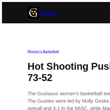
Skip
Athletics
to
content
Women’s Basketball
Hot Shooting Pus
73-52
The Gustavus women’s basketball tea
The Gusties were led by Molly Geske
overall and 3-1 in the MIAC, while Mac