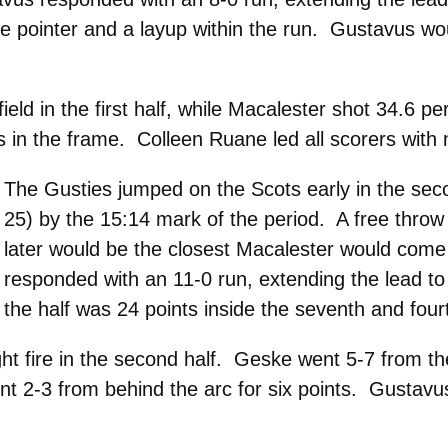
ee pointer and a layup within the run. Gustavus wo
eld in the first half, while Macalester shot 34.6 pe
in the frame. Colleen Ruane led all scorers with n
The Gusties jumped on the Scots early in the secon
25) by the 15:14 mark of the period. A free throw
later would be the closest Macalester would come 
responded with an 11-0 run, extending the lead to
the half was 24 points inside the seventh and four
 fire in the second half. Geske went 5-7 from the
went 2-3 from behind the arc for six points. Gustav