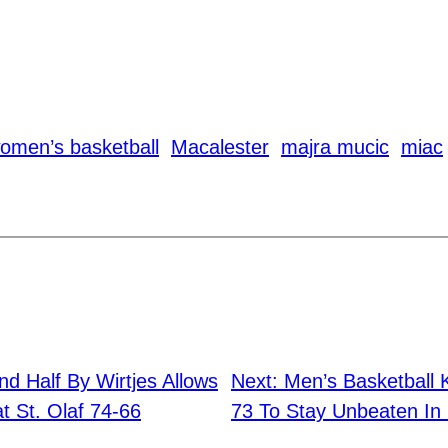
omen’s basketball
Macalester
majra mucic
miac
d Half By Wirtjes Allows
Next:
Men’s Basketball 
t St. Olaf 74-66
73 To Stay Unbeaten In