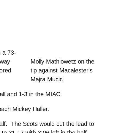
 a 73-
 way
Molly Mathiowetz on the
cored
tip against Macalester's
Majra Mucic
all and 1-3 in the MIAC.
oach Mickey Haller.
lf. The Scots would cut the lead to
to 31-17 with 3:06 left in the half.