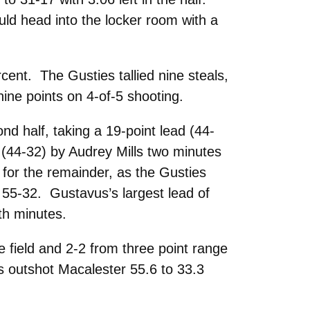
uld head into the locker room with a
rcent. The Gusties tallied nine steals,
ine points on 4-of-5 shooting.
d half, taking a 19-point lead (44-
 (44-32) by Audrey Mills two minutes
for the remainder, as the Gusties
 55-32. Gustavus’s largest lead of
th minutes.
 field and 2-2 from three point range
us outshot Macalester 55.6 to 33.3