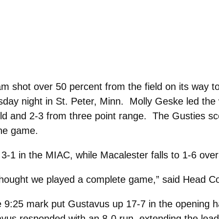
 shot over 50 percent from the field on its way to
day night in St. Peter, Minn. Molly Geske led the
ield and 2-3 from three point range. The Gusties s
the game.
3-1 in the MIAC, while Macalester falls to 1-6 over
I thought we played a complete game,” said Head C
e 9:25 mark put Gustavus up 17-7 in the opening ha
tavus responded with an 8-0 run, extending the lead 