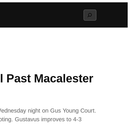
Search
 Past Macalester
 Wednesday night on Gus Young Court.
oting. Gustavus improves to 4-3