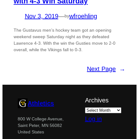
with 4-3 Win Saturday
Nov 3, 2019
—
wfroehling
by
The Gustavus men’s hockey team got an opening
weekend sweep Saturday night as they defeated
Lawrence 4-3. With the win the Gusties move to 2-0
overall, while the Vikings fall to 0-3.
Next Page
→
Archives
Athletics
Log in
800 W College Avenue,
Saint Peter, MN 56082
United States