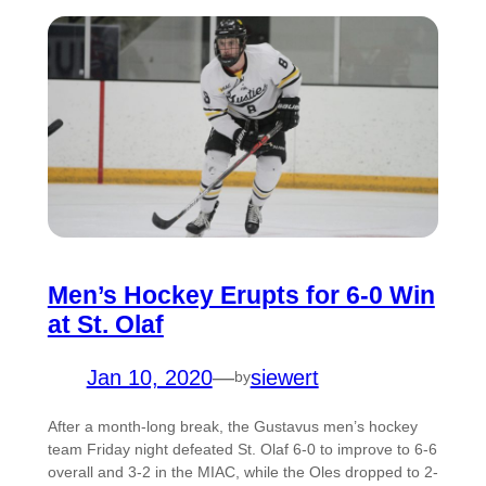
Men’s Hockey Erupts for 6-0 Win
at St. Olaf
Jan 10, 2020
—
siewert
by
After a month-long break, the Gustavus men’s hockey
team Friday night defeated St. Olaf 6-0 to improve to 6-6
overall and 3-2 in the MIAC, while the Oles dropped to 2-