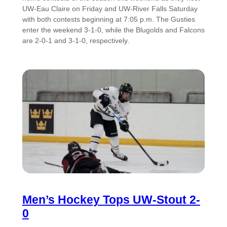
UW-Eau Claire on Friday and UW-River Falls Saturday
with both contests beginning at 7:05 p.m. The Gusties
enter the weekend 3-1-0, while the Blugolds and Falcons
are 2-0-1 and 3-1-0, respectively.
Men’s Hockey Tops UW-Stout 2-
0