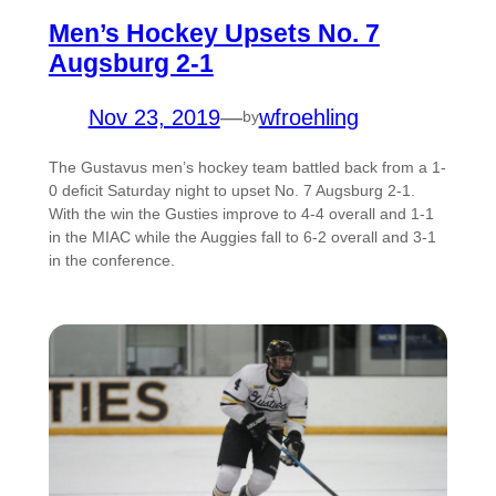
Men’s Hockey Upsets No. 7
Augsburg 2-1
Nov 23, 2019
—
wfroehling
by
The Gustavus men’s hockey team battled back from a 1-
0 deficit Saturday night to upset No. 7 Augsburg 2-1.
With the win the Gusties improve to 4-4 overall and 1-1
in the MIAC while the Auggies fall to 6-2 overall and 3-1
in the conference.