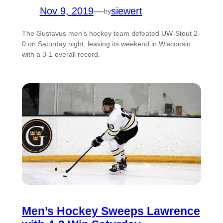
Nov 9, 2019
—
siewert
by
The Gustavus men’s hockey team defeated UW-Stout 2-
0 on Saturday night, leaving its weekend in Wisconsin
with a 3-1 overall record.
Men’s Hockey Sweeps Lawrence