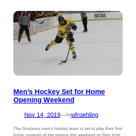
Men’s Hockey Set for Home
Opening Weekend
Nov 14, 2019
—
wfroehling
by
The Gustavus men’s hockey team is set to play their first
home contests of the season this weekend as they host