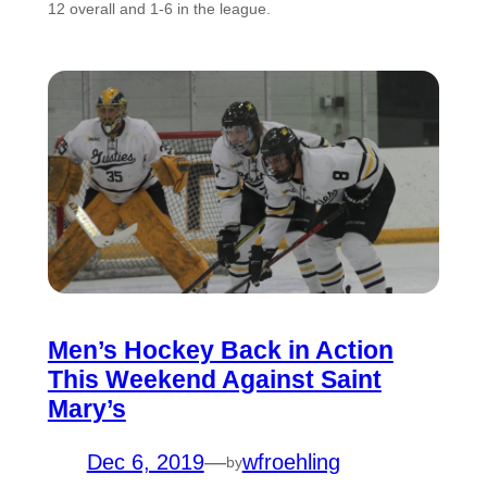
12 overall and 1-6 in the league.
Men’s Hockey Back in Action
This Weekend Against Saint
Mary’s
Dec 6, 2019
—
wfroehling
by