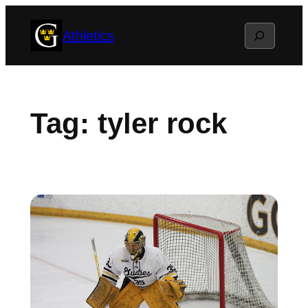
Skip
Search
Athletics
to
content
Tag:
tyler rock