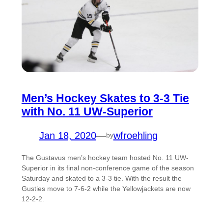
Men’s Hockey Skates to 3-3 Tie
with No. 11 UW-Superior
Jan 18, 2020
—
wfroehling
by
The Gustavus men’s hockey team hosted No. 11 UW-
Superior in its final non-conference game of the season
Saturday and skated to a 3-3 tie. With the result the
Gusties move to 7-6-2 while the Yellowjackets are now
12-2-2.