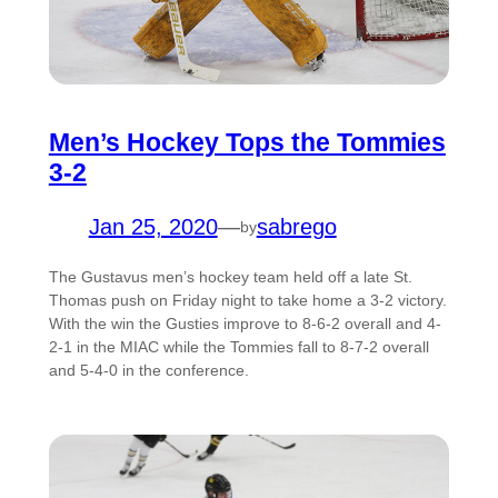
Men’s Hockey Tops the Tommies
3-2
Jan 25, 2020
—
sabrego
by
The Gustavus men’s hockey team held off a late St.
Thomas push on Friday night to take home a 3-2 victory.
With the win the Gusties improve to 8-6-2 overall and 4-
2-1 in the MIAC while the Tommies fall to 8-7-2 overall
and 5-4-0 in the conference.