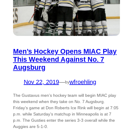
Men’s Hockey Opens MIAC Play
This Weekend Against No. 7
Augsburg
Nov 22, 2019
—
wfroehling
by
The Gustavus men’s hockey team will begin MIAC play
this weekend when they take on No. 7 Augsburg.
Friday’s game at Don Roberts Ice Rink will begin at 7:05
p.m. while Saturday’s matchup in Minneapolis is at 7
p.m. The Gusties enter the series 3-3 overall while the
Auggies are 5-1-0.