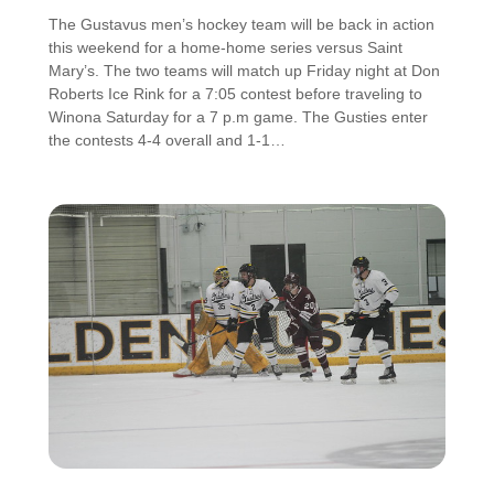
The Gustavus men’s hockey team will be back in action
this weekend for a home-home series versus Saint
Mary’s. The two teams will match up Friday night at Don
Roberts Ice Rink for a 7:05 contest before traveling to
Winona Saturday for a 7 p.m game. The Gusties enter
the contests 4-4 overall and 1-1…