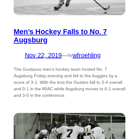
Men’s Hockey Falls to No. 7
Augsburg
Nov 22, 2019
—
wfroehling
by
The Gustavus men’s hockey team hosted No. 7
Augsburg Friday evening and fell to the Auggies by a
score of 3-1. With the loss the Gusties fall to 3-4 overall
and 0-1 in the MIAC while Augsburg moves to 6-1 overall
and 3-0 in the conference.