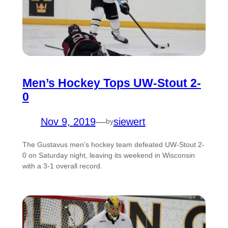
Men’s Hockey Tops UW-Stout 2-
0
Nov 9, 2019
—
siewert
by
The Gustavus men’s hockey team defeated UW-Stout 2-
0 on Saturday night, leaving its weekend in Wisconsin
with a 3-1 overall record.