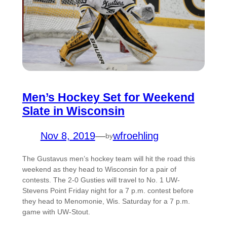
Men’s Hockey Set for Weekend
Slate in Wisconsin
Nov 8, 2019
—
wfroehling
by
The Gustavus men’s hockey team will hit the road this
weekend as they head to Wisconsin for a pair of
contests. The 2-0 Gusties will travel to No. 1 UW-
Stevens Point Friday night for a 7 p.m. contest before
they head to Menomonie, Wis. Saturday for a 7 p.m.
game with UW-Stout.