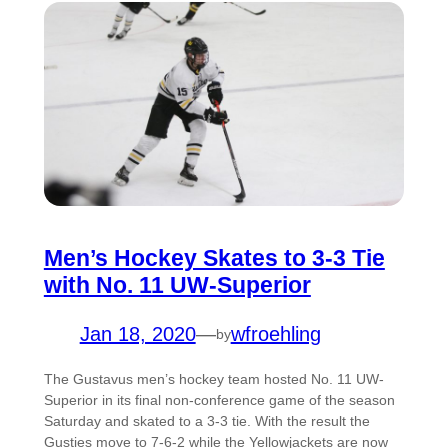
Men’s Hockey Skates to 3-3 Tie
with No. 11 UW-Superior
Jan 18, 2020
—
wfroehling
by
The Gustavus men’s hockey team hosted No. 11 UW-
Superior in its final non-conference game of the season
Saturday and skated to a 3-3 tie. With the result the
Gusties move to 7-6-2 while the Yellowjackets are now