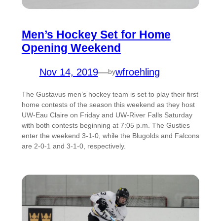
Men’s Hockey Set for Home
Opening Weekend
Nov 14, 2019
—
wfroehling
by
The Gustavus men’s hockey team is set to play their first
home contests of the season this weekend as they host
UW-Eau Claire on Friday and UW-River Falls Saturday
with both contests beginning at 7:05 p.m. The Gusties
enter the weekend 3-1-0, while the Blugolds and Falcons
are 2-0-1 and 3-1-0, respectively.