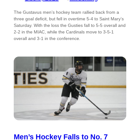
The Gustavus men’s hockey team rallied back from a
three goal deficit, but fell in overtime 5-4 to Saint Mary’s
Saturday. With the loss the Gusties fall to 5-5 overall and
2-2 in the MIAC, while the Cardinals move to 3-5-1
overall and 3-1 in the conference.
Men’s Hockey Falls to No. 7