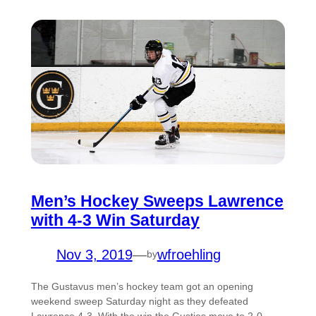
Men’s Hockey Sweeps Lawrence
with 4-3 Win Saturday
Nov 3, 2019
—
wfroehling
by
The Gustavus men’s hockey team got an opening
weekend sweep Saturday night as they defeated
Lawrence 4-3. With the win the Gusties move to 2-0