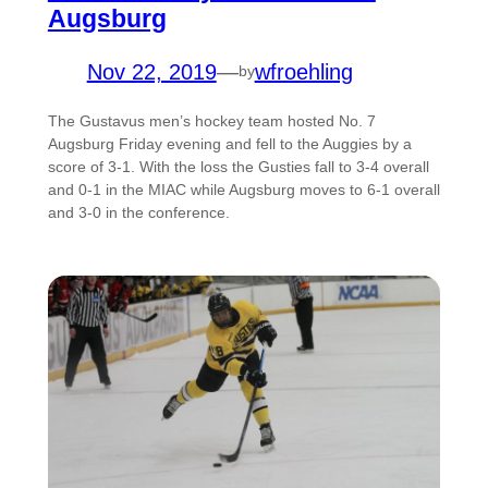
Augsburg
Nov 22, 2019
—
wfroehling
by
The Gustavus men’s hockey team hosted No. 7
Augsburg Friday evening and fell to the Auggies by a
score of 3-1. With the loss the Gusties fall to 3-4 overall
and 0-1 in the MIAC while Augsburg moves to 6-1 overall
and 3-0 in the conference.