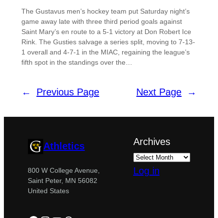
The Gustavus men’s hockey team put Saturday night’s
game away late with three third period goals against
Saint Mary’s en route to a 5-1 victory at Don Robert Ice
Rink. The Gusties salvage a series split, moving to 7-13-
1 overall and 4-7-1 in the MIAC, regaining the league’s
fifth spot in the standings over the…
←
Previous Page
Next Page
→
Archives
Athletics
Log in
800 W College Avenue,
Saint Peter, MN 56082
United States