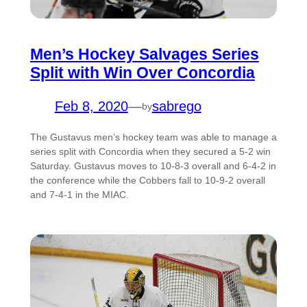
Men’s Hockey Salvages Series
Split with Win Over Concordia
Feb 8, 2020
—
sabrego
by
The Gustavus men’s hockey team was able to manage a
series split with Concordia when they secured a 5-2 win
Saturday. Gustavus moves to 10-8-3 overall and 6-4-2 in
the conference while the Cobbers fall to 10-9-2 overall
and 7-4-1 in the MIAC.