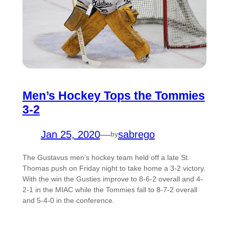
Men’s Hockey Tops the Tommies
3-2
Jan 25, 2020
—
sabrego
by
The Gustavus men’s hockey team held off a late St.
Thomas push on Friday night to take home a 3-2 victory.
With the win the Gusties improve to 8-6-2 overall and 4-
2-1 in the MIAC while the Tommies fall to 8-7-2 overall
and 5-4-0 in the conference.