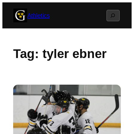
Skip
Search
Athletics
to
content
Tag:
tyler ebner