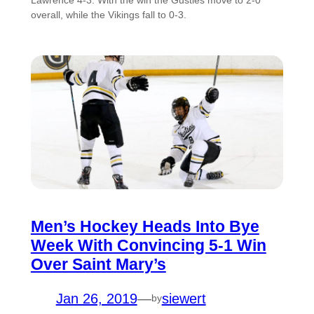
overall, while the Vikings fall to 0-3.
Men’s Hockey Heads Into Bye
Week With Convincing 5-1 Win
Over Saint Mary’s
Jan 26, 2019
—
siewert
by