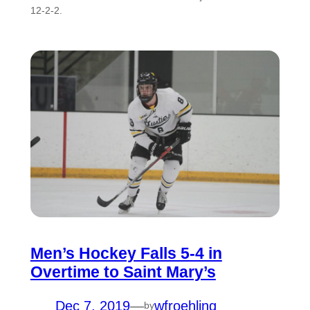
12-2-2.
Men’s Hockey Falls 5-4 in
Overtime to Saint Mary’s
Dec 7, 2019
—
wfroehling
by