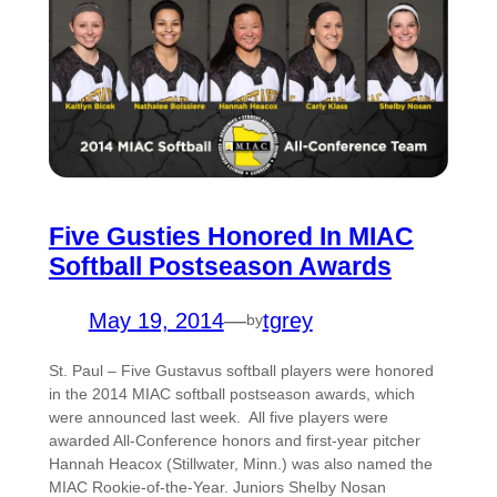
Five Gusties Honored In MIAC
Softball Postseason Awards
May 19, 2014
—
tgrey
by
St. Paul – Five Gustavus softball players were honored
in the 2014 MIAC softball postseason awards, which
were announced last week. All five players were
awarded All-Conference honors and first-year pitcher
Hannah Heacox (Stillwater, Minn.) was also named the
MIAC Rookie-of-the-Year. Juniors Shelby Nosan