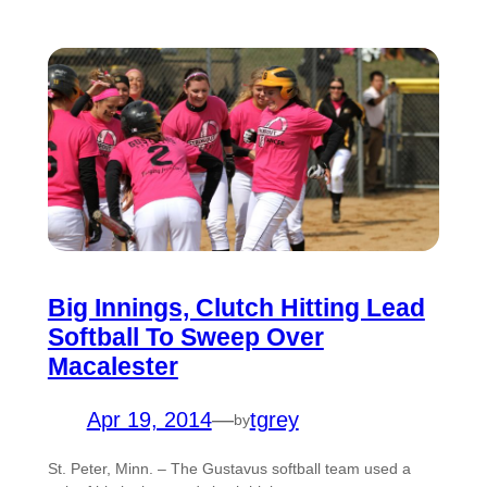
Big Innings, Clutch Hitting Lead
Softball To Sweep Over
Macalester
Apr 19, 2014
—
tgrey
by
St. Peter, Minn. – The Gustavus softball team used a