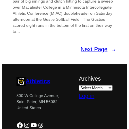
pair of big innings and clutch hitting to capture a sweep
over Macalester College in a Minnesota Intercollegiate
Athletic Conference (MIAC) doubleheader on Saturday
afternoon at the Gustie Softball Field. The Gusties
scored eight runs in the bottom of the first on their way
to…
Next Page
→
Archives
Athletics
Log in
800 W College Avenue,
Saint Peter, MN 56082
United States
Facebook
Instagram
YouTube
Threads