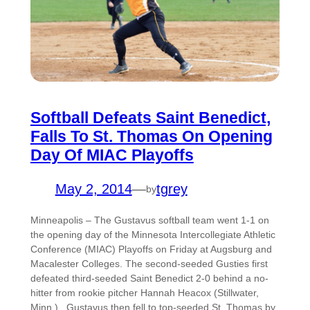
Softball Defeats Saint Benedict,
Falls To St. Thomas On Opening
Day Of MIAC Playoffs
May 2, 2014
—
tgrey
by
Minneapolis – The Gustavus softball team went 1-1 on
the opening day of the Minnesota Intercollegiate Athletic
Conference (MIAC) Playoffs on Friday at Augsburg and
Macalester Colleges. The second-seeded Gusties first
defeated third-seeded Saint Benedict 2-0 behind a no-
hitter from rookie pitcher Hannah Heacox (Stillwater,
Minn.). Gustavus then fell to top-seeded St. Thomas by