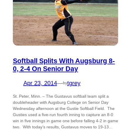
Softball Splits With Augsburg 8-
0, 2-4 On Senior Day
Apr 23, 2014
—
tgrey
by
St. Peter, Minn. – The Gustavus softball team split a
doubleheader with Augsburg College on Senior Day
Wednesday afternoon at the Gustie Softball Field. The
Gusties used a five-run fourth inning to capture an 8-0
win in five innings in game one before falling 4-2 in game
two. With today’s results, Gustavus moves to 19-13…