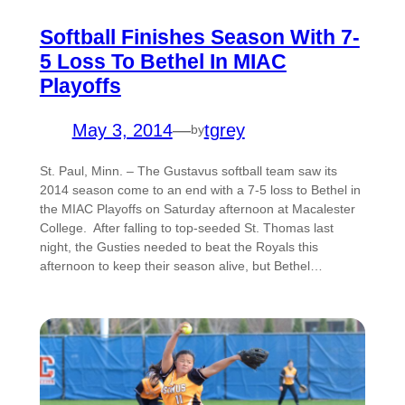
Softball Finishes Season With 7-
5 Loss To Bethel In MIAC
Playoffs
May 3, 2014
—
tgrey
by
St. Paul, Minn. – The Gustavus softball team saw its
2014 season come to an end with a 7-5 loss to Bethel in
the MIAC Playoffs on Saturday afternoon at Macalester
College. After falling to top-seeded St. Thomas last
night, the Gusties needed to beat the Royals this
afternoon to keep their season alive, but Bethel…