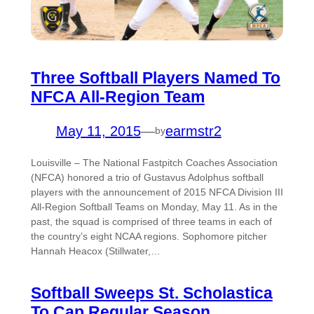
Three Softball Players Named To
NFCA All-Region Team
May 11, 2015
—
earmstr2
by
Louisville – The National Fastpitch Coaches Association
(NFCA) honored a trio of Gustavus Adolphus softball
players with the announcement of 2015 NFCA Division III
All-Region Softball Teams on Monday, May 11. As in the
past, the squad is comprised of three teams in each of
the country’s eight NCAA regions. Sophomore pitcher
Hannah Heacox (Stillwater,…
Softball Sweeps St. Scholastica
To Cap Regular Season