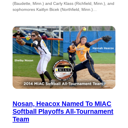
(Baudette, Minn.) and Carly Klass (Richfield, Minn.), and
sophomores Kaitlyn Bicek (Northfield, Minn.)…
Nosan, Heacox Named To MIAC
Softball Playoffs All-Tournament
Team