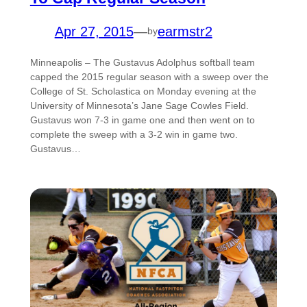
Apr 27, 2015
—
earmstr2
by
Minneapolis – The Gustavus Adolphus softball team
capped the 2015 regular season with a sweep over the
College of St. Scholastica on Monday evening at the
University of Minnesota’s Jane Sage Cowles Field.
Gustavus won 7-3 in game one and then went on to
complete the sweep with a 3-2 win in game two.
Gustavus…