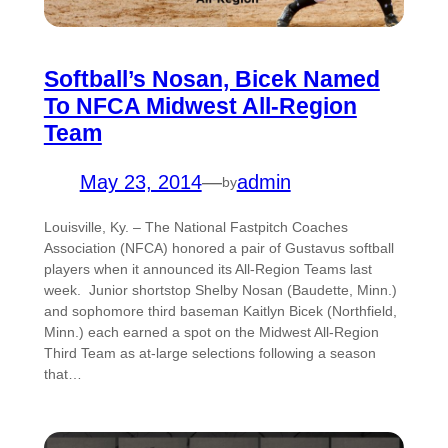
Softball’s Nosan, Bicek Named
To NFCA Midwest All-Region
Team
May 23, 2014
—
admin
by
Louisville, Ky. – The National Fastpitch Coaches
Association (NFCA) honored a pair of Gustavus softball
players when it announced its All-Region Teams last
week. Junior shortstop Shelby Nosan (Baudette, Minn.)
and sophomore third baseman Kaitlyn Bicek (Northfield,
Minn.) each earned a spot on the Midwest All-Region
Third Team as at-large selections following a season
that…