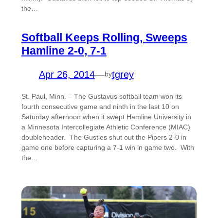
the…
Softball Keeps Rolling, Sweeps
Hamline 2-0, 7-1
Apr 26, 2014
—
tgrey
by
St. Paul, Minn. – The Gustavus softball team won its
fourth consecutive game and ninth in the last 10 on
Saturday afternoon when it swept Hamline University in
a Minnesota Intercollegiate Athletic Conference (MIAC)
doubleheader. The Gusties shut out the Pipers 2-0 in
game one before capturing a 7-1 win in game two. With
the…