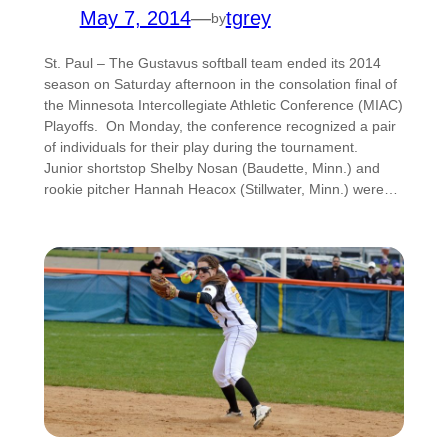
May 7, 2014
—
tgrey
by
St. Paul – The Gustavus softball team ended its 2014
season on Saturday afternoon in the consolation final of
the Minnesota Intercollegiate Athletic Conference (MIAC)
Playoffs. On Monday, the conference recognized a pair
of individuals for their play during the tournament.
Junior shortstop Shelby Nosan (Baudette, Minn.) and
rookie pitcher Hannah Heacox (Stillwater, Minn.) were…