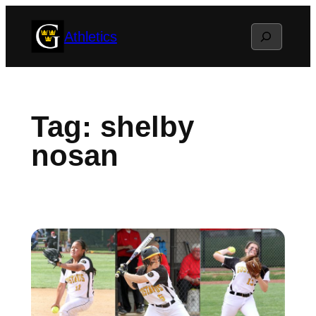
Skip
Search
Athletics
to
content
Tag:
shelby
nosan