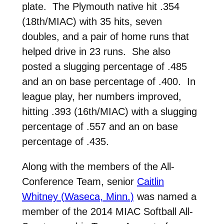
plate. The Plymouth native hit .354
(18th/MIAC) with 35 hits, seven
doubles, and a pair of home runs that
helped drive in 23 runs. She also
posted a slugging percentage of .485
and an on base percentage of .400. In
league play, her numbers improved,
hitting .393 (16th/MIAC) with a slugging
percentage of .557 and an on base
percentage of .435.
Along with the members of the All-
Conference Team, senior
Caitlin
Whitney (Waseca, Minn.)
was named a
member of the 2014 MIAC Softball All-