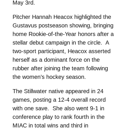
May 3rd.
Pitcher Hannah Heacox highlighted the
Gustavus postseason showing, bringing
home Rookie-of-the-Year honors after a
stellar debut campaign in the circle. A
two-sport participant, Heacox asserted
herself as a dominant force on the
rubber after joining the team following
the women’s hockey season.
The Stillwater native appeared in 24
games, posting a 12-4 overall record
with one save. She also went 9-1 in
conference play to rank fourth in the
MIAC in total wins and third in