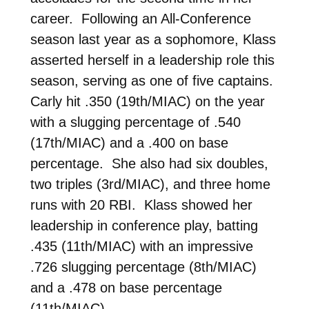
career. Following an All-Conference
season last year as a sophomore, Klass
asserted herself in a leadership role this
season, serving as one of five captains.
Carly hit .350 (19th/MIAC) on the year
with a slugging percentage of .540
(17th/MIAC) and a .400 on base
percentage. She also had six doubles,
two triples (3rd/MIAC), and three home
runs with 20 RBI. Klass showed her
leadership in conference play, batting
.435 (11th/MIAC) with an impressive
.726 slugging percentage (8th/MIAC)
and a .478 on base percentage
(11th/MIAC).