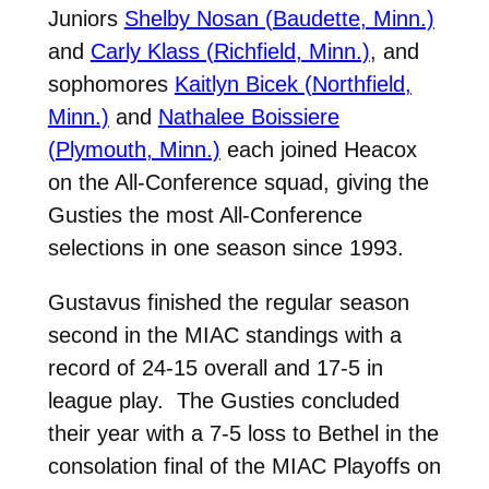
Juniors
Shelby Nosan (Baudette, Minn.)
and
Carly Klass (Richfield, Minn.)
, and
sophomores
Kaitlyn Bicek (Northfield,
Minn.)
and
Nathalee Boissiere
(Plymouth, Minn.)
each joined Heacox
on the All-Conference squad, giving the
Gusties the most All-Conference
selections in one season since 1993.
Gustavus finished the regular season
second in the MIAC standings with a
record of 24-15 overall and 17-5 in
league play. The Gusties concluded
their year with a 7-5 loss to Bethel in the
consolation final of the MIAC Playoffs on