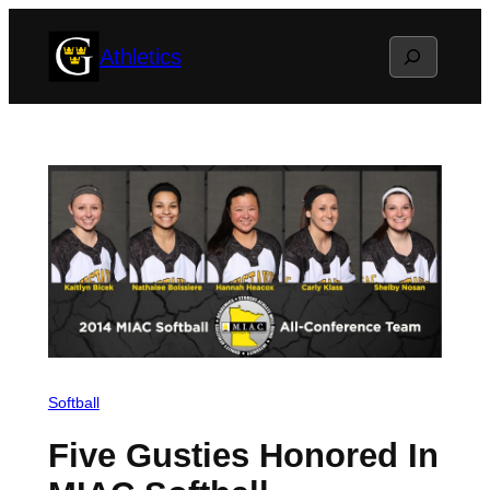
Skip
Search
Athletics
to
content
Softball
Five Gusties Honored In