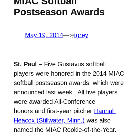
MIAC Softball
Postseason Awards
May 19, 2014
—
tgrey
by
St. Paul –
Five Gustavus softball
players were honored in the 2014 MIAC
softball postseason awards, which were
announced last week. All five players
were awarded All-Conference
honors and first-year pitcher
Hannah
Heacox (Stillwater, Minn.)
was also
named the MIAC Rookie-of-the-Year.