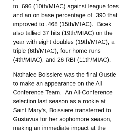
to .696 (10th/MIAC) against league foes
and an on base percentage of .390 that
improved to .468 (15th/MIAC). Bicek
also tallied 37 hits (19th/MIAC) on the
year with eight doubles (19th/MIAC), a
triple (6th/MIAC), four home runs
(4th/MIAC), and 26 RBI (11th/MIAC).
Nathalee Boissiere was the final Gustie
to make an appearance on the All-
Conference Team. An All-Conference
selection last season as a rookie at
Saint Mary’s, Boissiere transferred to
Gustavus for her sophomore season,
making an immediate impact at the