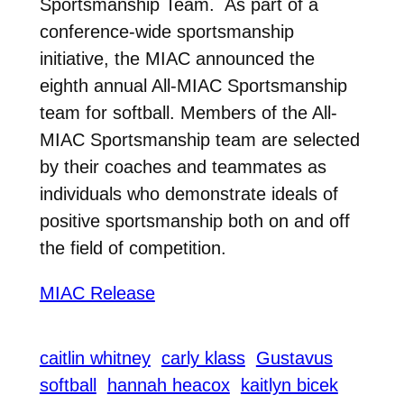
Sportsmanship Team. As part of a
conference-wide sportsmanship
initiative, the MIAC announced the
eighth annual All-MIAC Sportsmanship
team for softball. Members of the All-
MIAC Sportsmanship team are selected
by their coaches and teammates as
individuals who demonstrate ideals of
positive sportsmanship both on and off
the field of competition.
MIAC Release
caitlin whitney
carly klass
Gustavus
softball
hannah heacox
kaitlyn bicek