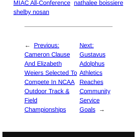
MIAC All-Conference
nathalee boissiere
shelby nosan
←
Previous:
Next:
Cameron Clause
Gustavus
And Elizabeth
Adolphus
Weiers Selected To
Athletics
Compete In NCAA
Reaches
Outdoor Track &
Community
Field
Service
Championships
Goals
→