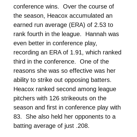
conference wins. Over the course of
the season, Heacox accumulated an
earned run average (ERA) of 2.53 to
rank fourth in the league. Hannah was
even better in conference play,
recording an ERA of 1.91, which ranked
third in the conference. One of the
reasons she was so effective was her
ability to strike out opposing batters.
Heacox ranked second among league
pitchers with 126 strikeouts on the
season and first in conference play with
83. She also held her opponents to a
batting average of just .208.