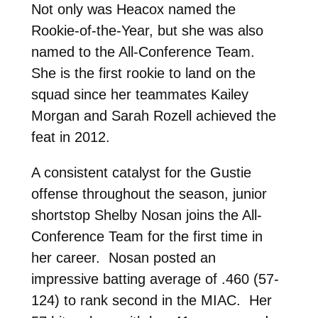
Not only was Heacox named the
Rookie-of-the-Year, but she was also
named to the All-Conference Team.
She is the first rookie to land on the
squad since her teammates Kailey
Morgan and Sarah Rozell achieved the
feat in 2012.
A consistent catalyst for the Gustie
offense throughout the season, junior
shortstop Shelby Nosan joins the All-
Conference Team for the first time in
her career. Nosan posted an
impressive batting average of .460 (57-
124) to rank second in the MIAC. Her