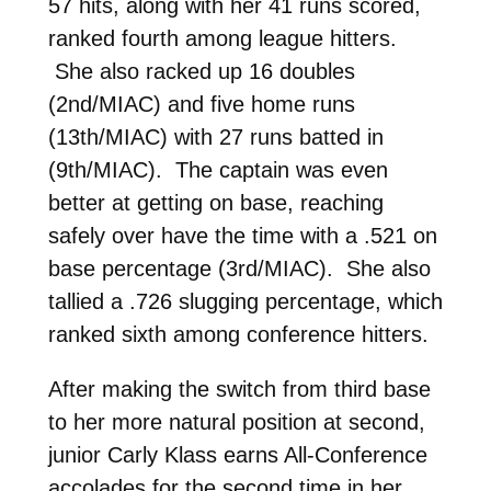
57 hits, along with her 41 runs scored,
ranked fourth among league hitters.
She also racked up 16 doubles
(2nd/MIAC) and five home runs
(13th/MIAC) with 27 runs batted in
(9th/MIAC). The captain was even
better at getting on base, reaching
safely over have the time with a .521 on
base percentage (3rd/MIAC). She also
tallied a .726 slugging percentage, which
ranked sixth among conference hitters.
After making the switch from third base
to her more natural position at second,
junior Carly Klass earns All-Conference
accolades for the second time in her