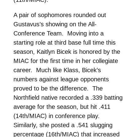
A pair of sophomores rounded out
Gustavus’s showing on the All-
Conference Team. Moving into a
starting role at third base full time this
season, Kaitlyn Bicek is honored by the
MIAC for the first time in her collegiate
career. Much like Klass, Bicek’s
numbers against league opponents
proved to be the difference. The
Northfield native recorded a .339 batting
average for the season, but hit .411
(14th/MIAC) in conference play.
Similarly, she posted a .541 slugging
percentage (16th/MIAC) that increased