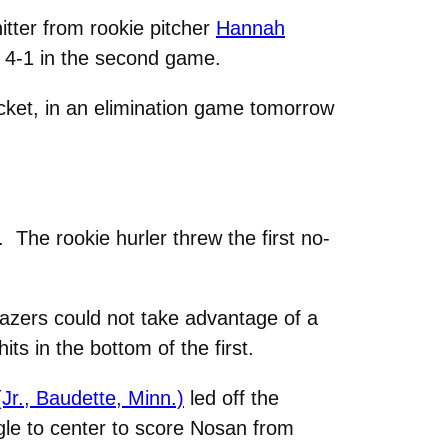
tter from rookie pitcher
Hannah
 4-1 in the second game.
acket, in an elimination game tomorrow
The rookie hurler threw the first no-
Blazers could not take advantage of a
its in the bottom of the first.
Jr., Baudette, Minn.)
led off the
gle to center to score Nosan from