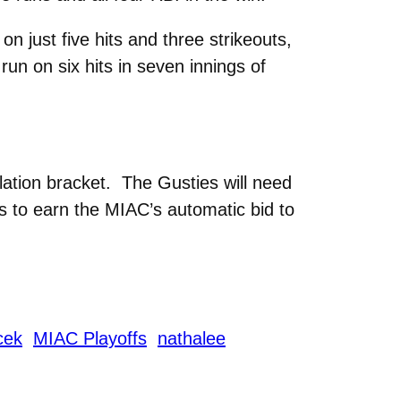
n just five hits and three strikeouts,
un on six hits in seven innings of
lation bracket. The Gusties will need
 to earn the MIAC’s automatic bid to
icek
MIAC Playoffs
nathalee