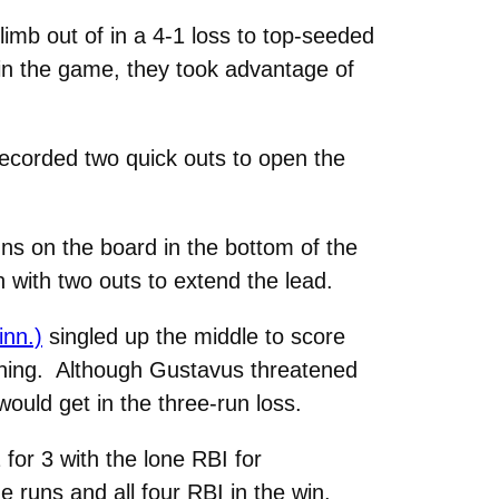
limb out of in a 4-1 loss to top-seeded
in the game, they took advantage of
 recorded two quick outs to open the
ns on the board in the bottom of the
 with two outs to extend the lead.
inn.)
singled up the middle to score
inning. Although Gustavus threatened
would get in the three-run loss.
for 3 with the lone RBI for
 runs and all four RBI in the win.