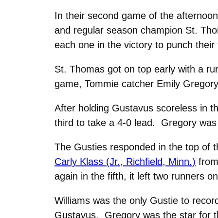
In their second game of the afternoon, 
and regular season champion St. Thom
each one in the victory to punch their
St. Thomas got on top early with a run
game, Tommie catcher Emily Gregory 
After holding Gustavus scoreless in t
third to take a 4-0 lead. Gregory was 
The Gusties responded in the top of 
Carly Klass (Jr., Richfield, Minn.)
from 
again in the fifth, it left two runners
Williams was the only Gustie to recor
Gustavus. Gregory was the star for th