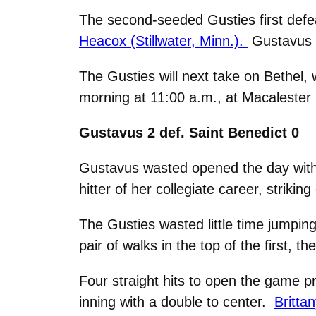
The second-seeded Gusties first defea
Heacox (Stillwater, Minn.).
Gustavus t
The Gusties will next take on Bethel,
morning at 11:00 a.m., at Macalester 
Gustavus 2 def. Saint Benedict 0
Gustavus wasted opened the day with 
hitter of her collegiate career, striki
The Gusties wasted little time jumping 
pair of walks in the top of the first, 
Four straight hits to open the game 
inning with a double to center.
Britta