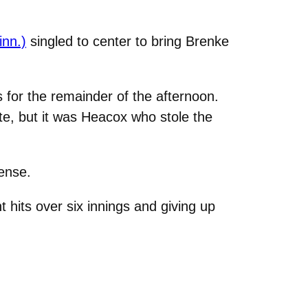
inn.)
singled to center to bring Brenke
s for the remainder of the afternoon.
ate, but it was Heacox who stole the
ense.
 hits over six innings and giving up