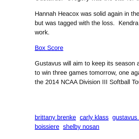
Hannah Heacox was solid again in the g
but was tagged with the loss. Kendra 
work.
Box Score
Gustavus will aim to keep its season 
to win three games tomorrow, one aga
the 2014 NCAA Division III Softball T
brittany brenke
carly klass
gustavus 
boissiere
shelby nosan