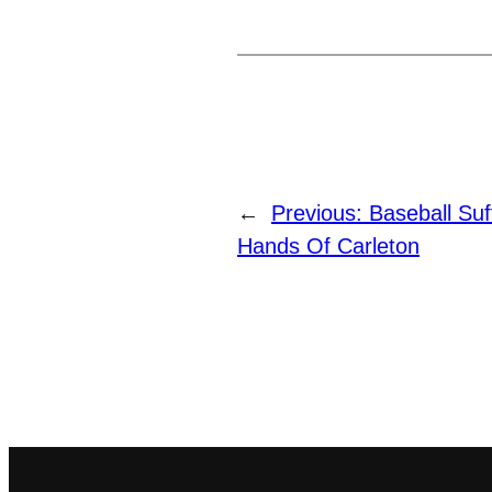
←
Previous:
Baseball Su
Hands Of Carleton