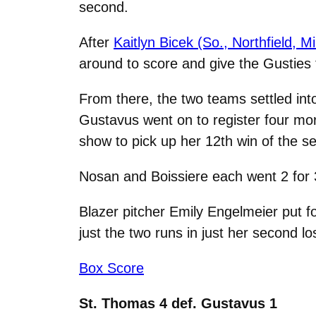
second.
After
Kaitlyn Bicek (So., Northfield, M
around to score and give the Gusties 
From there, the two teams settled int
Gustavus went on to register four more
show to pick up her 12th win of the s
Nosan and Boissiere each went 2 for 
Blazer pitcher Emily Engelmeier put fo
just the two runs in just her second l
Box Score
St. Thomas 4 def. Gustavus 1