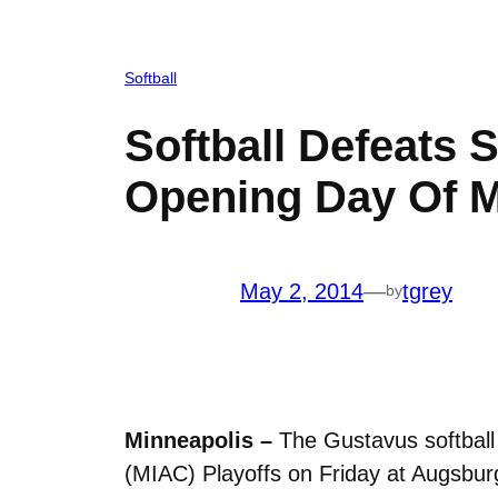
Softball
Softball Defeats 
Opening Day Of M
May 2, 2014
—
tgrey
by
Minneapolis –
The Gustavus softball 
(MIAC) Playoffs on Friday at Augsbur