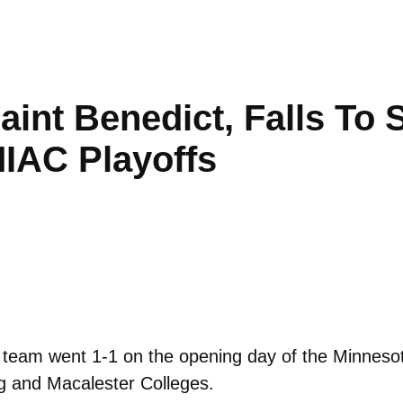
Saint Benedict, Falls To
IAC Playoffs
team went 1-1 on the opening day of the Minnesota
g and Macalester Colleges.