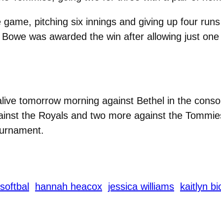
ame, pitching six innings and giving up four runs o
Bowe was awarded the win after allowing just one r
alive tomorrow morning against Bethel in the conso
inst the Royals and two more against the Tommies
ournament.
softbal
hannah heacox
jessica williams
kaitlyn b