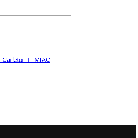
 Carleton In MIAC