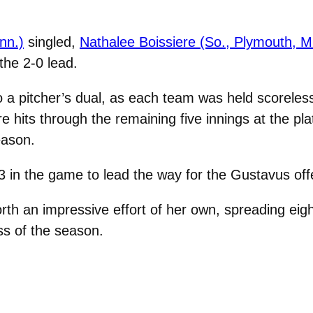
inn.)
singled,
Nathalee Boissiere (So., Plymouth, M
the 2-0 lead.
o a pitcher’s dual, as each team was held scoreles
 hits through the remaining five innings at the pl
eason.
3 in the game to lead the way for the Gustavus off
rth an impressive effort of her own, spreading eight
oss of the season.