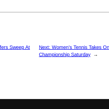
ffers Sweep At
Next:
Women’s Tennis Takes On
Championship Saturday
→