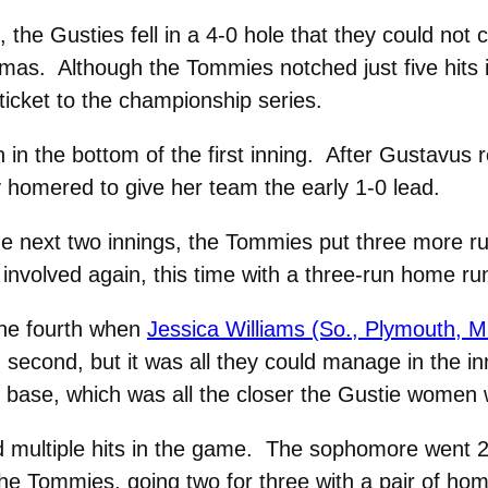
the Gusties fell in a 4-0 hole that they could not c
as. Although the Tommies notched just five hits 
 ticket to the championship series.
 in the bottom of the first inning. After Gustavus
homered to give her team the early 1-0 lead.
he next two innings, the Tommies put three more ru
involved again, this time with a three-run home run
the fourth when
Jessica Williams (So., Plymouth, M
second, but it was all they could manage in the 
 on base, which was all the closer the Gustie women 
d multiple hits in the game. The sophomore went 2 
e Tommies, going two for three with a pair of home