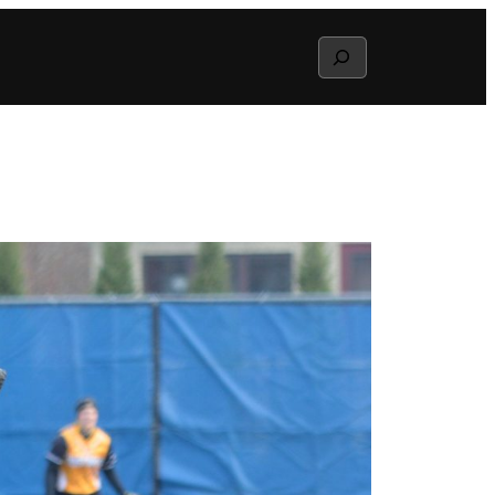
Search