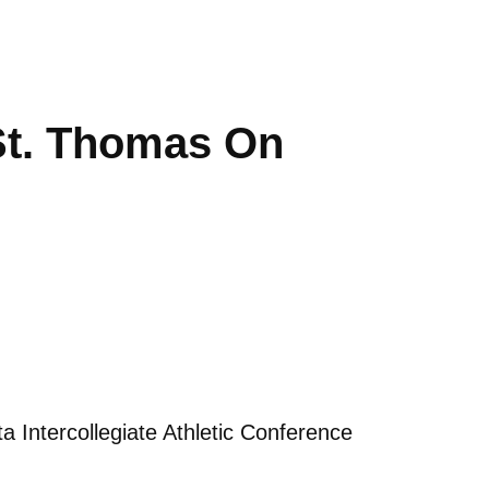
 St. Thomas On
 Intercollegiate Athletic Conference