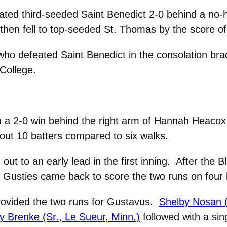
ted third-seeded Saint Benedict 2-0 behind a no-hi
hen fell to top-seeded St. Thomas by the score of
 who defeated Saint Benedict in the consolation br
College.
a 2-0 win behind the right arm of Hannah Heacox. 
ng out 10 batters compared to six walks.
out to an early lead in the first inning. After the 
the Gusties came back to score the two runs on four h
provided the two runs for Gustavus.
Shelby Nosan (
ny Brenke (Sr., Le Sueur, Minn.)
followed with a sin