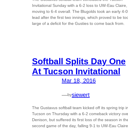
Invitational Sunday with a 6-2 loss to UW-Eau Claire,
moving to 6-4 overall. The Blugolds took an early 4-0
lead after the first two innings, which proved to be to
large of a deficit for the Gusties to come back from.
Softball Splits Day One
At Tucson Invitational
Mar 18, 2016
—
siewert
by
The Gustavus softball team kicked off its spring trip i
Tucson on Thursday with a 6-2 comeback victory ove
Denison, but suffered its first loss of the season in th
second game of the day, falling 9-1 to UW-Eau Claire