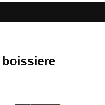
 boissiere