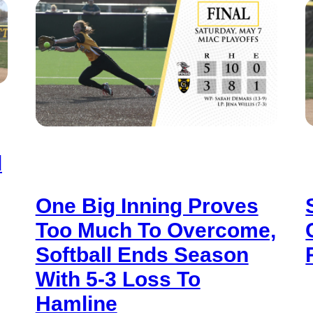
d
One Big Inning Proves
Too Much To Overcome,
Softball Ends Season
With 5-3 Loss To
Hamline