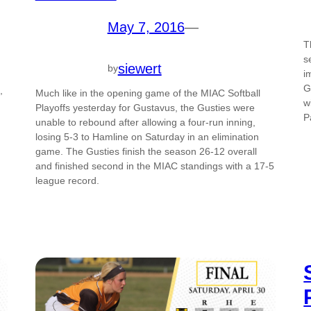
May 7, 2016
—
T
s
siewert
by
i
G
,
Much like in the opening game of the MIAC Softball
w
Playoffs yesterday for Gustavus, the Gusties were
P
unable to rebound after allowing a four-run inning,
losing 5-3 to Hamline on Saturday in an elimination
game. The Gusties finish the season 26-12 overall
and finished second in the MIAC standings with a 17-5
league record.