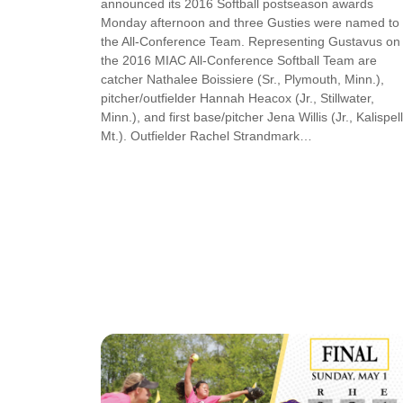
announced its 2016 Softball postseason awards
Monday afternoon and three Gusties were named to
the All-Conference Team. Representing Gustavus on
the 2016 MIAC All-Conference Softball Team are
catcher Nathalee Boissiere (Sr., Plymouth, Minn.),
pitcher/outfielder Hannah Heacox (Jr., Stillwater,
Minn.), and first base/pitcher Jena Willis (Jr., Kalispell
Mt.). Outfielder Rachel Strandmark…