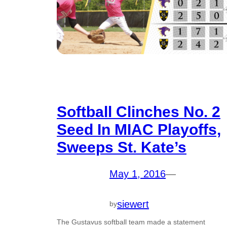
Softball Clinches No. 2
Seed In MIAC Playoffs,
Sweeps St. Kate’s
May 1, 2016
—
siewert
by
The Gustavus softball team made a statement