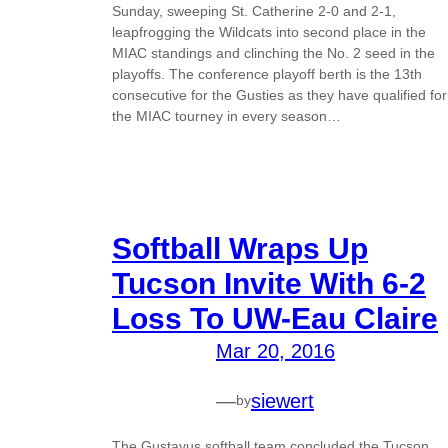
Sunday, sweeping St. Catherine 2-0 and 2-1,
leapfrogging the Wildcats into second place in the
MIAC standings and clinching the No. 2 seed in the
playoffs. The conference playoff berth is the 13th
consecutive for the Gusties as they have qualified for
the MIAC tourney in every season…
Softball Wraps Up
Tucson Invite With 6-2
Loss To UW-Eau Claire
Mar 20, 2016
—
siewert
by
The Gustavus softball team concluded the Tucson