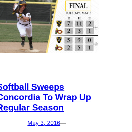
Softball Sweeps
Concordia To Wrap Up
Regular Season
May 3, 2016
—