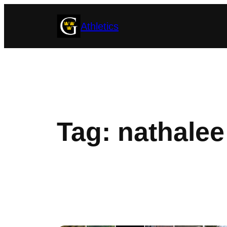
Skip
Athletics
to
content
Tag:
nathalee