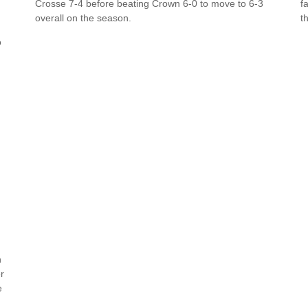
Crosse 7-4 before beating Crown 6-0 to move to 6-3
f
overall on the season.
t
o
n
r
e