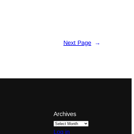
Next Page
→
Archives
Log in