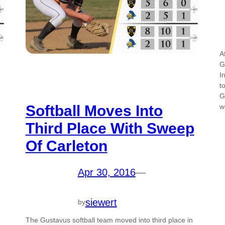
A
G
I
t
G
Softball Moves Into
w
Third Place With Sweep
Of Carleton
Apr 30, 2016
—
siewert
by
The Gustavus softball team moved into third place in