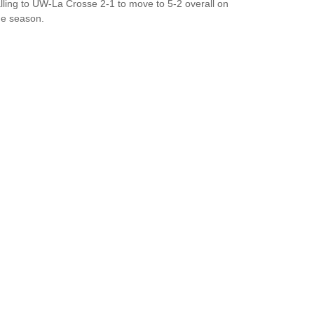
alling to UW-La Crosse 2-1 to move to 5-2 overall on
he season.