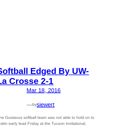
Softball Edged By UW-
La Crosse 2-1
Mar 18, 2016
—
siewert
by
he Gustavus softball team was not able to hold on to
 slim early lead Friday at the Tucson Invitational,