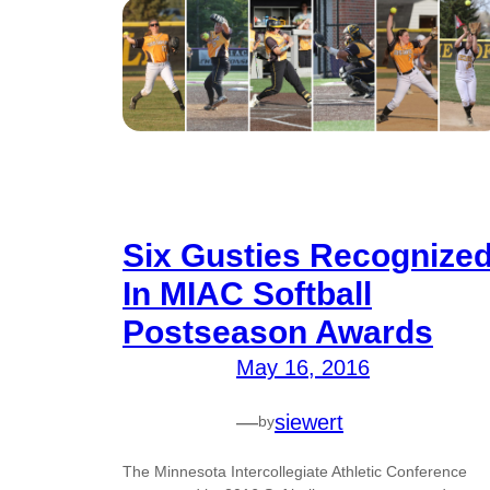
Six Gusties Recognize
In MIAC Softball
Postseason Awards
May 16, 2016
—
siewert
by
The Minnesota Intercollegiate Athletic Conference