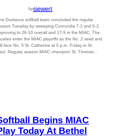
siewert
by
he Gustavus softball team concluded the regular
eason Tuesday by sweeping Concordia 7-2 and 5-2,
mproving to 26-10 overall and 17-5 in the MIAC. The
usties enter the MIAC playoffs as the No. 2 seed and
ill face No. 3 St. Catherine at 5 p.m. Friday in St.
aul. Regular season MIAC champion St. Thomas…
Softball Begins MIAC
Play Today At Bethel