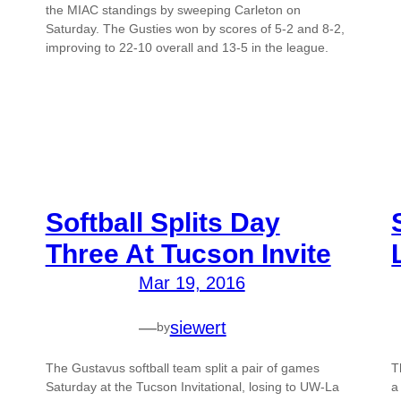
the MIAC standings by sweeping Carleton on
Saturday. The Gusties won by scores of 5-2 and 8-2,
improving to 22-10 overall and 13-5 in the league.
Softball Splits Day
Three At Tucson Invite
Mar 19, 2016
—
siewert
by
The Gustavus softball team split a pair of games
T
Saturday at the Tucson Invitational, losing to UW-La
a