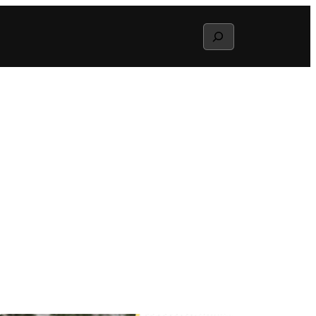
Search