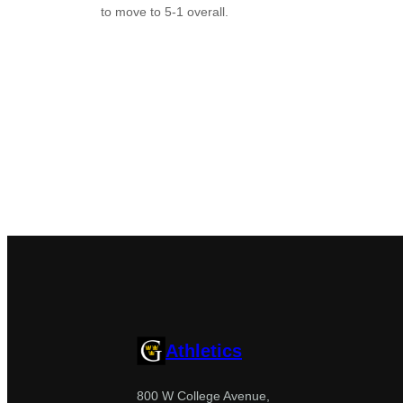
to move to 5-1 overall.
Athletics
800 W College Avenue,