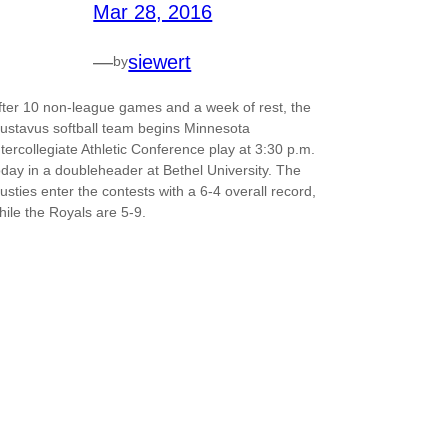
Mar 28, 2016
—
siewert
by
fter 10 non-league games and a week of rest, the
ustavus softball team begins Minnesota
ntercollegiate Athletic Conference play at 3:30 p.m.
oday in a doubleheader at Bethel University. The
usties enter the contests with a 6-4 overall record,
hile the Royals are 5-9.