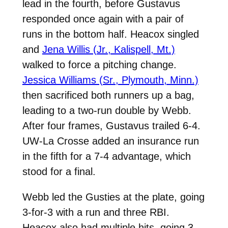
lead in the fourth, before Gustavus
responded once again with a pair of
runs in the bottom half. Heacox singled
and
Jena Willis (Jr., Kalispell, Mt.)
walked to force a pitching change.
Jessica Williams (Sr., Plymouth, Minn.)
then sacrificed both runners up a bag,
leading to a two-run double by Webb.
After four frames, Gustavus trailed 6-4.
UW-La Crosse added an insurance run
in the fifth for a 7-4 advantage, which
stood for a final.
Webb led the Gusties at the plate, going
3-for-3 with a run and three RBI.
Heacox also had multiple hits, going 3-