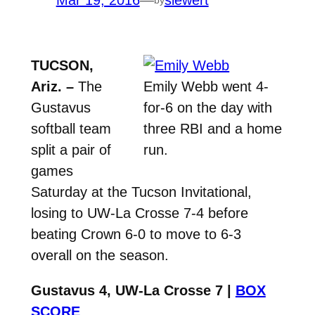
Mar 19, 2016
—
siewert
TUCSON,
Ariz. –
The
Emily Webb went 4-
Gustavus
for-6 on the day with
softball team
three RBI and a home
split a pair of
run.
games
Saturday at the Tucson Invitational,
losing to UW-La Crosse 7-4 before
beating Crown 6-0 to move to 6-3
overall on the season.
Gustavus 4, UW-La Crosse 7 |
BOX
SCORE