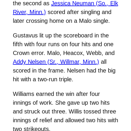
the second as
Jessica Neuman (So., Elk
River, Minn.)
scored after singling and
later crossing home on a Malo single.
Gustavus lit up the scoreboard in the
fifth with four runs on four hits and one
Crown error. Malo, Heacox, Webb, and
Addy Nelsen (Sr., Willmar, Minn.)
all
scored in the frame. Nelsen had the big
hit with a two-run triple.
Williams earned the win after four
innings of work. She gave up two hits
and struck out three. Willis tossed three
innings of relief and allowed two hits with
two strikeouts.