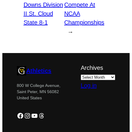
Downs Division
Compete At
II St. Cloud
NCAA
State 8-1
Championships
→
Archives
Athletics
Log in
800 W College Avenue,
Saint Peter, MN 56082
United States
Facebook
Instagram
YouTube
Threads