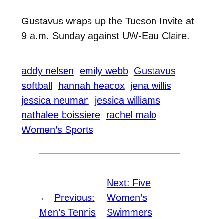
Gustavus wraps up the Tucson Invite at
9 a.m. Sunday against UW-Eau Claire.
addy nelsen
emily webb
Gustavus
softball
hannah heacox
jena willis
jessica neuman
jessica williams
nathalee boissiere
rachel malo
Women’s Sports
Next:
Five
←
Previous:
Women’s
Men’s Tennis
Swimmers