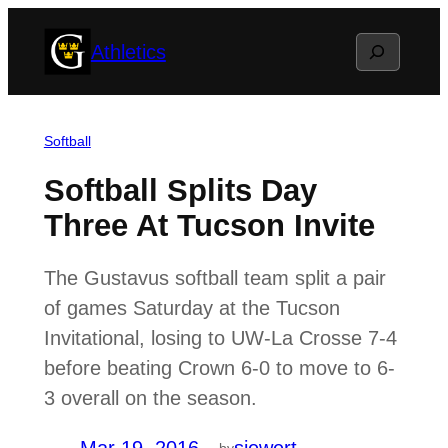
Skip
Search
Athletics
to
content
Softball
Softball Splits Day
Three At Tucson Invite
The Gustavus softball team split a pair
of games Saturday at the Tucson
Invitational, losing to UW-La Crosse 7-4
before beating Crown 6-0 to move to 6-
3 overall on the season.
by