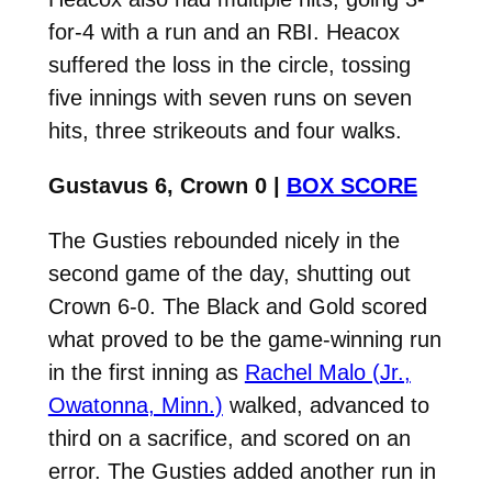
for-4 with a run and an RBI. Heacox
suffered the loss in the circle, tossing
five innings with seven runs on seven
hits, three strikeouts and four walks.
Gustavus 6, Crown 0 |
BOX SCORE
The Gusties rebounded nicely in the
second game of the day, shutting out
Crown 6-0. The Black and Gold scored
what proved to be the game-winning run
in the first inning as
Rachel Malo (Jr.,
Owatonna, Minn.)
walked, advanced to
third on a sacrifice, and scored on an
error. The Gusties added another run in