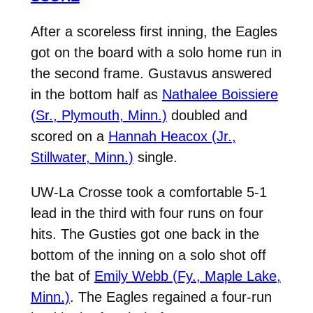
After a scoreless first inning, the Eagles
got on the board with a solo home run in
the second frame. Gustavus answered
in the bottom half as
Nathalee Boissiere
(Sr., Plymouth, Minn.)
doubled and
scored on a
Hannah Heacox (Jr.,
Stillwater, Minn.)
single.
UW-La Crosse took a comfortable 5-1
lead in the third with four runs on four
hits. The Gusties got one back in the
bottom of the inning on a solo shot off
the bat of
Emily Webb (Fy., Maple Lake,
Minn.)
. The Eagles regained a four-run