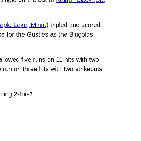
aple Lake, Minn.)
tripled and scored
nse for the Gusties as the Blugolds
allowed five runs on 11 hits with two
e run on three hits with two strikeouts
oing 2-for-3.