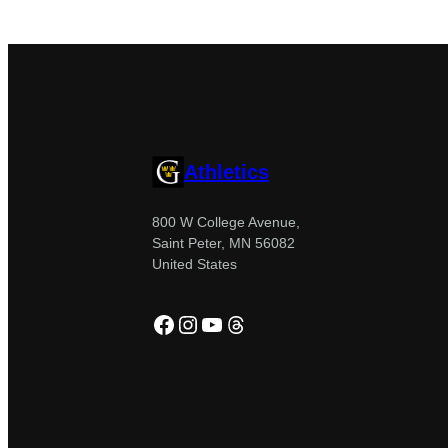
Athletics
800 W College Avenue,
Saint Peter, MN 56082
United States
Facebook
Instagram
YouTube
Threads