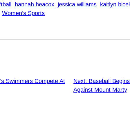
tball
hannah heacox
jessica williams
kaitlyn bice
Women’s Sports
’s Swimmers Compete At
Next:
Baseball Begins
Against Mount Marty