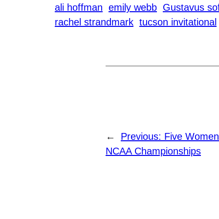
ali hoffman
emily webb
Gustavus sof
rachel strandmark
tucson invitational
←
Previous:
Five Women
NCAA Championships