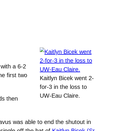
with a 6-2
e first two
Kaitlyn Bicek went 2-
for-3 in the loss to
UW-Eau Claire.
ds then
avus was able to end the shutout in
single off the bat of
Kaitlyn Bicek (Sr.,