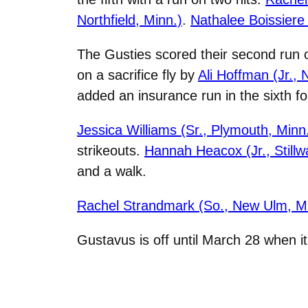
Northfield, Minn.)
.
Nathalee Boissiere 
The Gusties scored their second run o
on a sacrifice fly by
Ali Hoffman (Jr.,
added an insurance run in the sixth for
Jessica Williams (Sr., Plymouth, Minn
strikeouts.
Hannah Heacox (Jr., Stillw
and a walk.
Rachel Strandmark (So., New Ulm, Mi
Gustavus is off until March 28 when i