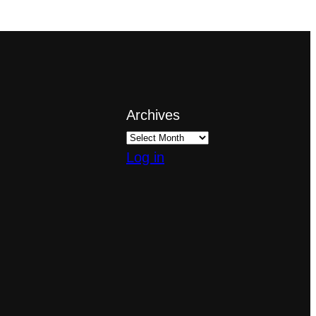
Archives
Log in