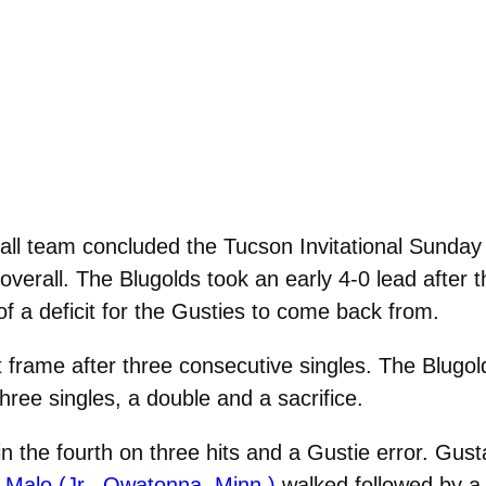
ll team concluded the Tucson Invitational Sunday 
verall. The Blugolds took an early 4-0 lead after th
of a deficit for the Gusties to come back from.
t frame after three consecutive singles. The Blugol
hree singles, a double and a sacrifice.
 the fourth on three hits and a Gustie error. Gust
 Malo (Jr., Owatonna, Minn.)
walked followed by a 