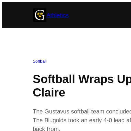
Skip
Athletics
to
content
Softball
Softball Wraps U
Claire
The Gustavus softball team concluded 
The Blugolds took an early 4-0 lead aft
back from.