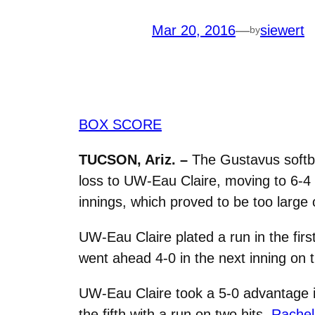
Mar 20, 2016
—
siewert
by
BOX SCORE
TUCSON, Ariz. –
The Gustavus softba
loss to UW-Eau Claire, moving to 6-4 o
innings, which proved to be too large 
UW-Eau Claire plated a run in the firs
went ahead 4-0 in the next inning on t
UW-Eau Claire took a 5-0 advantage in
the fifth with a run on two hits.
Rachel