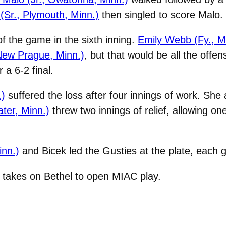
(Sr., Plymouth, Minn.)
then singled to score Malo.
f the game in the sixth inning.
Emily Webb (Fy., M
 New Prague, Minn.)
, but that would be all the offe
 a 6-2 final.
.)
suffered the loss after four innings of work. She 
ater, Minn.)
threw two innings of relief, allowing on
nn.)
and Bicek led the Gusties at the plate, each g
t takes on Bethel to open MIAC play.