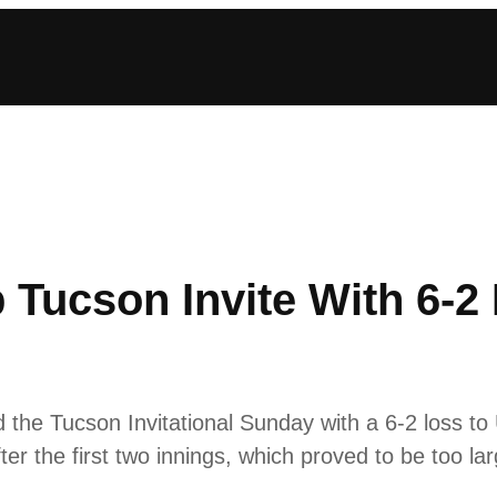
p Tucson Invite With 6-
the Tucson Invitational Sunday with a 6-2 loss to
er the first two innings, which proved to be too lar