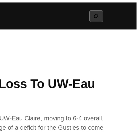
Search
2 Loss To UW-Eau
 UW-Eau Claire, moving to 6-4 overall.
ge of a deficit for the Gusties to come