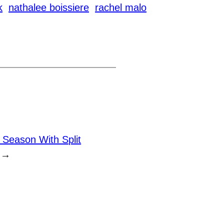
k
nathalee boissiere
rachel malo
 Season With Split
→