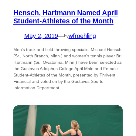
Hensch, Hartmann Named April
Student-Athletes of the Month
May 2, 2019
—
wfroehling
by
Men’s track and field throwing specialist Michael Hensch
(Sr., North Branch, Minn.) and women’s tennis player Bri
Hartmann (Sr., Owatonna, Minn.) have been selected as
the Gustavus Adolphus College April Male and Female
Student-Athletes of the Month, presented by Thrivent
Financial and voted on by the Gustavus Sports
Information Department.