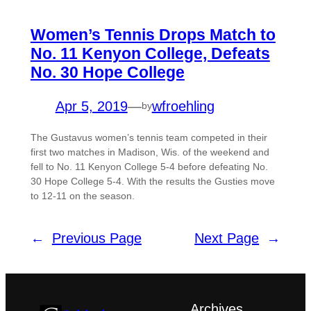
Women’s Tennis Drops Match to
No. 11 Kenyon College, Defeats
No. 30 Hope College
Apr 5, 2019
—
wfroehling
by
The Gustavus women’s tennis team competed in their
first two matches in Madison, Wis. of the weekend and
fell to No. 11 Kenyon College 5-4 before defeating No.
30 Hope College 5-4. With the results the Gusties move
to 12-11 on the season.
←
Previous Page
Next Page
→
Archives