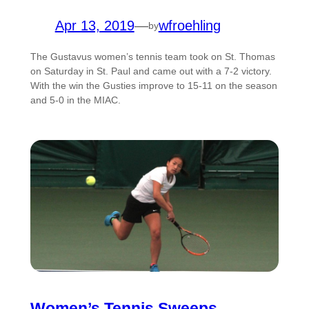
Apr 13, 2019
—
wfroehling
by
The Gustavus women’s tennis team took on St. Thomas
on Saturday in St. Paul and came out with a 7-2 victory.
With the win the Gusties improve to 15-11 on the season
and 5-0 in the MIAC.
Women’s Tennis Sweeps