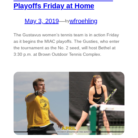
Playoffs Friday at Home
May 3, 2019
—
wfroehling
by
The Gustavus women’s tennis team is in action Friday
as it begins the MIAC playoffs. The Gusties, who enter
the tournament as the No. 2 seed, will host Bethel at
3:30 p.m. at Brown Outdoor Tennis Complex.