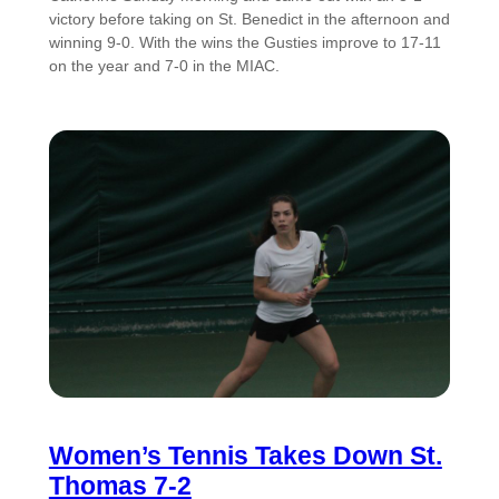
victory before taking on St. Benedict in the afternoon and
winning 9-0. With the wins the Gusties improve to 17-11
on the year and 7-0 in the MIAC.
Women’s Tennis Takes Down St.
Thomas 7-2