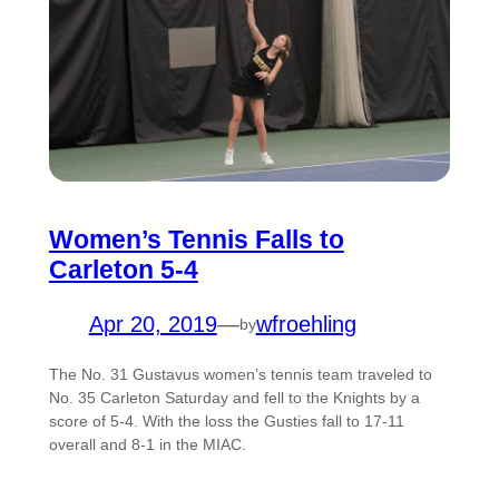
Women’s Tennis Falls to
Carleton 5-4
Apr 20, 2019
—
wfroehling
by
The No. 31 Gustavus women’s tennis team traveled to
No. 35 Carleton Saturday and fell to the Knights by a
score of 5-4. With the loss the Gusties fall to 17-11
overall and 8-1 in the MIAC.