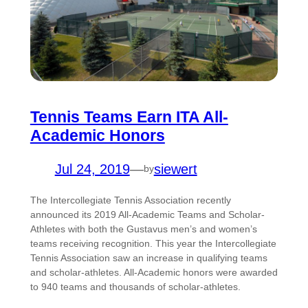
Tennis Teams Earn ITA All-
Academic Honors
Jul 24, 2019
—
siewert
by
The Intercollegiate Tennis Association recently
announced its 2019 All-Academic Teams and Scholar-
Athletes with both the Gustavus men’s and women’s
teams receiving recognition. This year the Intercollegiate
Tennis Association saw an increase in qualifying teams
and scholar-athletes. All-Academic honors were awarded
to 940 teams and thousands of scholar-athletes.