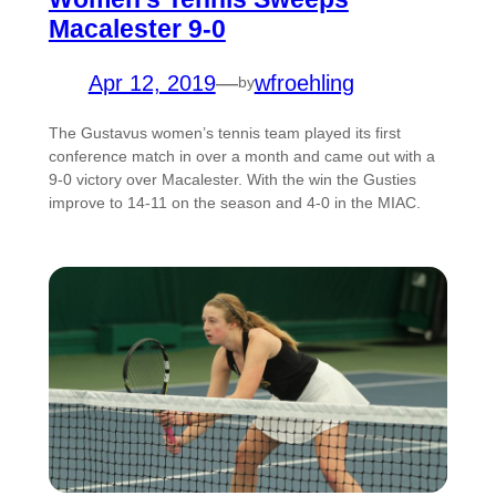
Macalester 9-0
Apr 12, 2019
—
wfroehling
by
The Gustavus women’s tennis team played its first
conference match in over a month and came out with a
9-0 victory over Macalester. With the win the Gusties
improve to 14-11 on the season and 4-0 in the MIAC.