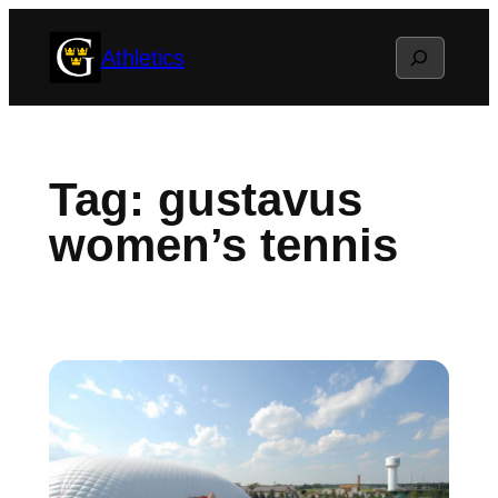
Skip
Search
Athletics
to
content
Tag:
gustavus
women’s tennis