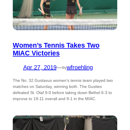
Women’s Tennis Takes Two
MIAC Victories
Apr 27, 2019
—
wfroehling
by
The No. 32 Gustavus women’s tennis team played two
matches on Saturday, winning both. The Gusties
defeated St. Olaf 9-0 before taking down Bethel 6-3 to
improve to 19-11 overall and 9-1 in the MIAC.