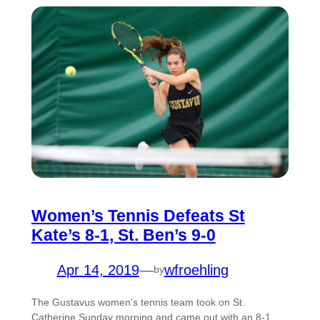
Women’s Tennis Defeats St
Kate’s 8-1, St. Ben’s 9-0
Apr 14, 2019
—
wfroehling
by
The Gustavus women’s tennis team took on St.
Catherine Sunday morning and came out with an 8-1