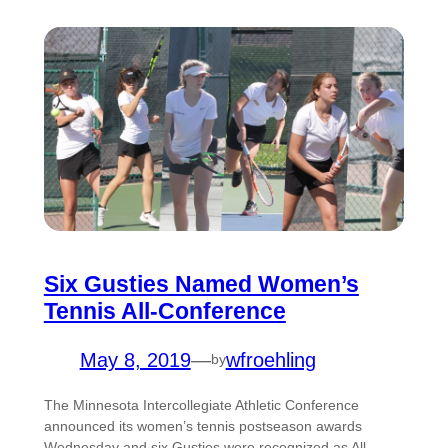
Six Gusties Named Women’s
Tennis All-Conference
May 8, 2019
—
wfroehling
by
The Minnesota Intercollegiate Athletic Conference
announced its women’s tennis postseason awards
Wednesday and six Gusties were recognized as All-