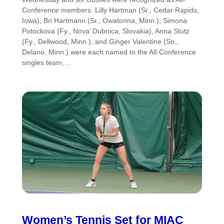
Conference members. Lilly Hartman (Sr., Cedar Rapids,
Iowa), Bri Hartmann (Sr., Owatonna, Minn.), Simona
Potockova (Fy., Nova’ Dubnica, Slovakia), Anna Stutz
(Fy., Dellwood, Minn.), and Ginger Valentine (So.,
Delano, Minn.) were each named to the All-Conference
singles team,…
Women’s Tennis Set for MIAC