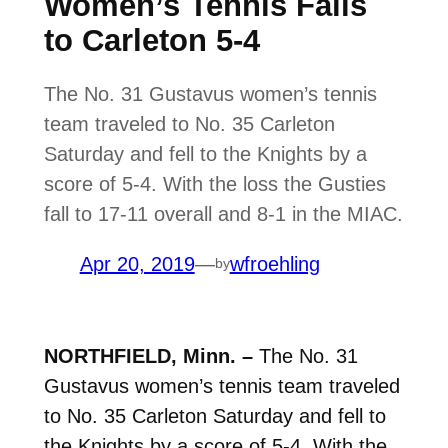
Women’s Tennis Falls
to Carleton 5-4
The No. 31 Gustavus women’s tennis
team traveled to No. 35 Carleton
Saturday and fell to the Knights by a
score of 5-4. With the loss the Gusties
fall to 17-11 overall and 8-1 in the MIAC.
Apr 20, 2019
—
wfroehling
by
NORTHFIELD, Minn. –
The No. 31
Gustavus women’s tennis team traveled
to No. 35 Carleton Saturday and fell to
the Knights by a score of 5-4. With the