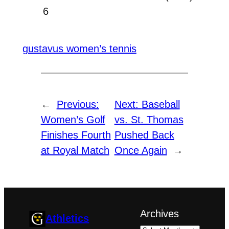
6
gustavus women’s tennis
←
Previous:
Next:
Baseball
Women’s Golf
vs. St. Thomas
Finishes Fourth
Pushed Back
at Royal Match
Once Again
→
Archives
Athletics