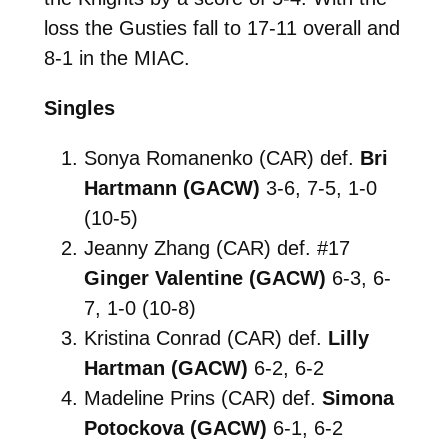
loss the Gusties fall to 17-11 overall and
8-1 in the MIAC.
Singles
Sonya Romanenko (CAR) def.
Bri
Hartmann (GACW)
3-6, 7-5, 1-0
(10-5)
Jeanny Zhang (CAR) def. #17
Ginger Valentine (GACW)
6-3, 6-
7, 1-0 (10-8)
Kristina Conrad (CAR) def.
Lilly
Hartman (GACW)
6-2, 6-2
Madeline Prins (CAR) def.
Simona
Potockova (GACW)
6-1, 6-2