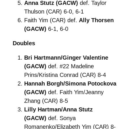
Anna Stutz (GACW)
def. Taylor
Thulson (CAR) 6-0, 6-1
Faith Yim (CAR) def.
Ally Thorsen
(GACW)
6-1, 6-0
Doubles
Bri Hartmann/Ginger Valentine
(GACW)
def. #22 Madeline
Prins/Kristina Conrad (CAR) 8-4
Hannah Borgh/Simona Potockova
(GACW)
def. Faith Yim/Jeanny
Zhang (CAR) 8-5
Lilly Hartman/Anna Stutz
(GACW)
def. Sonya
Romanenko/Elizabeth Yim (CAR) 8-