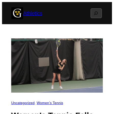
Skip
Search
Athletics
to
content
Uncategorized
, 
Women’s Tennis