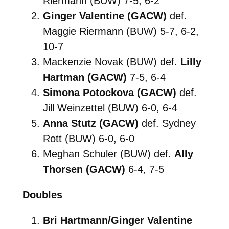
Riermann (BUW) 7-5, 6-2
Ginger Valentine (GACW)
def.
Maggie Riermann (BUW) 5-7, 6-2,
10-7
Mackenzie Novak (BUW) def.
Lilly
Hartman (GACW)
7-5, 6-4
Simona Potockova (GACW)
def.
Jill Weinzettel (BUW) 6-0, 6-4
Anna Stutz (GACW)
def. Sydney
Rott (BUW) 6-0, 6-0
Meghan Schuler (BUW) def.
Ally
Thorsen (GACW)
6-4, 7-5
Doubles
Bri Hartmann/Ginger Valentine