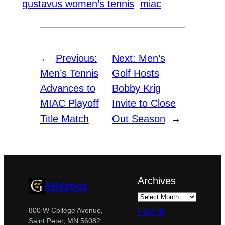
gustavus women’s tennis
miac
←
Previous:
Next:
Men’s
Men’s Tennis
Golf Hosts
Advances to
Bobby Krig
MIAC Playoff
Invite to Close
Title Match
Out Season
→
Archives
Athletics
Log in
800 W College Avenue,
Saint Peter, MN 56082