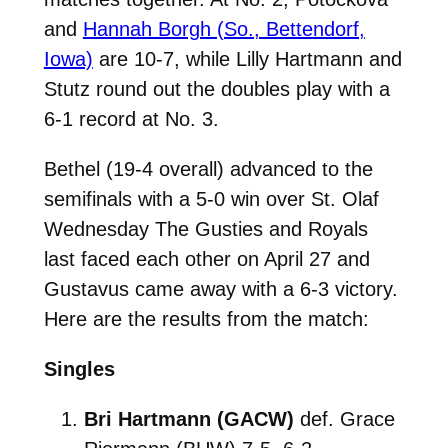
and
Hannah Borgh (So., Bettendorf,
Iowa)
are 10-7, while Lilly Hartmann and
Stutz round out the doubles play with a
6-1 record at No. 3.
Bethel (19-4 overall) advanced to the
semifinals with a 5-0 win over St. Olaf
Wednesday The Gusties and Royals
last faced each other on April 27 and
Gustavus came away with a 6-3 victory.
Here are the results from the match:
Singles
Bri Hartmann (GACW)
def. Grace