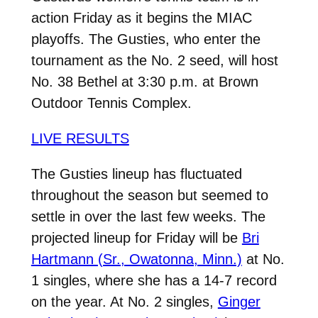
action Friday as it begins the MIAC
playoffs. The Gusties, who enter the
tournament as the No. 2 seed, will host
No. 38 Bethel at 3:30 p.m. at Brown
Outdoor Tennis Complex.
LIVE RESULTS
The Gusties lineup has fluctuated
throughout the season but seemed to
settle in over the last few weeks. The
projected lineup for Friday will be
Bri
Hartmann (Sr., Owatonna, Minn.)
at No.
1 singles, where she has a 14-7 record
on the year. At No. 2 singles,
Ginger