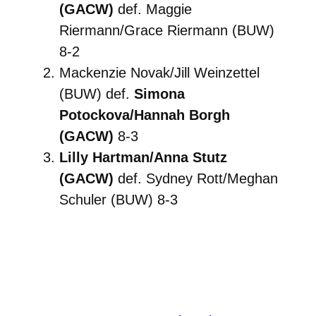
(GACW)
def. Maggie
Riermann/Grace Riermann (BUW)
8-2
Mackenzie Novak/Jill Weinzettel
(BUW) def.
Simona
Potockova/Hannah Borgh
(GACW)
8-3
Lilly Hartman/Anna Stutz
(GACW)
def. Sydney Rott/Meghan
Schuler (BUW) 8-3