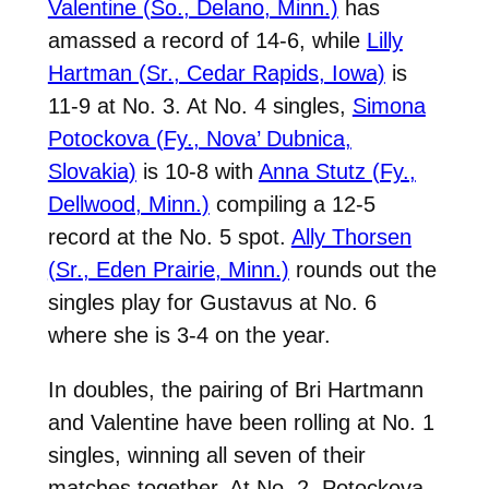
Valentine (So., Delano, Minn.)
has
amassed a record of 14-6, while
Lilly
Hartman (Sr., Cedar Rapids, Iowa)
is
11-9 at No. 3. At No. 4 singles,
Simona
Potockova (Fy., Nova’ Dubnica,
Slovakia)
is 10-8 with
Anna Stutz (Fy.,
Dellwood, Minn.)
compiling a 12-5
record at the No. 5 spot.
Ally Thorsen
(Sr., Eden Prairie, Minn.)
rounds out the
singles play for Gustavus at No. 6
where she is 3-4 on the year.
In doubles, the pairing of Bri Hartmann
and Valentine have been rolling at No. 1
singles, winning all seven of their
matches together. At No. 2, Potockova