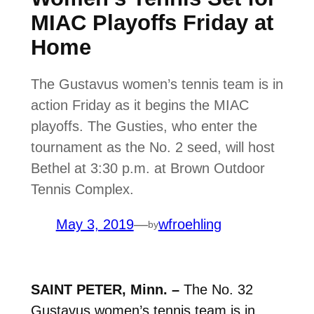
MIAC Playoffs Friday at
Home
The Gustavus women’s tennis team is in
action Friday as it begins the MIAC
playoffs. The Gusties, who enter the
tournament as the No. 2 seed, will host
Bethel at 3:30 p.m. at Brown Outdoor
Tennis Complex.
May 3, 2019
—
wfroehling
by
SAINT PETER, Minn. –
The No. 32
Gustavus women’s tennis team is in