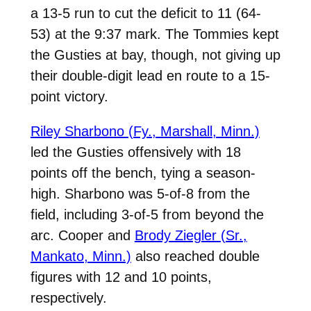
a 13-5 run to cut the deficit to 11 (64-
53) at the 9:37 mark. The Tommies kept
the Gusties at bay, though, not giving up
their double-digit lead en route to a 15-
point victory.
Riley Sharbono (Fy., Marshall, Minn.)
led the Gusties offensively with 18
points off the bench, tying a season-
high. Sharbono was 5-of-8 from the
field, including 3-of-5 from beyond the
arc. Cooper and
Brody Ziegler (Sr.,
Mankato, Minn.)
also reached double
figures with 12 and 10 points,
respectively.