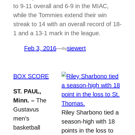
to 9-11 overall and 6-9 in the MIAC,
while the Tommies extend their win
streak to 14 with an overall record of 18-
1 and a 13-1 mark in the league.
Feb 3, 2016
—
siewert
by
BOX SCORE
ST. PAUL,
Minn. –
The
Gustavus
Riley Sharbono tied a
men’s
season-high with 18
basketball
points in the loss to