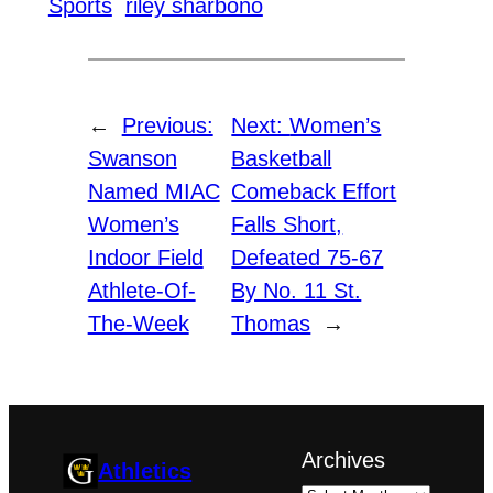
Sports
riley sharbono
←
Previous:
Next:
Women’s
Swanson
Basketball
Named MIAC
Comeback Effort
Women’s
Falls Short,
Indoor Field
Defeated 75-67
Athlete-Of-
By No. 11 St.
The-Week
Thomas
→
Archives
Athletics