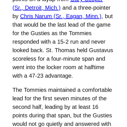
(Sr., Detroit, Mich.)
and a three-pointer
by
Chris Narum (Sr., Eagan, Minn.)
, but
that would be the last lead of the game
for the Gusties as the Tommies
responded with a 15-2 run and never
looked back. St. Thomas held Gustavus
scoreless for a four-minute span and
went into the locker room at halftime
with a 47-23 advantage.
The Tommies maintained a comfortable
lead for the first seven minutes of the
second half, leading by at least 16
points during that span, but the Gusties
would not go quietly and answered with