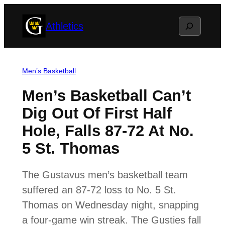
Skip
Search
Athletics
to
content
Men’s Basketball
Men’s Basketball Can’t
Dig Out Of First Half
Hole, Falls 87-72 At No.
5 St. Thomas
The Gustavus men’s basketball team
suffered an 87-72 loss to No. 5 St.
Thomas on Wednesday night, snapping
a four-game win streak. The Gusties fall