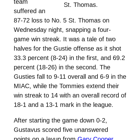
team
St. Thomas.
suffered an
87-72 loss to No. 5 St. Thomas on
Wednesday night, snapping a four-
game win streak. It was a tale of two
halves for the Gustie offense as it shot
33.3 percent (8-24) in the first, and 69.2
percent (18-26) in the second. The
Gusties fall to 9-11 overall and 6-9 in the
MIAC, while the Tommies extend their
win streak to 14 with an overall record of
18-1 and a 13-1 mark in the league.
After starting the game down 0-2,
Gustavus scored five unanswered
points on a layup from
Gary Cooper