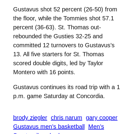
Gustavus shot 52 percent (26-50) from
the floor, while the Tommies shot 57.1
percent (36-63). St. Thomas out-
rebounded the Gusties 32-25 and
committed 12 turnovers to Gustavus’s
13. All five starters for St. Thomas
scored double digits, led by Taylor
Montero with 16 points.
Gustavus continues its road trip with a 1
p.m. game Saturday at Concordia.
brody ziegler
chris narum
gary cooper
Gustavus men’s basketball
Men’s