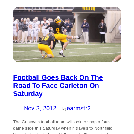
Football Goes Back On The
Road To Face Carleton On
Saturday
Nov 2, 2012
—
earmstr2
by
The Gustavus football team will look to snap a four-
game slide this Saturday when it travels to Northfield,