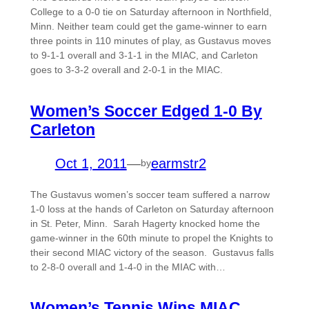
College to a 0-0 tie on Saturday afternoon in Northfield,
Minn. Neither team could get the game-winner to earn
three points in 110 minutes of play, as Gustavus moves
to 9-1-1 overall and 3-1-1 in the MIAC, and Carleton
goes to 3-3-2 overall and 2-0-1 in the MIAC.
Women’s Soccer Edged 1-0 By
Carleton
Oct 1, 2011
—
earmstr2
by
The Gustavus women’s soccer team suffered a narrow
1-0 loss at the hands of Carleton on Saturday afternoon
in St. Peter, Minn. Sarah Hagerty knocked home the
game-winner in the 60th minute to propel the Knights to
their second MIAC victory of the season. Gustavus falls
to 2-8-0 overall and 1-4-0 in the MIAC with…
Women’s Tennis Wins MIAC