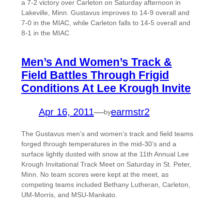
a 7-2 victory over Carleton on Saturday afternoon in
Lakeville, Minn. Gustavus improves to 14-9 overall and
7-0 in the MIAC, while Carleton falls to 14-5 overall and
8-1 in the MIAC
Men’s And Women’s Track &
Field Battles Through Frigid
Conditions At Lee Krough Invite
Apr 16, 2011
—
earmstr2
by
The Gustavus men’s and women’s track and field teams
forged through temperatures in the mid-30’s and a
surface lightly dusted with snow at the 11th Annual Lee
Krough Invitational Track Meet on Saturday in St. Peter,
Minn. No team scores were kept at the meet, as
competing teams included Bethany Lutheran, Carleton,
UM-Morris, and MSU-Mankato.