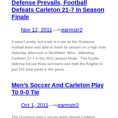
Defense Prevails, Football
Defeats Carleton 21-7 In Season
Finale
Nov 12, 2011
—
earmstr2
by
It wasn’t pretty, but a win is a win as the Gustavus
football team was able to finish its season on a high note
Saturday afternoon in Northfield, Minn., defeating
Carleton 21-7 in the 2011 season finale. The Gustie
defense forced three turnovers and held the Knights to
just 141 total yards in the game…
Men’s Soccer And Carleton Play
To 0-0 Tie
Oct 1, 2011
—
earmstr2
by
The Gustavus men’s soccer team played Carleton