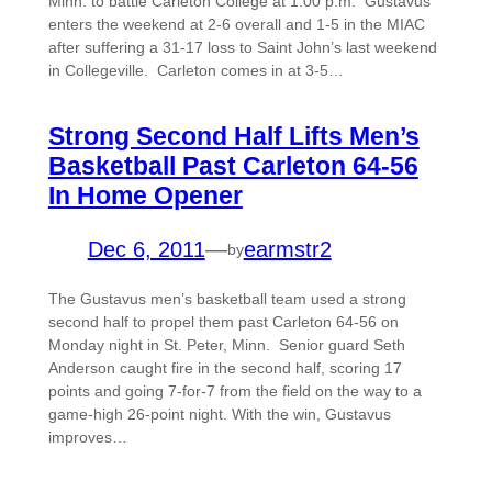
Minn. to battle Carleton College at 1:00 p.m. Gustavus
enters the weekend at 2-6 overall and 1-5 in the MIAC
after suffering a 31-17 loss to Saint John’s last weekend
in Collegeville. Carleton comes in at 3-5…
Strong Second Half Lifts Men’s
Basketball Past Carleton 64-56
In Home Opener
Dec 6, 2011
—
earmstr2
by
The Gustavus men’s basketball team used a strong
second half to propel them past Carleton 64-56 on
Monday night in St. Peter, Minn. Senior guard Seth
Anderson caught fire in the second half, scoring 17
points and going 7-for-7 from the field on the way to a
game-high 26-point night. With the win, Gustavus
improves…