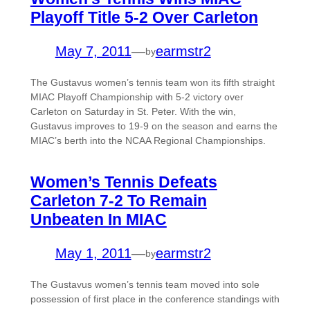
Playoff Title 5-2 Over Carleton
May 7, 2011
—
earmstr2
by
The Gustavus women’s tennis team won its fifth straight
MIAC Playoff Championship with 5-2 victory over
Carleton on Saturday in St. Peter. With the win,
Gustavus improves to 19-9 on the season and earns the
MIAC’s berth into the NCAA Regional Championships.
Women’s Tennis Defeats
Carleton 7-2 To Remain
Unbeaten In MIAC
May 1, 2011
—
earmstr2
by
The Gustavus women’s tennis team moved into sole
possession of first place in the conference standings with