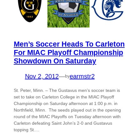
Men’s Soccer Heads To Carleton
For MIAC Playoff Championship
Showdown On Saturday
Nov 2, 2012
—
earmstr2
by
St. Peter, Minn. – The Gustavus men’s soccer team is
set to take on Carleton College in the MIAC Playoff
Championship on Saturday afternoon at 1:00 p.m. in
Northfield, Minn. The seeds played out in the opening
round of the MIAC Playoffs on Tuesday afternoon with
Carleton defeating Saint John’s 2-0 and Gustavus
topping St.…