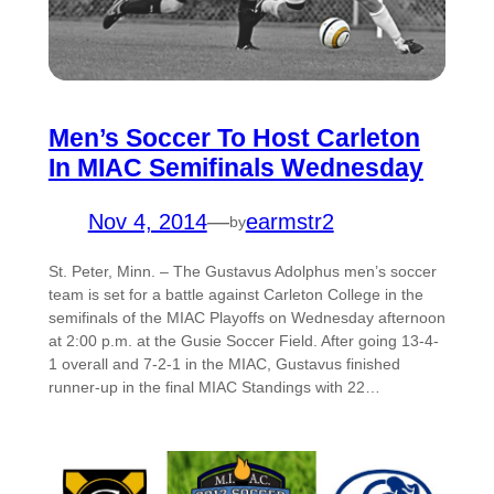
Men’s Soccer To Host Carleton
In MIAC Semifinals Wednesday
Nov 4, 2014
—
earmstr2
by
St. Peter, Minn. – The Gustavus Adolphus men’s soccer
team is set for a battle against Carleton College in the
semifinals of the MIAC Playoffs on Wednesday afternoon
at 2:00 p.m. at the Gusie Soccer Field. After going 13-4-
1 overall and 7-2-1 in the MIAC, Gustavus finished
runner-up in the final MIAC Standings with 22…