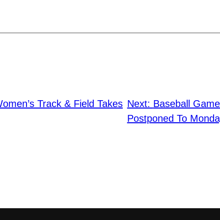
omen’s Track & Field Takes
Next:
Baseball Game 
Postponed To Monda