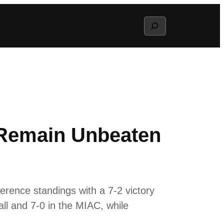
Search
 Remain Unbeaten
erence standings with a 7-2 victory
ll and 7-0 in the MIAC, while