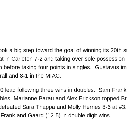
 a big step toward the goal of winning its 20th st
reat in Carleton 7-2 and taking over sole possession
 before taking four points in singles. Gustavus im
rall and 8-1 in the MIAC.
-0 lead following three wins in doubles. Sam Fra
bles, Marianne Barau and Alex Erickson topped Br
efeated Sara Thappa and Molly Hernes 8-6 at #3.
 Frank and Gaard (12-5) in double digit wins.