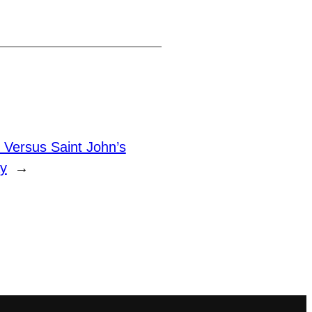
Versus Saint John’s
y
→