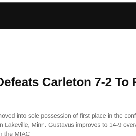
efeats Carleton 7-2 To
d into sole possession of first place in the conf
n Lakeville, Minn. Gustavus improves to 14-9 overa
 in the MIAC