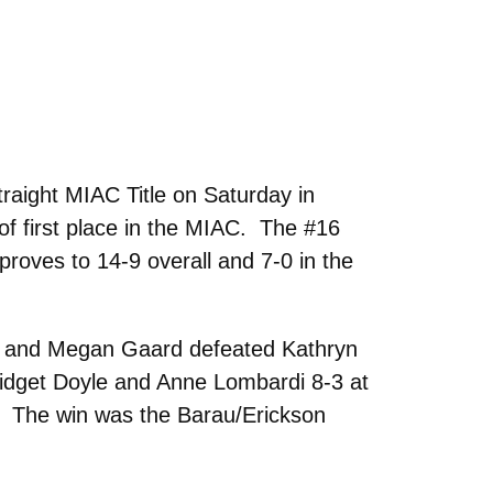
raight MIAC Title on Saturday in
 of first place in the MIAC. The #16
proves to 14-9 overall and 7-0 in the
nk and Megan Gaard defeated Kathryn
idget Doyle and Anne Lombardi 8-3 at
 The win was the Barau/Erickson