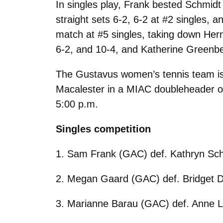
In singles play, Frank bested Schmidt 
straight sets 6-2, 6-2 at #2 singles,
match at #5 singles, taking down Her
6-2, and 10-4, and Katherine Greenbe
The Gustavus women’s tennis team is 
Macalester in a MIAC doubleheader on
5:00 p.m.
Singles competition
1. Sam Frank (GAC) def. Kathryn Sch
2. Megan Gaard (GAC) def. Bridget D
3. Marianne Barau (GAC) def. Anne L