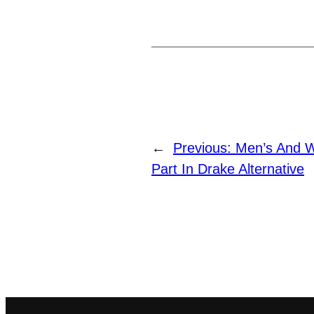
←
Previous:
Men’s And W
Part In Drake Alternative