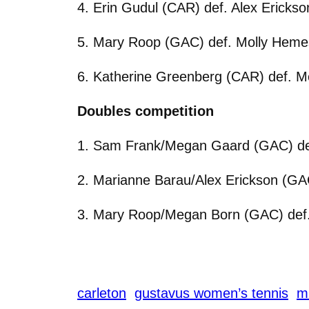
4. Erin Gudul (CAR) def. Alex Erickso
5. Mary Roop (GAC) def. Molly Hemes
6. Katherine Greenberg (CAR) def. M
Doubles competition
1. Sam Frank/Megan Gaard (GAC) def
2. Marianne Barau/Alex Erickson (GA
3. Mary Roop/Megan Born (GAC) def
carleton
gustavus women’s tennis
m