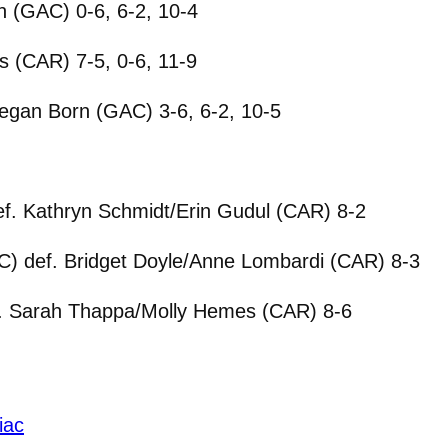
n (GAC) 0-6, 6-2, 10-4
 (CAR) 7-5, 0-6, 11-9
egan Born (GAC) 3-6, 6-2, 10-5
. Kathryn Schmidt/Erin Gudul (CAR) 8-2
C) def. Bridget Doyle/Anne Lombardi (CAR) 8-3
. Sarah Thappa/Molly Hemes (CAR) 8-6
iac