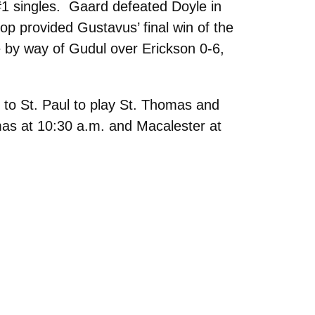
 #1 singles. Gaard defeated Doyle in
op provided Gustavus’ final win of the
 by way of Gudul over Erickson 0-6,
 to St. Paul to play St. Thomas and
as at 10:30 a.m. and Macalester at