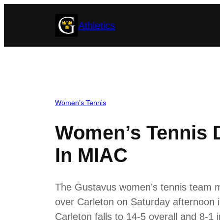
Skip
Athletics
to
content
Women’s Tennis
Women’s Tennis D
In MIAC
The Gustavus women’s tennis team move
over Carleton on Saturday afternoon i
Carleton falls to 14-5 overall and 8-1