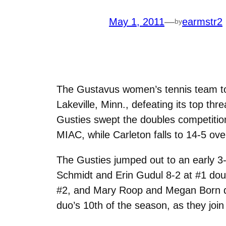
May 1, 2011
—
earmstr2
by
The Gustavus women’s tennis team took
Lakeville, Minn., defeating its top th
Gusties swept the doubles competition
MIAC, while Carleton falls to 14-5 ove
The Gusties jumped out to an early 3
Schmidt and Erin Gudul 8-2 at #1 dou
#2, and Mary Roop and Megan Born d
duo’s 10th of the season, as they join