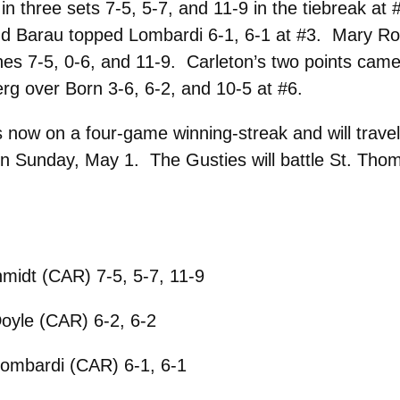
in three sets 7-5, 5-7, and 11-9 in the tiebreak at
 and Barau topped Lombardi 6-1, 6-1 at #3. Mary Ro
nes 7-5, 0-6, and 11-9. Carleton’s two points came
rg over Born 3-6, 6-2, and 10-5 at #6.
now on a four-game winning-streak and will travel
 Sunday, May 1. The Gusties will battle St. Thom
midt (CAR) 7-5, 5-7, 11-9
oyle (CAR) 6-2, 6-2
ombardi (CAR) 6-1, 6-1