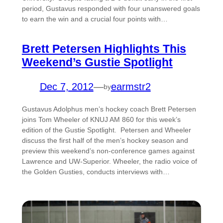
period, Gustavus responded with four unanswered goals
to earn the win and a crucial four points with…
Brett Petersen Highlights This
Weekend’s Gustie Spotlight
Dec 7, 2012
—
earmstr2
by
Gustavus Adolphus men’s hockey coach Brett Petersen
joins Tom Wheeler of KNUJ AM 860 for this week’s
edition of the Gustie Spotlight. Petersen and Wheeler
discuss the first half of the men’s hockey season and
preview this weekend’s non-conference games against
Lawrence and UW-Superior. Wheeler, the radio voice of
the Golden Gusties, conducts interviews with…