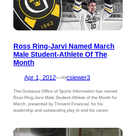
Ross Ring-Jarvi Named March
Male Student-Athlete Of The
Month
Apr 1, 2012
—
csiewer3
by
The Gustavus Office of Sports Information has named
Ross Ring-Jarvi Male Student-Athlete of the Month for
March, presented by Thrivent Financial, for his
leadership and outstanding play to end his career.