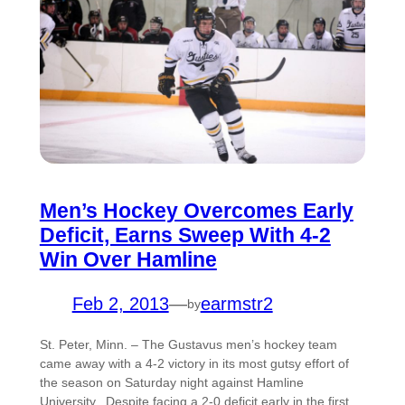
Men’s Hockey Overcomes Early
Deficit, Earns Sweep With 4-2
Win Over Hamline
Feb 2, 2013
—
earmstr2
by
St. Peter, Minn. – The Gustavus men’s hockey team
came away with a 4-2 victory in its most gutsy effort of
the season on Saturday night against Hamline
University. Despite facing a 2-0 deficit early in the first