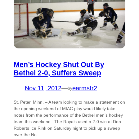
Men’s Hockey Shut Out By
Bethel 2-0, Suffers Sweep
Nov 11, 2012
—
earmstr2
by
St. Peter, Minn. – A team looking to make a statement on
the opening weekend of MIAC play would likely take
notes from the performance of the Bethel men’s hockey
team this weekend. The Royals used a 2-0 win at Don
Roberts Ice Rink on Saturday night to pick up a sweep
over the No.…