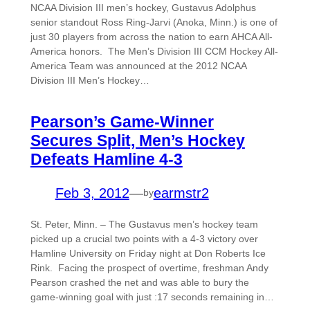
NCAA Division III men’s hockey, Gustavus Adolphus
senior standout Ross Ring-Jarvi (Anoka, Minn.) is one of
just 30 players from across the nation to earn AHCA All-
America honors. The Men’s Division III CCM Hockey All-
America Team was announced at the 2012 NCAA
Division III Men’s Hockey…
Pearson’s Game-Winner
Secures Split, Men’s Hockey
Defeats Hamline 4-3
Feb 3, 2012
—
earmstr2
by
St. Peter, Minn. – The Gustavus men’s hockey team
picked up a crucial two points with a 4-3 victory over
Hamline University on Friday night at Don Roberts Ice
Rink. Facing the prospect of overtime, freshman Andy
Pearson crashed the net and was able to bury the
game-winning goal with just :17 seconds remaining in…