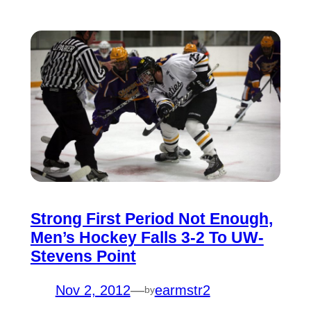
Strong First Period Not Enough,
Men’s Hockey Falls 3-2 To UW-
Stevens Point
Nov 2, 2012
—
earmstr2
by