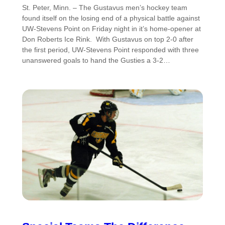
St. Peter, Minn. – The Gustavus men’s hockey team
found itself on the losing end of a physical battle against
UW-Stevens Point on Friday night in it’s home-opener at
Don Roberts Ice Rink. With Gustavus on top 2-0 after
the first period, UW-Stevens Point responded with three
unanswered goals to hand the Gusties a 3-2…