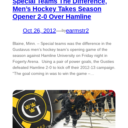
Special Teams The Difference,
Men’s Hockey Takes Season
Opener 2-0 Over Hamline
Oct 26, 2012
—
earmstr2
by
Blaine, Minn. – Special teams was the difference in the
Gustavus men’s hockey team’s opening game of the
season against Hamline University on Friday night in
Fogerty Arena. Using a pair of power goals, the Gusties
defeated Hamline 2-0 to kick off their 2012-13 campaign.
“The goal coming in was to win the game –…