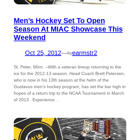
Men’s Hockey Set To Open
Season At MIAC Showcase This
Weekend
Oct 25, 2012
—
earmstr2
by
St. Peter, Minn. –With a veteran lineup returning to the
ice for the 2012-13 season, Head Coach Brett Petersen,
who is now in his 13th season at the helm of the
Gustavus men’s hockey program, has set the bar high in
hopes of a return trip to the NCAA Tournament in March
of 2013. Experience…