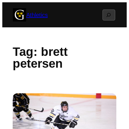
Skip
Search
Athletics
to
content
Tag:
brett
petersen