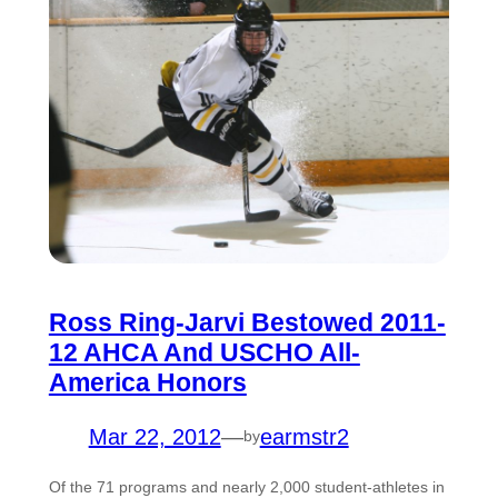
Ross Ring-Jarvi Bestowed 2011-
12 AHCA And USCHO All-
America Honors
Mar 22, 2012
—
earmstr2
by
Of the 71 programs and nearly 2,000 student-athletes in