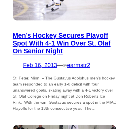
Men’s Hockey Secures Playoff
Spot With 4-1 Win Over St. Olaf
On Senior Night
Feb 16, 2013
—
earmstr2
by
St. Peter, Minn. – The Gustavus Adolphus men’s hockey
team responded to an early 1-0 deficit with four
unanswered goals, skating away with a 4-1 victory over
St. Olaf College on Friday night at Don Roberts Ice
Rink. With the win, Gustavus secures a spot in the MIAC
Playoffs for the 13th consecutive year. The…