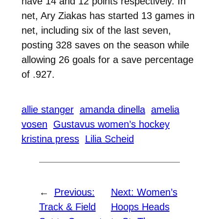
have 14 and 12 points respectively. In
net, Ary Ziakas has started 13 games in
net, including six of the last seven,
posting 328 saves on the season while
allowing 26 goals for a save percentage
of .927.
allie stanger
amanda dinella
amelia
vosen
Gustavus women’s hockey
kristina press
Lilia Scheid
←
Previous:
Next:
Women’s
Track & Field
Hoops Heads