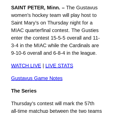
SAINT PETER, Minn. –
The Gustavus
women’s hockey team will play host to
Saint Mary’s on Thursday night for a
MIAC quarterfinal contest. The Gusties
enter the contest 15-5-5 overall and 11-
3-4 in the MIAC while the Cardinals are
9-10-6 overall and 6-8-4 in the league.
WATCH LIVE
|
LIVE STATS
Gustavus Game Notes
The Series
Thursday’s contest will mark the 57th
all-time matchup between the two teams