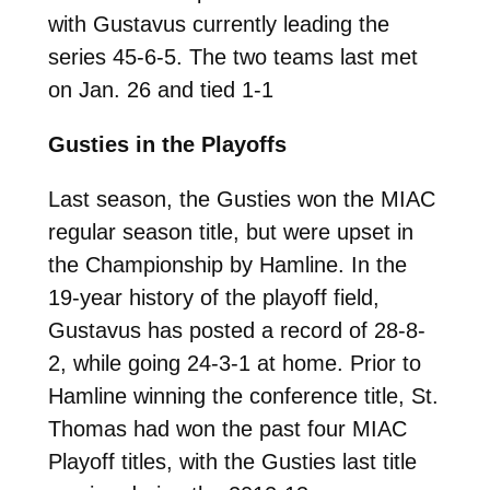
with Gustavus currently leading the
series 45-6-5. The two teams last met
on Jan. 26 and tied 1-1
Gusties in the Playoffs
Last season, the Gusties won the MIAC
regular season title, but were upset in
the Championship by Hamline. In the
19-year history of the playoff field,
Gustavus has posted a record of 28-8-
2, while going 24-3-1 at home. Prior to
Hamline winning the conference title, St.
Thomas had won the past four MIAC
Playoff titles, with the Gusties last title