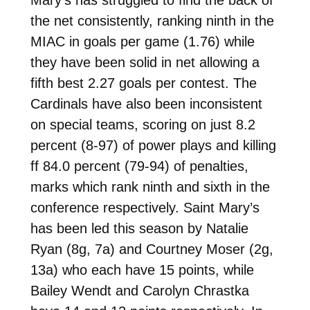
the net consistently, ranking ninth in the
MIAC in goals per game (1.76) while
they have been solid in net allowing a
fifth best 2.27 goals per contest. The
Cardinals have also been inconsistent
on special teams, scoring on just 8.2
percent (8-97) of power plays and killing
ff 84.0 percent (79-94) of penalties,
marks which rank ninth and sixth in the
conference respectively. Saint Mary’s
has been led this season by Natalie
Ryan (8g, 7a) and Courtney Moser (2g,
13a) who each have 15 points, while
Bailey Wendt and Carolyn Chrastka