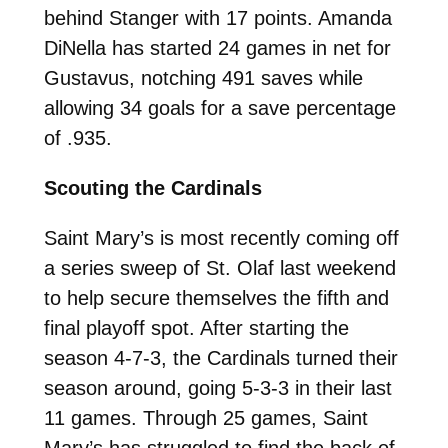
behind Stanger with 17 points. Amanda
DiNella has started 24 games in net for
Gustavus, notching 491 saves while
allowing 34 goals for a save percentage
of .935.
Scouting the Cardinals
Saint Mary’s is most recently coming off
a series sweep of St. Olaf last weekend
to help secure themselves the fifth and
final playoff spot. After starting the
season 4-7-3, the Cardinals turned their
season around, going 5-3-3 in their last
11 games. Through 25 games, Saint
Mary’s has struggled to find the back of