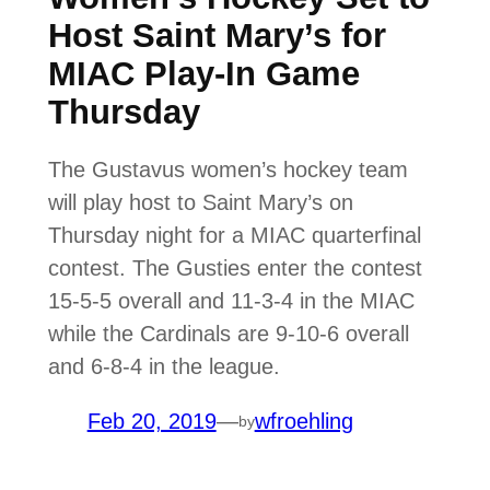
Host Saint Mary’s for
MIAC Play-In Game
Thursday
The Gustavus women’s hockey team
will play host to Saint Mary’s on
Thursday night for a MIAC quarterfinal
contest. The Gusties enter the contest
15-5-5 overall and 11-3-4 in the MIAC
while the Cardinals are 9-10-6 overall
and 6-8-4 in the league.
Feb 20, 2019
—
wfroehling
by