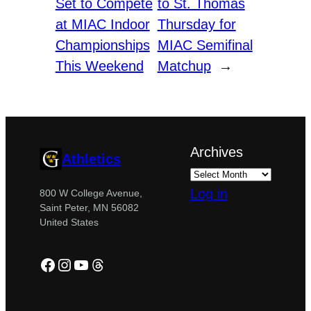
Set to Compete
to St. Thomas
at MIAC Indoor
Thursday for
Championships
MIAC Semifinal
This Weekend
Matchup
→
Archives
Athletics
Log in
800 W College Avenue,
Saint Peter, MN 56082
United States
Facebook
Instagram
YouTube
Threads