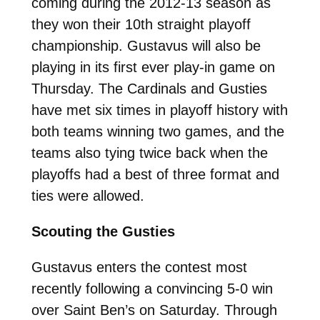
coming during the 2012-13 season as
they won their 10th straight playoff
championship. Gustavus will also be
playing in its first ever play-in game on
Thursday. The Cardinals and Gusties
have met six times in playoff history with
both teams winning two games, and the
teams also tying twice back when the
playoffs had a best of three format and
ties were allowed.
Scouting the Gusties
Gustavus enters the contest most
recently following a convincing 5-0 win
over Saint Ben’s on Saturday. Through