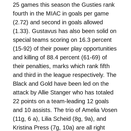
25 games this season the Gusties rank
fourth in the MIAC in goals per game
(2.72) and second in goals allowed
(1.33). Gustavus has also been solid on
special teams scoring on 16.3 percent
(15-92) of their power play opportunities
and killing of 88.4 percent (61-69) of
their penalties, marks which rank fifth
and third in the league respectively. The
Black and Gold have been led on the
attack by Allie Stanger who has totaled
22 points on a team-leading 12 goals
and 10 assists. The trio of Amelia Vosen
(11g, 6 a), Lilia Scheid (8g, 9a), and
Kristina Press (7g, 10a) are all right