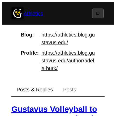
Skip
Search
Athletics
to
content
Blog
https://
athletics.blog.gu
stavus.edu/
Profile
https://
athletics.blog.gu
stavus.edu/au
thor/adel
e-burk/
Posts & Replies
Posts
Gustavus Volleyball to