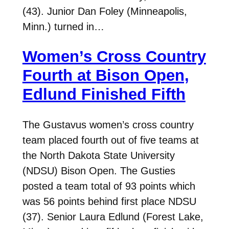
(43). Junior Dan Foley (Minneapolis,
Minn.) turned in…
Women’s Cross Country
Fourth at Bison Open,
Edlund Finished Fifth
The Gustavus women’s cross country
team placed fourth out of five teams at
the North Dakota State University
(NDSU) Bison Open. The Gusties
posted a team total of 93 points which
was 56 points behind first place NDSU
(37). Senior Laura Edlund (Forest Lake,