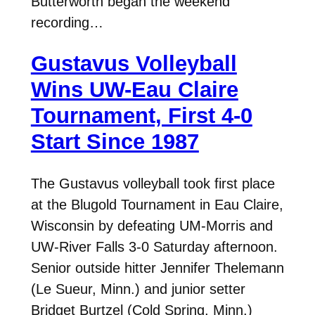
Butterworth began the weekend
recording…
Gustavus Volleyball
Wins UW-Eau Claire
Tournament, First 4-0
Start Since 1987
The Gustavus volleyball took first place
at the Blugold Tournament in Eau Claire,
Wisconsin by defeating UM-Morris and
UW-River Falls 3-0 Saturday afternoon.
Senior outside hitter Jennifer Thelemann
(Le Sueur, Minn.) and junior setter
Bridget Burtzel (Cold Spring, Minn.)