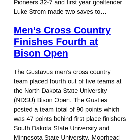
Pioneers 32-7 and first year goaltender
Luke Strom made two saves to…
Men’s Cross Country
Finishes Fourth at
Bison Open
The Gustavus men’s cross country
team placed fourth out of five teams at
the North Dakota State University
(NDSU) Bison Open. The Gusties
posted a team total of 90 points which
was 47 points behind first place finishers
South Dakota State University and
Minnesota State University, Moorhead