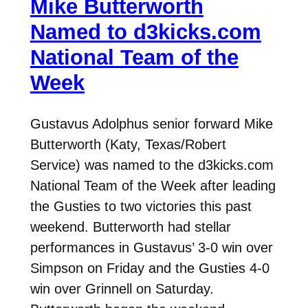
Mike Butterworth
Named to d3kicks.com
National Team of the
Week
Gustavus Adolphus senior forward Mike
Butterworth (Katy, Texas/Robert
Service) was named to the d3kicks.com
National Team of the Week after leading
the Gusties to two victories this past
weekend. Butterworth had stellar
performances in Gustavus’ 3-0 win over
Simpson on Friday and the Gusties 4-0
win over Grinnell on Saturday.