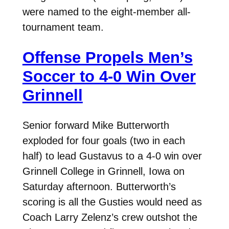
were named to the eight-member all-
tournament team.
Offense Propels Men’s
Soccer to 4-0 Win Over
Grinnell
Senior forward Mike Butterworth
exploded for four goals (two in each
half) to lead Gustavus to a 4-0 win over
Grinnell College in Grinnell, Iowa on
Saturday afternoon. Butterworth’s
scoring is all the Gusties would need as
Coach Larry Zelenz’s crew outshot the