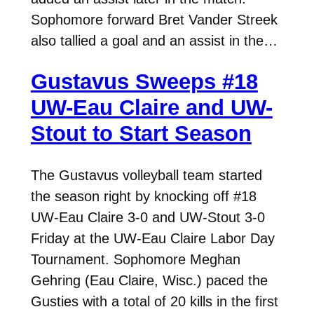
Sophomore forward Bret Vander Streek
also tallied a goal and an assist in the…
Gustavus Sweeps #18
UW-Eau Claire and UW-
Stout to Start Season
The Gustavus volleyball team started
the season right by knocking off #18
UW-Eau Claire 3-0 and UW-Stout 3-0
Friday at the UW-Eau Claire Labor Day
Tournament. Sophomore Meghan
Gehring (Eau Claire, Wisc.) paced the
Gusties with a total of 20 kills in the first