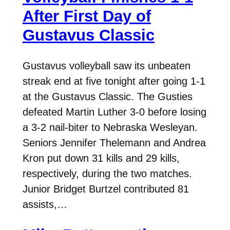
After First Day of
Gustavus Classic
Gustavus volleyball saw its unbeaten
streak end at five tonight after going 1-1
at the Gustavus Classic. The Gusties
defeated Martin Luther 3-0 before losing
a 3-2 nail-biter to Nebraska Wesleyan.
Seniors Jennifer Thelemann and Andrea
Kron put down 31 kills and 29 kills,
respectively, during the two matches.
Junior Bridget Burtzel contributed 81
assists,…