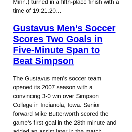
Minn.) turned in a fifth-place finish with a
time of 19:21.20…
Gustavus Men’s Soccer
Scores Two Goals in
Five-Minute Span to
Beat Simpson
The Gustavus men’s soccer team
opened its 2007 season with a
convincing 3-0 win over Simpson
College in Indianola, Iowa. Senior
forward Mike Butterworth scored the
game’s first goal in the 28th minute and
added an assist later in the match.