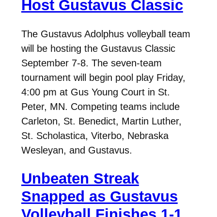
Host Gustavus Classic
The Gustavus Adolphus volleyball team
will be hosting the Gustavus Classic
September 7-8. The seven-team
tournament will begin pool play Friday,
4:00 pm at Gus Young Court in St.
Peter, MN. Competing teams include
Carleton, St. Benedict, Martin Luther,
St. Scholastica, Viterbo, Nebraska
Wesleyan, and Gustavus.
Unbeaten Streak
Snapped as Gustavus
Volleyball Finishes 1-1