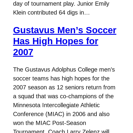
day of tournament play. Junior Emily
Klein contributed 64 digs in…
Gustavus Men’s Soccer
Has High Hopes for
2007
The Gustavus Adolphus College men’s
soccer teams has high hopes for the
2007 season as 12 seniors return from
a squad that was co-champions of the
Minnesota Intercollegiate Athletic
Conference (MIAC) in 2006 and also
won the MIAC Post-Season
Tournament. Coach Larry Zelenz will