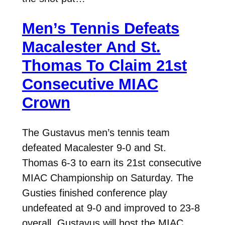
Men’s Tennis Defeats
Macalester And St.
Thomas To Claim 21st
Consecutive MIAC
Crown
The Gustavus men’s tennis team
defeated Macalester 9-0 and St.
Thomas 6-3 to earn its 21st consecutive
MIAC Championship on Saturday. The
Gusties finished conference play
undefeated at 9-0 and improved to 23-8
overall. Gustavus will host the MIAC