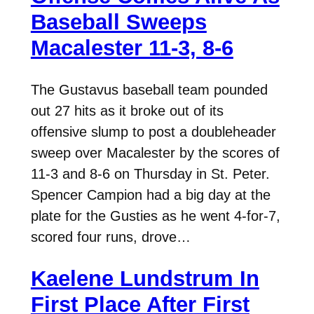
Baseball Sweeps
Macalester 11-3, 8-6
The Gustavus baseball team pounded
out 27 hits as it broke out of its
offensive slump to post a doubleheader
sweep over Macalester by the scores of
11-3 and 8-6 on Thursday in St. Peter.
Spencer Campion had a big day at the
plate for the Gusties as he went 4-for-7,
scored four runs, drove…
Kaelene Lundstrum In
First Place After First