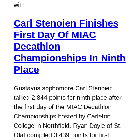
with…
Carl Stenoien Finishes
First Day Of MIAC
Decathlon
Championships In Ninth
Place
Gustavus sophomore Carl Stenoien
tallied 2,844 points for ninth place after
the first day of the MIAC Decathlon
Championships hosted by Carleton
College in Northfield. Ryan Doyle of St.
Olaf compiled 3,439 points for first