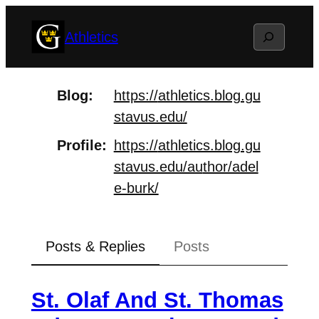
Skip
Search
Athletics
to
content
Blog
https://
athletics.blog.gu
stavus.edu/
Profile
https://
athletics.blog.gu
stavus.edu/au
thor/adel
e-burk/
Posts & Replies
Posts
St. Olaf And St. Thomas