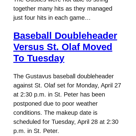
together many hits as they managed
just four hits in each game…
Baseball Doubleheader
Versus St. Olaf Moved
To Tuesday
The Gustavus baseball doubleheader
against St. Olaf set for Monday, April 27
at 2:30 p.m. in St. Peter has been
postponed due to poor weather
conditions. The makeup date is
scheduled for Tuesday, April 28 at 2:30
p.m. in St. Peter.