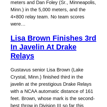
meters and Dan Foley (Sr., Minneapolis,
Minn.) in the 5,000 meters, and the
4×800 relay team. No team scores
were…
Lisa Brown Finishes 3rd
In Javelin At Drake
Relays
Gustavus senior Lisa Brown (Lake
Crystal, Minn.) finished third in the
javelin at the prestigious Drake Relays
with a NCAA automatic distance of 161
feet. Brown, whose mark is the second-
best throw in Division III so far this