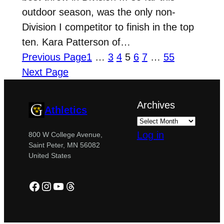
outdoor season, was the only non-
Division I competitor to finish in the top
ten. Kara Patterson of…
Previous Page
1
…
3
4
5
6
7
…
55
Next Page
Archives
Athletics
Log in
800 W College Avenue,
Saint Peter, MN 56082
United States
Facebook
Instagram
YouTube
Threads