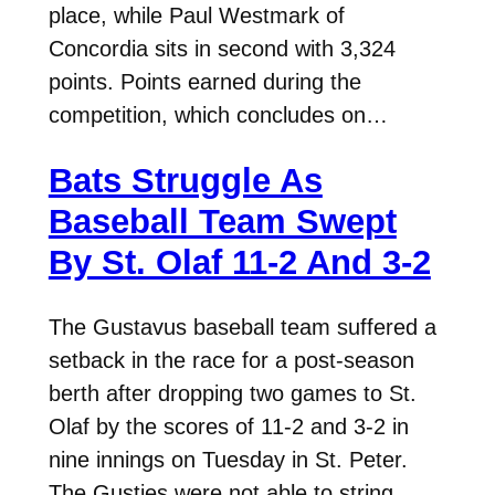
place, while Paul Westmark of
Concordia sits in second with 3,324
points. Points earned during the
competition, which concludes on…
Bats Struggle As
Baseball Team Swept
By St. Olaf 11-2 And 3-2
The Gustavus baseball team suffered a
setback in the race for a post-season
berth after dropping two games to St.
Olaf by the scores of 11-2 and 3-2 in
nine innings on Tuesday in St. Peter.
The Gusties were not able to string