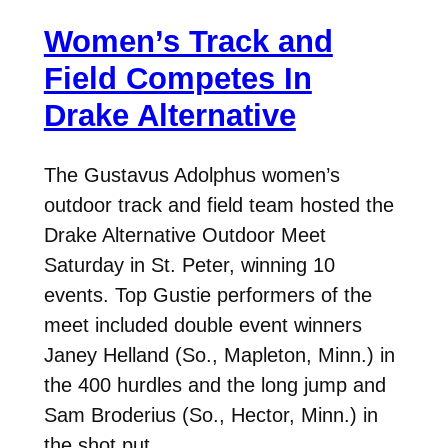
Women’s Track and
Field Competes In
Drake Alternative
The Gustavus Adolphus women’s
outdoor track and field team hosted the
Drake Alternative Outdoor Meet
Saturday in St. Peter, winning 10
events. Top Gustie performers of the
meet included double event winners
Janey Helland (So., Mapleton, Minn.) in
the 400 hurdles and the long jump and
Sam Broderius (So., Hector, Minn.) in
the shot put…