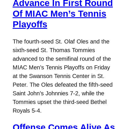
Advance In First Round
Of MIAC Men’s Tennis
Playoffs
The fourth-seed St. Olaf Oles and the
sixth-seed St. Thomas Tommies
advanced to the semifinal round of the
MIAC Men’s Tennis Playoffs on Friday
at the Swanson Tennis Center in St.
Peter. The Oles defeated the fifth-seed
Saint John’s Johnnies 7-2, while the
Tommies upset the third-seed Bethel
Royals 5-4.
Offense Comes Alive As