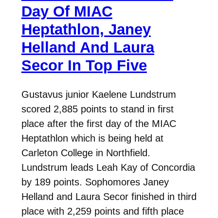
Day Of MIAC
Heptathlon, Janey
Helland And Laura
Secor In Top Five
Gustavus junior Kaelene Lundstrum
scored 2,885 points to stand in first
place after the first day of the MIAC
Heptathlon which is being held at
Carleton College in Northfield.
Lundstrum leads Leah Kay of Concordia
by 189 points. Sophomores Janey
Helland and Laura Secor finished in third
place with 2,259 points and fifth place