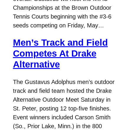
Championships at the Brown Outdoor
Tennis Courts beginning with the #3-6
seeds competing on Friday, May…
Men’s Track and Field
Competes At Drake
Alternative
The Gustavus Adolphus men’s outdoor
track and field team hosted the Drake
Alternative Outdoor Meet Saturday in
St. Peter, posting 12 top-five finishes.
Event winners included Carson Smith
(So., Prior Lake, Minn.) in the 800