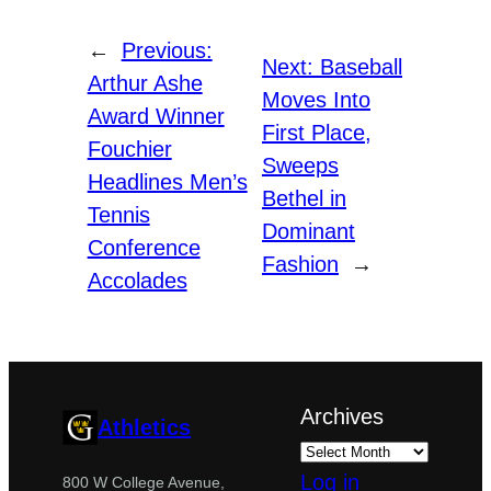
←
Previous:
Next:
Baseball
Arthur Ashe
Moves Into
Award Winner
First Place,
Fouchier
Sweeps
Headlines Men’s
Bethel in
Tennis
Dominant
Conference
Fashion
→
Accolades
Archives
Athletics
Log in
800 W College Avenue,