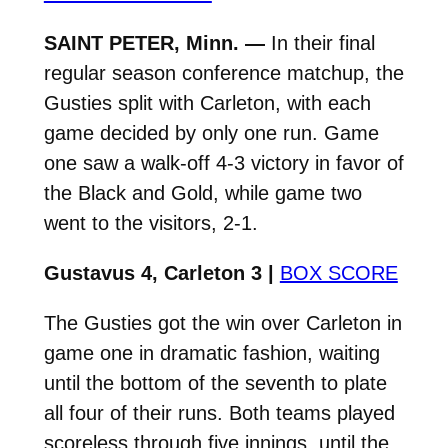
SAINT PETER, Minn. —
In their final
regular season conference matchup, the
Gusties split with Carleton, with each
game decided by only one run. Game
one saw a walk-off 4-3 victory in favor of
the Black and Gold, while game two
went to the visitors, 2-1.
Gustavus 4, Carleton 3 |
BOX SCORE
The Gusties got the win over Carleton in
game one in dramatic fashion, waiting
until the bottom of the seventh to plate
all four of their runs. Both teams played
scoreless through five innings, until the