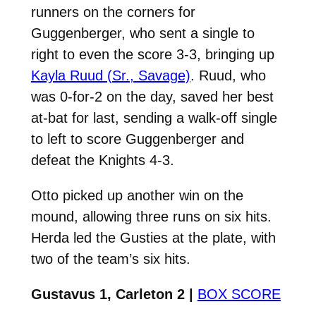
runners on the corners for
Guggenberger, who sent a single to
right to even the score 3-3, bringing up
Kayla Ruud (Sr., Savage)
. Ruud, who
was 0-for-2 on the day, saved her best
at-bat for last, sending a walk-off single
to left to score Guggenberger and
defeat the Knights 4-3.
Otto picked up another win on the
mound, allowing three runs on six hits.
Herda led the Gusties at the plate, with
two of the team’s six hits.
Gustavus 1, Carleton 2 |
BOX SCORE