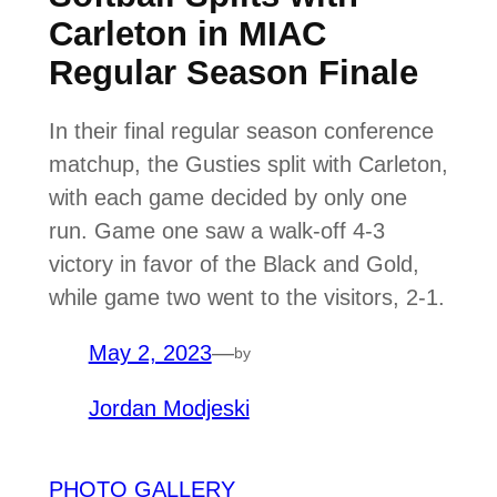
Carleton in MIAC
Regular Season Finale
In their final regular season conference
matchup, the Gusties split with Carleton,
with each game decided by only one
run. Game one saw a walk-off 4-3
victory in favor of the Black and Gold,
while game two went to the visitors, 2-1.
May 2, 2023
—
by
Jordan Modjeski
PHOTO GALLERY