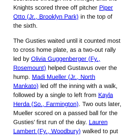
Knights scored three off pitcher
Piper
Otto (Jr., Brooklyn Park)
in the top of
the sixth.
The Gusties waited until it counted most
to cross home plate, as a two-out rally
led by
Olivia Guggenberger (Fy.,
Rosemount)
helped Gustavus over the
hump.
Madi Mueller (Jr., North
Mankato)
led off the inning with a walk,
followed by a single to left from
Kayla
Herda (So., Farmington)
. Two outs later,
Mueller scored on a passed ball for the
Gusties’ first run of the day.
Lauren
Lambert (Fy., Woodbury)
walked to put