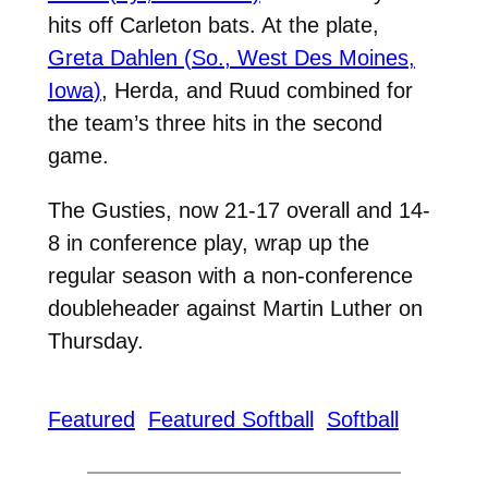
hits off Carleton bats. At the plate,
Greta Dahlen (So., West Des Moines,
Iowa)
, Herda, and Ruud combined for
the team’s three hits in the second
game.
The Gusties, now 21-17 overall and 14-
8 in conference play, wrap up the
regular season with a non-conference
doubleheader against Martin Luther on
Thursday.
Featured
Featured Softball
Softball