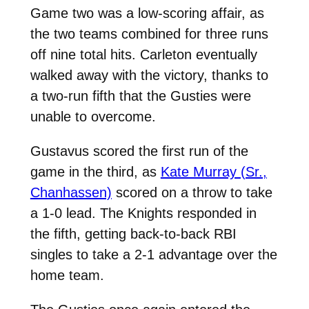
Game two was a low-scoring affair, as
the two teams combined for three runs
off nine total hits. Carleton eventually
walked away with the victory, thanks to
a two-run fifth that the Gusties were
unable to overcome.
Gustavus scored the first run of the
game in the third, as
Kate Murray (Sr.,
Chanhassen)
scored on a throw to take
a 1-0 lead. The Knights responded in
the fifth, getting back-to-back RBI
singles to take a 2-1 advantage over the
home team.