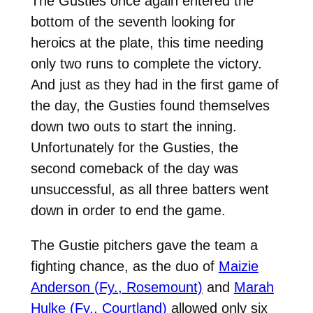
The Gusties once again entered the
bottom of the seventh looking for
heroics at the plate, this time needing
only two runs to complete the victory.
And just as they had in the first game of
the day, the Gusties found themselves
down two outs to start the inning.
Unfortunately for the Gusties, the
second comeback of the day was
unsuccessful, as all three batters went
down in order to end the game.
The Gustie pitchers gave the team a
fighting chance, as the duo of
Maizie
Anderson (Fy., Rosemount)
and
Marah
Hulke (Fy., Courtland)
allowed only six