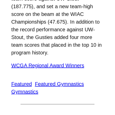
(187.775), and set a new team-high
score on the beam at the WIAC
Championships (47.675). In addition to
the record performance against UW-
Stout, the Gusties added four more
team scores that placed in the top 10 in
program history.
WCGA Regional Award Winners
Featured
Featured Gymnastics
Gymnastics