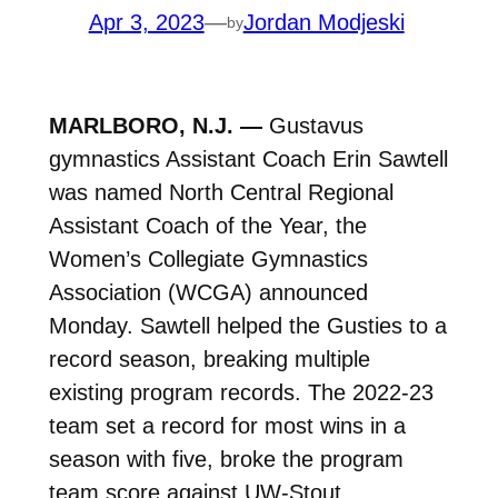
Apr 3, 2023
—
Jordan Modjeski
by
MARLBORO, N.J. —
Gustavus
gymnastics Assistant Coach Erin Sawtell
was named North Central Regional
Assistant Coach of the Year, the
Women’s Collegiate Gymnastics
Association (WCGA) announced
Monday. Sawtell helped the Gusties to a
record season, breaking multiple
existing program records. The 2022-23
team set a record for most wins in a
season with five, broke the program
team score against UW-Stout