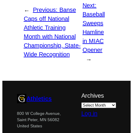
Next:
←
Previous:
Banse
Baseball
Caps off National
Sweeps
Athletic Training
Hamline
Month with National
in MIAC
Championship, State-
Opener
Wide Recognition
→
Archives
Athletics
Log in
800 W College Avenue,
Saint Peter, MN 56082
United States