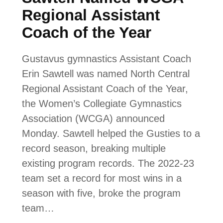
Regional Assistant
Coach of the Year
Gustavus gymnastics Assistant Coach
Erin Sawtell was named North Central
Regional Assistant Coach of the Year,
the Women’s Collegiate Gymnastics
Association (WCGA) announced
Monday. Sawtell helped the Gusties to a
record season, breaking multiple
existing program records. The 2022-23
team set a record for most wins in a
season with five, broke the program
team…