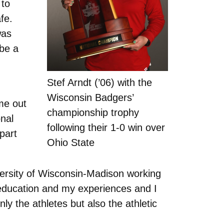
 to
fe.
was
 be a
Stef Arndt (’06) with the
Wisconsin Badgers’
me out
championship trophy
onal
following their 1-0 win over
part
Ohio State
versity of Wisconsin-Madison working
 education and my experiences and I
ly the athletes but also the athletic