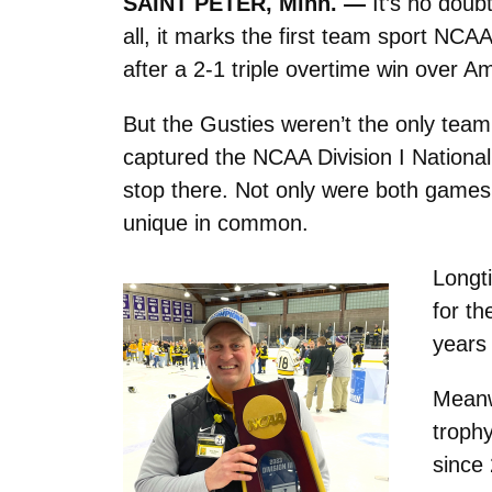
SAINT PETER, Minn. —
It’s no doub
all, it marks the first team sport N
after a 2-1 triple overtime win over A
But the Gusties weren’t the only team
captured the NCAA Division I National
stop there. Not only were both games 
unique in common.
Longt
for th
years
Meanwh
troph
since 