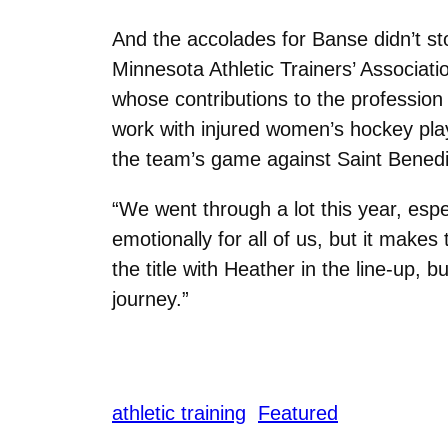
And the accolades for Banse didn’t sto
Minnesota Athletic Trainers’ Associati
whose contributions to the profession
work with injured women’s hockey pl
the team’s game against Saint Benedi
“We went through a lot this year, espec
emotionally for all of us, but it make
the title with Heather in the line-up, b
journey.”
athletic training
Featured