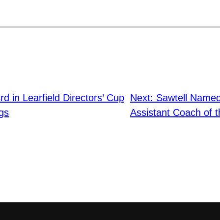
d in Learfield Directors’ Cup
Next:
Sawtell Name
ngs
Assistant Coach of t