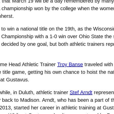
t that March 19 will be a day remembered by many i
CAA championship won by the college when the wom
mherst.
 to win a national title on the 19th, as the Wisc
 Championship with a 1-0 win over Ohio State the s
decided by one goal, but both athletic trainers r
ime Head Athletic Trainer
Troy Banse
traveled wit
e title game, getting his own chance to hoist the n
 at Gustavus.
ile, in Duluth, athletic trainer
Stef Arndt
represent
y back to Madison. Arndt, who has been a part of t
2013, started her career in athletic training at Gu