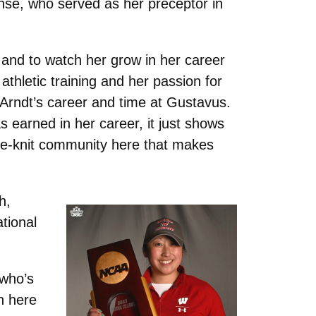
se, who served as her preceptor in
and to watch her grow in her career
 athletic training and her passion for
Arndt’s career and time at Gustavus.
earned in her career, it just shows
ose-knit community here that makes
h,
ational
 who’s
n here