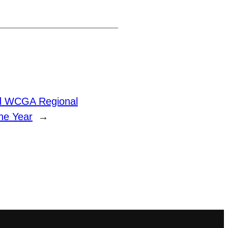
d WCGA Regional
he Year
→