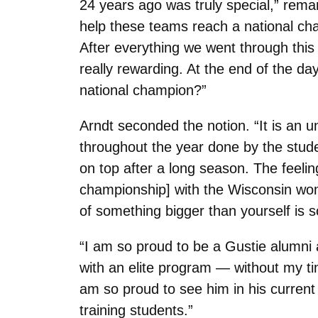
24 years ago was truly special,” remar
help these teams reach a national ch
After everything we went through this
really rewarding. At the end of the da
national champion?”
Arndt seconded the notion. “It is an u
throughout the year done by the stude
on top after a long season. The feeling
championship] with the Wisconsin wom
of something bigger than yourself is 
“I am so proud to be a Gustie alumni 
with an elite program — without my t
am so proud to see him in his current p
training students.”