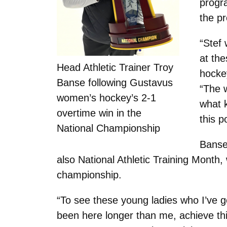
progr
the p
“Stef
at the
Head Athletic Trainer Troy
hocke
Banse following Gustavus
“The 
women’s hockey’s 2-1
what 
overtime win in the
this p
National Championship
Banse
also National Athletic Training Month, 
championship.
“To see these young ladies who I’ve g
been here longer than me, achieve this