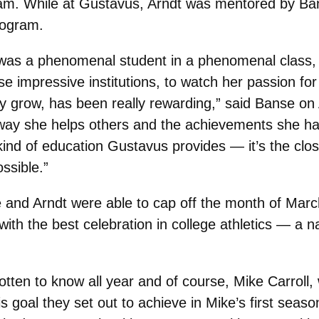
am. While at Gustavus, Arndt was mentored by Ban
rogram.
 was a phenomenal student in a phenomenal class, 
se impressive institutions, to watch her passion for
y grow, has been really rewarding,” said Banse on 
way she helps others and the achievements she has 
kind of education Gustavus provides — it’s the cl
ossible.”
 and Arndt were able to cap off the month of Marc
with the best celebration in college athletics — a n
otten to know all year and of course, Mike Carroll,
 goal they set out to achieve in Mike’s first seaso