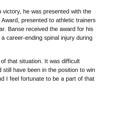
p victory, he was presented with the
 Award, presented to athletic trainers
ar. Banse received the award for his
 a career-ending spinal injury during
 that situation. It was difficult
still have been in the position to win
d I feel fortunate to be a part of that