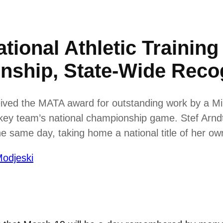
tional Athletic Training
nship, State-Wide Reco
ived the MATA award for outstanding work by a Min
ckey team’s national championship game. Stef Arnd
 same day, taking home a national title of her ow
odjeski