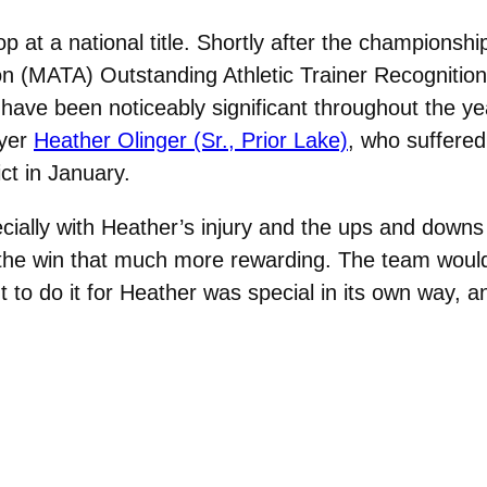
p at a national title. Shortly after the championshi
on (MATA) Outstanding Athletic Trainer Recognition
 have been noticeably significant throughout the ye
ayer
Heather Olinger (Sr., Prior Lake)
, who suffered
ct in January.
ially with Heather’s injury and the ups and downs of
s the win that much more rewarding. The team would 
ut to do it for Heather was special in its own way, an