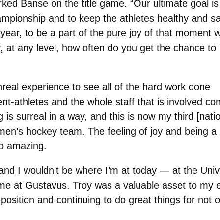
ked Banse on the title game. “Our ultimate goal is
ampionship and to keep the athletes healthy and sa
 year, to be a part of the pure joy of that moment 
y, at any level, how often do you get the chance to
nreal experience to see all of the hard work done
nt-athletes and the whole staff that is involved co
 is surreal in a way, and this is now my third [nati
en’s hockey team. The feeling of joy and being a 
so amazing.
and I wouldn’t be where I’m at today — at the Uni
ime at Gustavus. Troy was a valuable asset to my
osition and continuing to do great things for not on