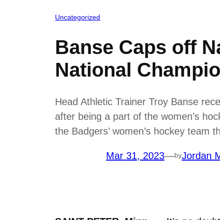
Uncategorized
Banse Caps off Na
National Champio
Head Athletic Trainer Troy Banse rece
after being a part of the women’s ho
the Badgers’ women’s hockey team the
Mar 31, 2023
—
Jordan M
by