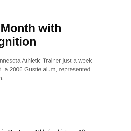
 Month with
gnition
nesota Athletic Trainer just a week
t, a 2006 Gustie alum, represented
n.