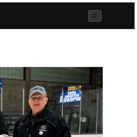
Search