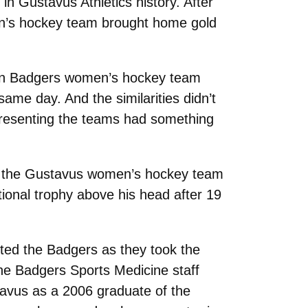
n Gustavus Athletics history. After
en’s hockey team brought home gold
onsin Badgers women’s hockey team
ame day. And the similarities didn’t
epresenting the teams had something
h the Gustavus women’s hockey team
ational trophy above his head after 19
ed the Badgers as they took the
he Badgers Sports Medicine staff
stavus as a 2006 graduate of the