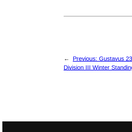
←
Previous:
Gustavus 23r
Division III Winter Standi