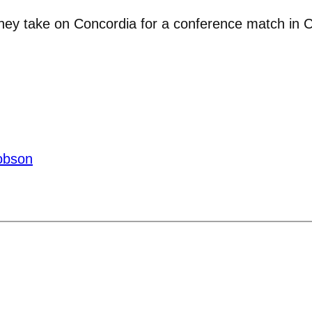
hey take on Concordia for a conference match in Col
obson