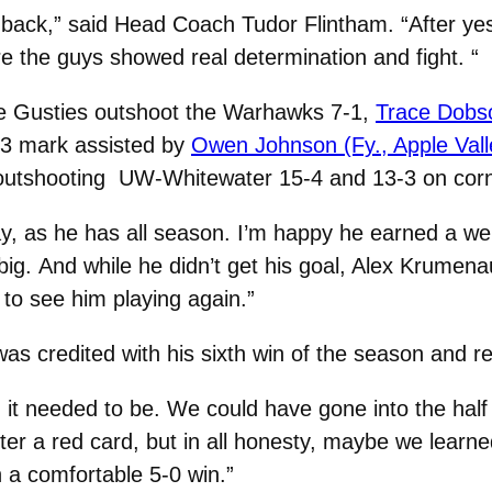
 back,” said Head Coach Tudor Flintham. “After y
e the guys showed real determination and fight.
“
 the Gusties outshoot the Warhawks 7-1,
Trace Dobson
33 mark assisted by
Owen Johnson (Fy., Apple Vall
 outshooting UW-Whitewater 15-4 and 13-3 on corn
y, as he has all season. I’m happy he earned a we
big.
And while he didn’t get his goal, Alex Krumenau
n to see him playing again.”
as credited with his sixth win of the season and 
it needed to be. We could have gone into the half 
fter a red card, but in all honesty, maybe we learn
n a comfortable 5-0 win.”