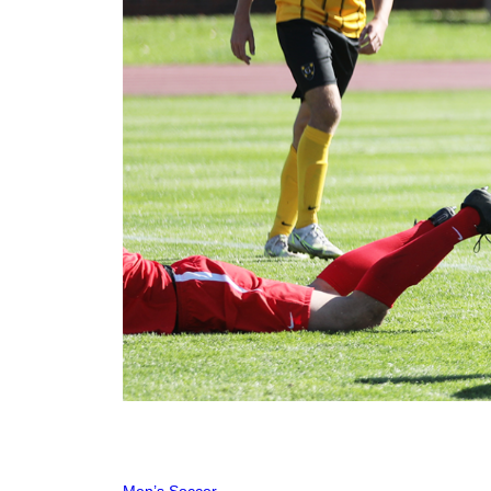
Men’s Soccer