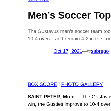
Men’s Soccer To
The Gustavus men’s soccer team took
10-4 overall and remain 4-2 in the co
Oct 17, 2021
—
sabrego
by
BOX SCORE
|
PHOTO GALLERY
SAINT PETER, Minn. –
The Gustavus
win, the Gusties improve to 10-4 over