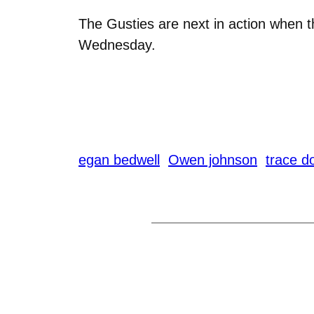
The Gusties are next in action when t
Wednesday.
egan bedwell
Owen johnson
trace d