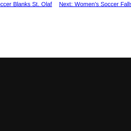
cer Blanks St. Olaf
Next:
Women’s Soccer Falls