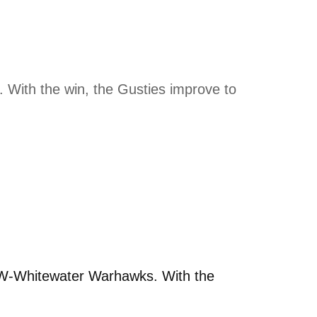
With the win, the Gusties improve to
UW-Whitewater Warhawks. With the