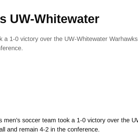
ps UW-Whitewater
 a 1-0 victory over the UW-Whitewater Warhawks. 
nference.
 men’s soccer team took a 1-0 victory over the 
all and remain 4-2 in the conference.