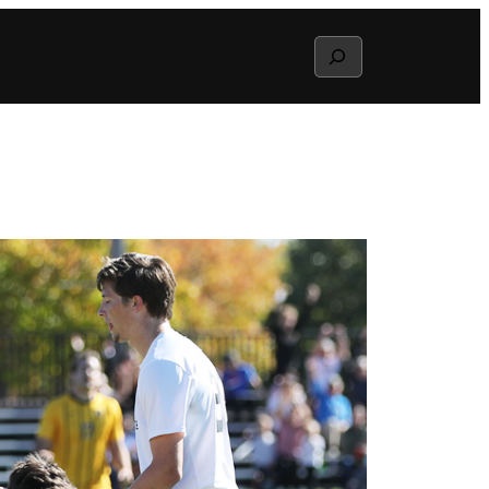
Search