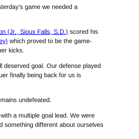
esterday’s game we needed a
 (Jr., Sioux Falls, S.D.)
scored his
ey)
which proved to be the game-
er kicks.
ll deserved goal. Our defense played
er finally being back for us is
remains undefeated.
with a multiple goal lead. We were
ed something different about ourselves