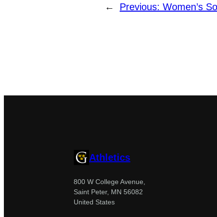
←
Previous:
Women’s Soc
Athletics
800 W College Avenue,
Saint Peter, MN 56082
United States