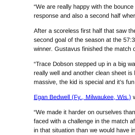
“We are really happy with the bounce
response and also a second half wher
After a scoreless first half that saw
second goal of the season at the 57:
winner. Gustavus finished the match
“Trace Dobson stepped up in a big wa
really well and another clean sheet is 
massive, the kid is special and it’s fu
Egan Bedwell (Fy., Milwaukee, Wis.)
w
“We made it harder on ourselves than 
faced with a challenge in the match a
in that situation than we would have i