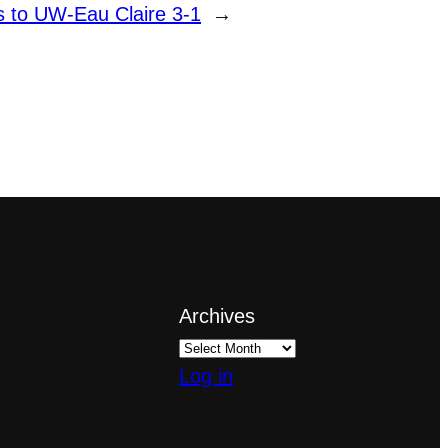
 to UW-Eau Claire 3-1
→
Archives
Log in