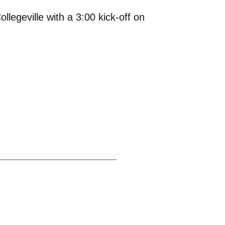
legeville with a 3:00 kick-off on