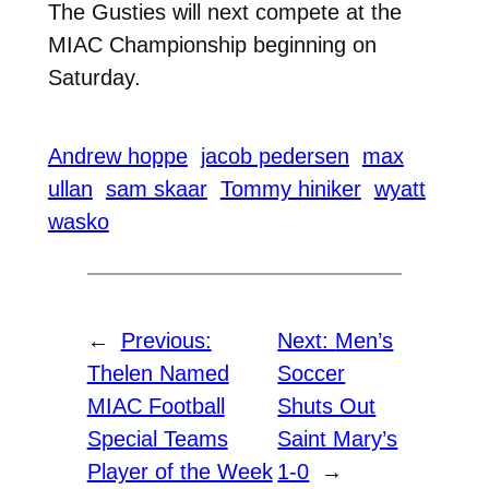
The Gusties will next compete at the
MIAC Championship beginning on
Saturday.
Andrew hoppe
jacob pedersen
max
ullan
sam skaar
Tommy hiniker
wyatt
wasko
←
Previous:
Next:
Men’s
Thelen Named
Soccer
MIAC Football
Shuts Out
Special Teams
Saint Mary’s
Player of the Week
1-0
→