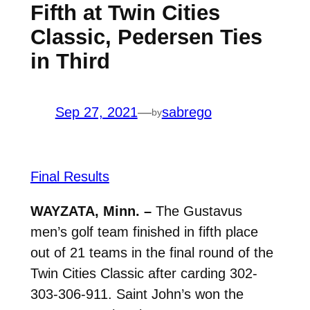
Fifth at Twin Cities
Classic, Pedersen Ties
in Third
Sep 27, 2021
—
sabrego
by
Final Results
WAYZATA, Minn. –
The Gustavus
men’s golf team finished in fifth place
out of 21 teams in the final round of the
Twin Cities Classic after carding 302-
303-306-911. Saint John’s won the