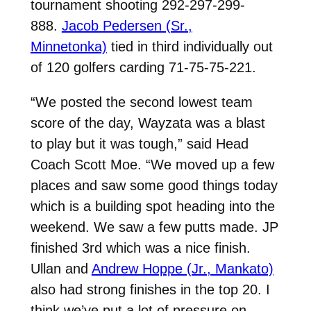
tournament shooting 292-297-299-
888.
Jacob Pedersen (Sr.,
Minnetonka)
tied in third individually out
of 120 golfers carding 71-75-75-221.
“We posted the second lowest team
score of the day, Wayzata was a blast
to play but it was tough,” said Head
Coach Scott Moe. “We moved up a few
places and saw some good things today
which is a building spot heading into the
weekend.
We saw a few putts made.
JP
finished 3rd which was a nice finish.
Ullan and
Andrew Hoppe (Jr., Mankato)
also had strong finishes in the top 20.
I
think we’ve put a lot of pressure on