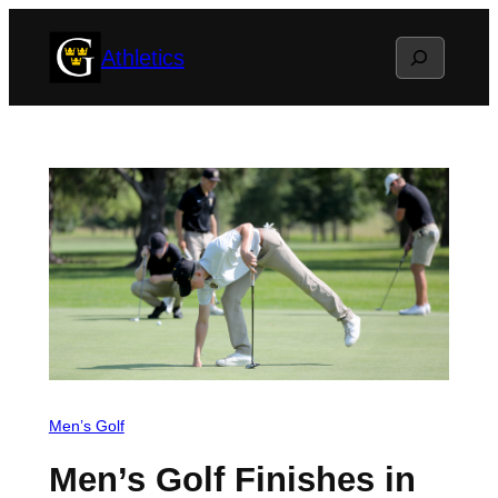
Skip
Search
Athletics
to
content
Men’s Golf
Men’s Golf Finishes in