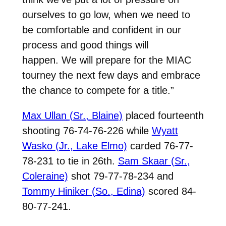
ourselves to go low, when we need to
be comfortable and confident in our
process and good things will
happen.
We will prepare for the MIAC
tourney the next few days and embrace
the chance to compete for a title.”
Max Ullan (Sr., Blaine)
placed fourteenth
shooting 76-74-76-226 while
Wyatt
Wasko (Jr., Lake Elmo)
carded 76-77-
78-231 to tie in 26th.
Sam Skaar (Sr.,
Coleraine)
shot 79-77-78-234 and
Tommy Hiniker (So., Edina)
scored 84-
80-77-241.