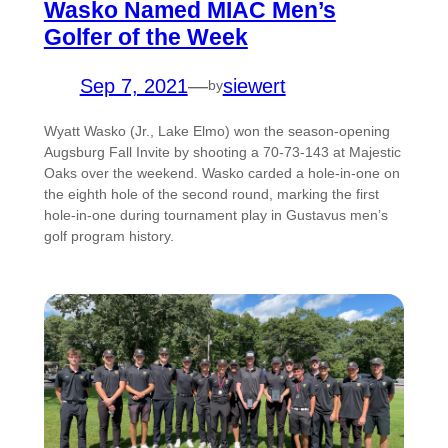
Wasko Named MIAC Men’s
Golfer of the Week
Sep 7, 2021
—
siewert
by
Wyatt Wasko (Jr., Lake Elmo) won the season-opening
Augsburg Fall Invite by shooting a 70-73-143 at Majestic
Oaks over the weekend. Wasko carded a hole-in-one on
the eighth hole of the second round, marking the first
hole-in-one during tournament play in Gustavus men’s
golf program history.