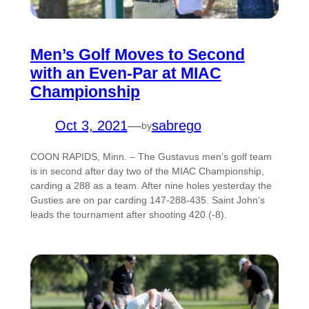
Men’s Golf Moves to Second
with an Even-Par at MIAC
Championship
Oct 3, 2021
—
sabrego
by
COON RAPIDS, Minn. – The Gustavus men’s golf team
is in second after day two of the MIAC Championship,
carding a 288 as a team. After nine holes yesterday the
Gusties are on par carding 147-288-435. Saint John’s
leads the tournament after shooting 420 (-8).