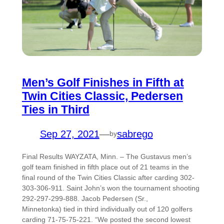
Men’s Golf Finishes in Fifth at
Twin Cities Classic, Pedersen
Ties in Third
Sep 27, 2021
—
sabrego
by
Final Results WAYZATA, Minn. – The Gustavus men’s
golf team finished in fifth place out of 21 teams in the
final round of the Twin Cities Classic after carding 302-
303-306-911. Saint John’s won the tournament shooting
292-297-299-888. Jacob Pedersen (Sr.,
Minnetonka) tied in third individually out of 120 golfers
carding 71-75-75-221. “We posted the second lowest