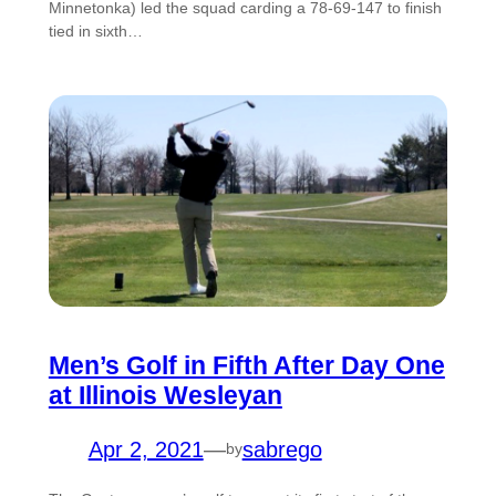
Minnetonka) led the squad carding a 78-69-147 to finish
tied in sixth…
Men’s Golf in Fifth After Day One
at Illinois Wesleyan
Apr 2, 2021
—
sabrego
by