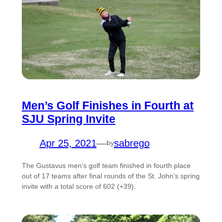
Men’s Golf Finishes in Fourth at
SJU Spring Invite
Apr 25, 2021
—
sabrego
by
The Gustavus men’s golf team finished in fourth place
out of 17 teams after final rounds of the St. John’s spring
invite with a total score of 602 (+39).