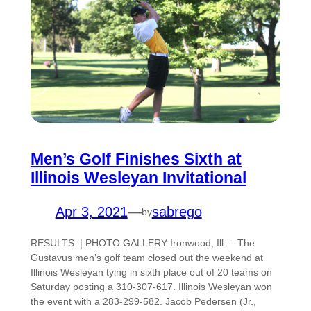
Men’s Golf Finishes Sixth at
Illinois Wesleyan Invitational
Apr 3, 2021
—
sabrego
by
RESULTS | PHOTO GALLERY Ironwood, Ill. – The
Gustavus men’s golf team closed out the weekend at
Illinois Wesleyan tying in sixth place out of 20 teams on
Saturday posting a 310-307-617. Illinois Wesleyan won
the event with a 283-299-582. Jacob Pedersen (Jr.,