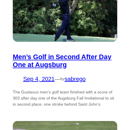
Men’s Golf in Second After Day
One at Augsburg
Sep 4, 2021
—
sabrego
by
The Gustavus men’s golf team finished with a score of
303 after day one of the Augsburg Fall Invitational to sit
in second place, one stroke behind Saint John’s.