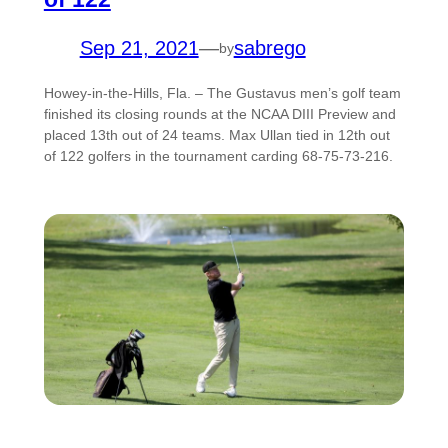
Sep 21, 2021
—
sabrego
by
Howey-in-the-Hills, Fla. – The Gustavus men’s golf team
finished its closing rounds at the NCAA DIII Preview and
placed 13th out of 24 teams. Max Ullan tied in 12th out
of 122 golfers in the tournament carding 68-75-73-216.