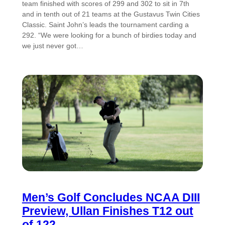
team finished with scores of 299 and 302 to sit in 7th
and in tenth out of 21 teams at the Gustavus Twin Cities
Classic. Saint John’s leads the tournament carding a
292. “We were looking for a bunch of birdies today and
we just never got…
Men’s Golf Concludes NCAA DIII
Preview, Ullan Finishes T12 out
of 122