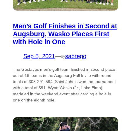
Men’s Golf Finishes in Second at
Augsburg, Wasko Places First
with Hole in One
Sep 5, 2021
—
sabrego
by
The Gustavus men’s golf team finished in second place
out of 18 teams in the Augsburg Fall Invite with round
totals of 303-291-594. Saint John’s won the tournament
with a total of 591. Wyatt Wasko (Jr., Lake Elmo)
medaled in the weekend event after carding a hole in
one on the eighth hole.