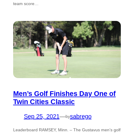
team score…
Men’s Golf Finishes Day One of
Twin Cities Classic
Sep 25, 2021
—
sabrego
by
Leaderboard RAMSEY, Minn. – The Gustavus men’s golf