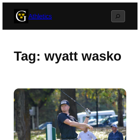
Skip
Search
Athletics
to
content
Tag:
wyatt wasko