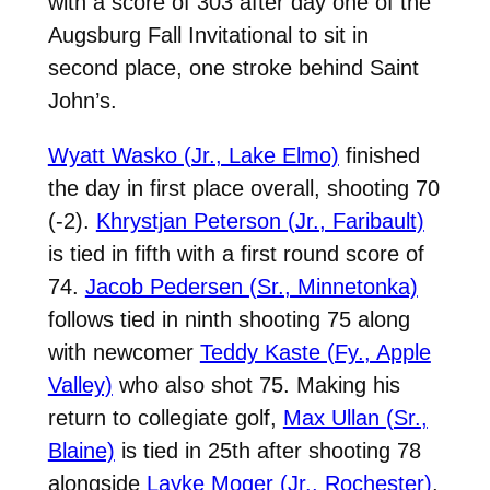
with a score of 303 after day one of the
Augsburg Fall Invitational to sit in
second place, one stroke behind Saint
John’s.
Wyatt Wasko (Jr., Lake Elmo)
finished
the day in first place overall, shooting 70
(-2).
Khrystjan Peterson (Jr., Faribault)
is tied in fifth with a first round score of
74.
Jacob Pedersen (Sr., Minnetonka)
follows tied in ninth shooting 75 along
with newcomer
Teddy Kaste (Fy., Apple
Valley)
who also shot 75. Making his
return to collegiate golf,
Max Ullan (Sr.,
Blaine)
is tied in 25th after shooting 78
alongside
Layke Moger (Jr., Rochester)
,