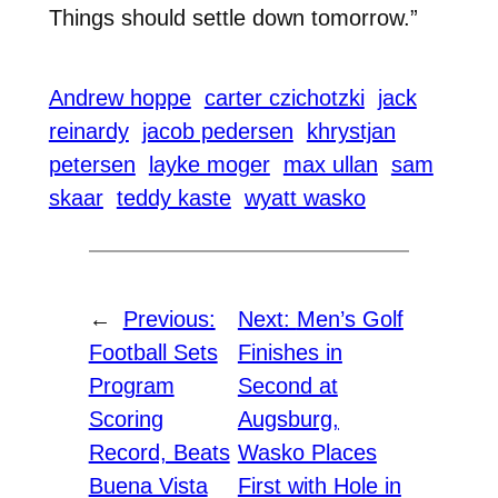
Things should settle down tomorrow.”
Andrew hoppe
carter czichotzki
jack
reinardy
jacob pedersen
khrystjan
petersen
layke moger
max ullan
sam
skaar
teddy kaste
wyatt wasko
←
Previous:
Next:
Men’s Golf
Football Sets
Finishes in
Program
Second at
Scoring
Augsburg,
Record, Beats
Wasko Places
Buena Vista
First with Hole in