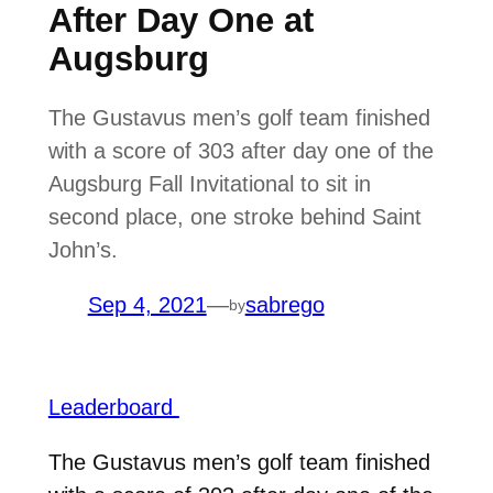
After Day One at
Augsburg
The Gustavus men’s golf team finished
with a score of 303 after day one of the
Augsburg Fall Invitational to sit in
second place, one stroke behind Saint
John’s.
Sep 4, 2021
—
sabrego
by
Leaderboard
The Gustavus men’s golf team finished