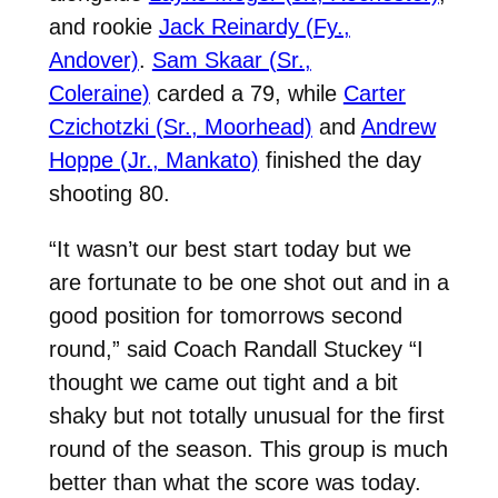
and rookie
Jack Reinardy (Fy.,
Andover)
.
Sam Skaar (Sr.,
Coleraine)
carded a 79, while
Carter
Czichotzki (Sr., Moorhead)
and
Andrew
Hoppe (Jr., Mankato)
finished the day
shooting 80.
“It wasn’t our best start today but we
are fortunate to be one shot out and in a
good position for tomorrows second
round,” said Coach Randall Stuckey “I
thought we came out tight and a bit
shaky but not totally unusual for the first
round of the season. This group is much
better than what the score was today.