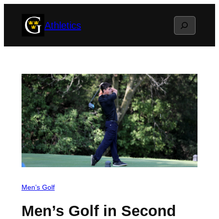
Skip
Search
Athletics
to
content
Men’s Golf
Men’s Golf in Second