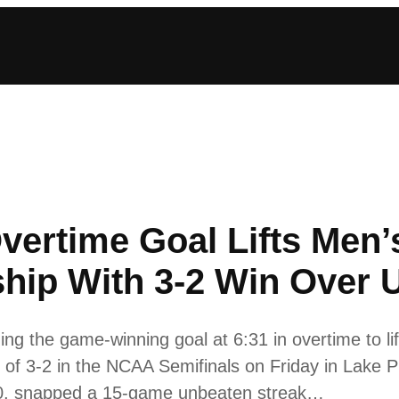
vertime Goal Lifts Men’
ip With 3-2 Win Over 
ing the game-winning goal at 6:31 in overtime to l
of 3-2 in the NCAA Semifinals on Friday in Lake P
0-0, snapped a 15-game unbeaten streak…