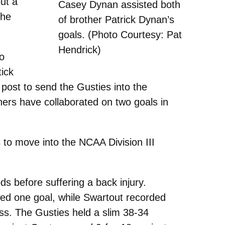
put a
Casey Dynan assisted both
the
of brother Patrick Dynan’s
goals. (Photo Courtesy: Pat
Hendrick)
o
tick
 post to send the Gusties into the
thers have collaborated on two goals in
s to move into the NCAA Division III
s before suffering a back injury.
ed one goal, while Swartout recorded
ss. The Gusties held a slim 38-34