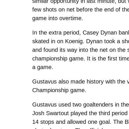
similar opportunity in last minute, bu
few shots on net before the end of th
game into overtime.
In the extra period, Casey Dynan ban
skated in on Koenig. Dynan took a sho
and found its way into the net on the 
championship game. It is the first tim
a game.
Gustavus also made history with the vic
Championship game.
Gustavus used two goaltenders in the 
Josh Swartout played the third perio
14 stops and allowed one goal. The Bl