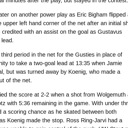
al minutes after the play, but stayed in the contest
ater on another power play as Eric Bigham flipped 
upper left hand corner of the net after an initial s
 credited with an assist on the goal as Gustavus
 lead.
hird period in the net for the Gusties in place of
ity to take a two-goal lead at 13:35 when Jamie
oal, but was turned away by Koenig, who made a
ut of the net.
 tied the score at 2-2 when a shot from Wolgemuth 
otz with 5:36 remaining in the game. With under th
d a scoring chance as he skated between both
 as Koenig made the stop. Ross Ring-Jarvi had a