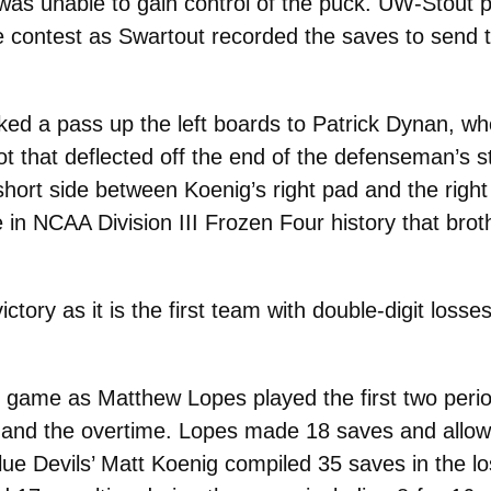
t was unable to gain control of the puck. UW-Stout 
e contest as Swartout recorded the saves to send 
ked a pass up the left boards to Patrick Dynan, wh
t that deflected off the end of the defenseman’s s
short side between Koenig’s right pad and the right
e in NCAA Division III Frozen Four history that bro
tory as it is the first team with double-digit losse
game as Matthew Lopes played the first two period
d and the overtime. Lopes made 18 saves and allow
ue Devils’ Matt Koenig compiled 35 saves in the lo