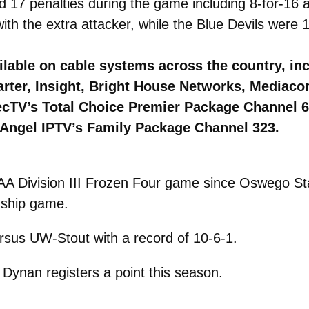
d 17 penalties during the game including 8-for-16 
h the extra attacker, while the Blue Devils were 1
lable on cable systems across the country, in
arter, Insight, Bright House Networks, Mediac
irecTV’s Total Choice Premier Package Channel 
Angel IPTV’s Family Package Channel 323.
A Division III Frozen Four game since Oswego Sta
nship game.
ersus UW-Stout with a record of 10-6-1.
Dynan registers a point this season.