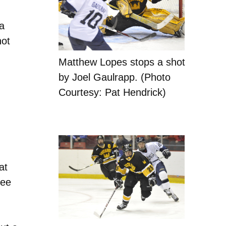
.
a
hot
Matthew Lopes stops a shot
by Joel Gaulrapp. (Photo
Courtesy: Pat Hendrick)
at
ree