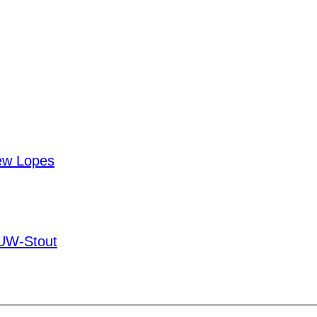
ew Lopes
UW-Stout