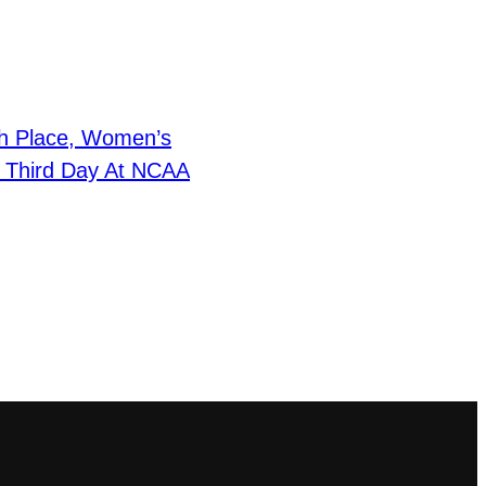
h Place, Women’s
r Third Day At NCAA