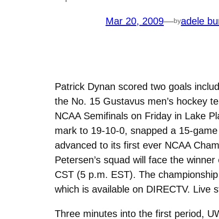
Mar 20, 2009
—
adele bu
by
Patrick Dynan scored two goals includi
the No. 15 Gustavus men’s hockey te
NCAA Semifinals on Friday in Lake Pla
mark to 19-10-0, snapped a 15-game 
advanced to its first ever NCAA Cham
Petersen’s squad will face the winne
CST (5 p.m. EST). The championship c
which is available on DIRECTV. Live st
Three minutes into the first period, 