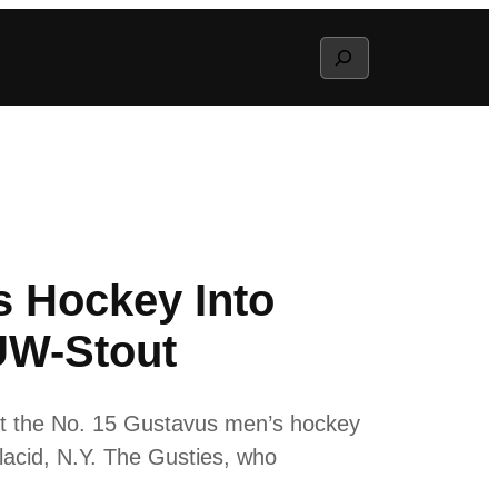
Search
s Hockey Into
UW-Stout
ift the No. 15 Gustavus men’s hockey
lacid, N.Y. The Gusties, who