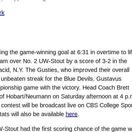
rk
ng the game-winning goal at 6:31 in overtime to lif
am over No. 2 UW-Stout by a score of 3-2 in the
cid, N.Y. The Gusties, who improved their overall
unbeaten streak for the Blue Devils. Gustavus
pionship game with the victory. Head Coach Brett
r of Hobart/Neumann on Saturday afternoon at 4 p.
ontest will be broadcast live on CBS College Spor
ats will also be available
here
.
UW-Stout had the first scoring chance of the game 