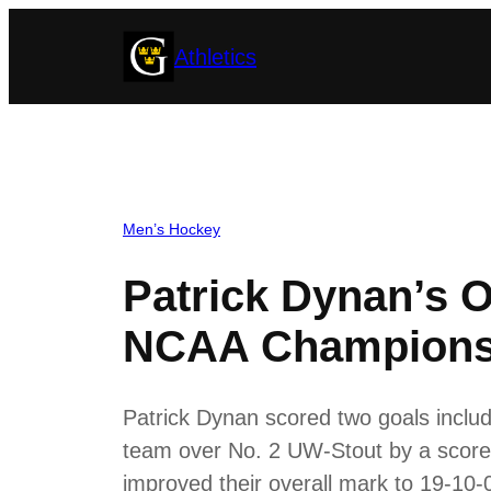
Skip
Athletics
to
content
Men’s Hockey
Patrick Dynan’s O
NCAA Championsh
Patrick Dynan scored two goals includ
team over No. 2 UW-Stout by a score 
improved their overall mark to 19-1