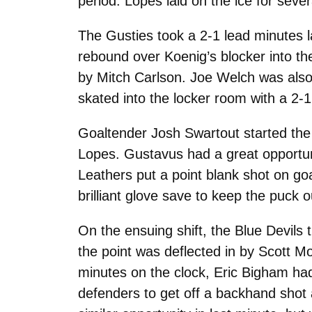
period. Lopes laid on the ice for sever
The Gusties took a 2-1 lead minutes l
rebound over Koenig’s blocker into the 
by Mitch Carlson. Joe Welch was also
skated into the locker room with a 2-1
Goaltender Josh Swartout started the t
Lopes. Gustavus had a great opportun
Leathers put a point blank shot on g
brilliant glove save to keep the puck o
On the ensuing shift, the Blue Devils
the point was deflected in by Scott M
minutes on the clock, Eric Bigham ha
defenders to get off a backhand shot