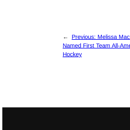
←
Previous:
Melissa Mack
Named First Team All-Am
Hockey