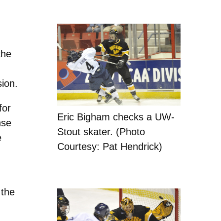
the
sion.
for
Eric Bigham checks a UW-
nse
Stout skater. (Photo
e
Courtesy: Pat Hendrick)
 the