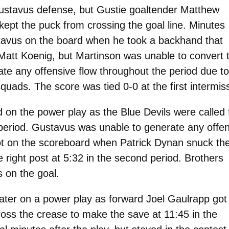
Gustavus defense, but Gustie goaltender Matthew
ept the puck from crossing the goal line. Minutes
stavus on the board when he took a backhand that
Matt Koenig, but Martinson was unable to convert 
te any offensive flow throughout the period due to
squads. The score was tied 0-0 at the first intermis
 on the power play as the Blue Devils were called 
t period. Gustavus was unable to generate any offe
ot on the scoreboard when Patrick Dynan snuck th
 right post at 5:32 in the second period. Brothers
 on the goal.
ter on a power play as forward Joel Gaulrapp got
oss the crease to make the save at 11:45 in the