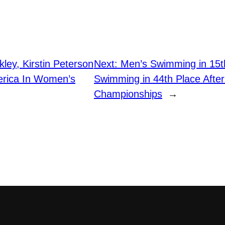
ley, Kirstin Peterson
Next:
Men’s Swimming in 15t
erica In Women’s
Swimming in 44th Place Afte
Championships
→