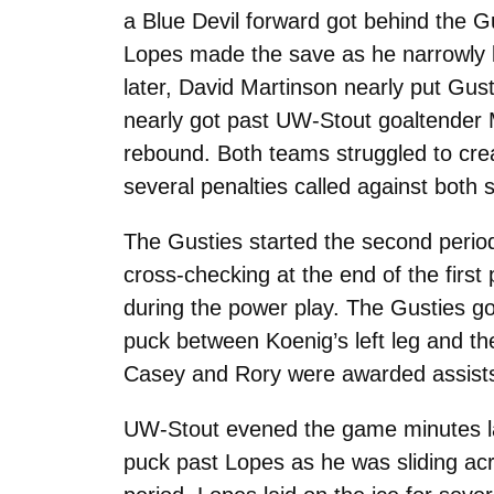
a Blue Devil forward got behind the 
Lopes made the save as he narrowly k
later, David Martinson nearly put Gu
nearly got past UW-Stout goaltender 
rebound. Both teams struggled to crea
several penalties called against both 
The Gusties started the second period
cross-checking at the end of the firs
during the power play. The Gusties g
puck between Koenig’s left leg and the
Casey and Rory were awarded assists
UW-Stout evened the game minutes la
puck past Lopes as he was sliding acr