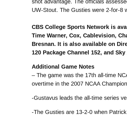
shot advantage. The officials assesse
UW-Stout. The Gusties were 2-for-8 wit
CBS College Sports Network is avai
Time Warner, Cox, Cablevision, Ch
Bresnan. It is also available on D
120 Package Channel 152, and Sky 
Additional Game Notes
– The game was the 17th all-time NCA
overtime in the 2007 NCAA Champio
-Gustavus leads the all-time series v
-The Gusties are 13-2-0 when Patrick 