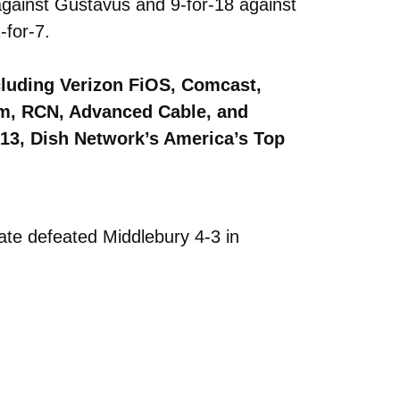
against Gustavus and 9-for-18 against
-for-7.
cluding Verizon FiOS, Comcast,
om, RCN, Advanced Cable, and
613, Dish Network’s America’s Top
te defeated Middlebury 4-3 in