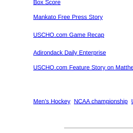
Box Score
Mankato Free Press Story
USCHO.com Game Recap
Adirondack Daily Enterprise
USCHO.com Feature Story on Matth
Men’s Hockey
NCAA championship