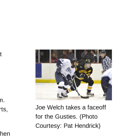
t
m.
Joe Welch takes a faceoff
ts,
for the Gusties. (Photo
Courtesy: Pat Hendrick)
when