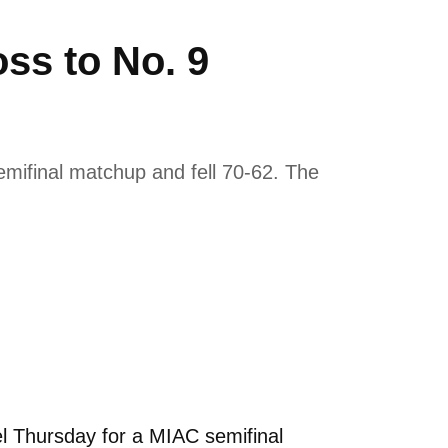
ss to No. 9
mifinal matchup and fell 70-62. The
l Thursday for a MIAC semifinal