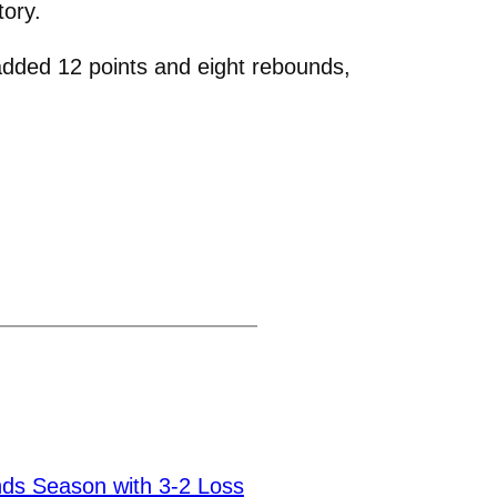
tory.
dded 12 points and eight rebounds,
ds Season with 3-2 Loss