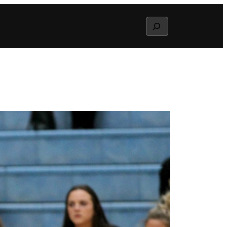
Search