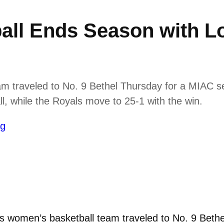
ll Ends Season with Lo
 traveled to No. 9 Bethel Thursday for a MIAC se
ll, while the Royals move to 25-1 with the win.
ng
women’s basketball team traveled to No. 9 Bethe