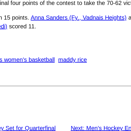
nal four points of the contest to take the 70-62 vic
h 15 points.
Anna Sanders (Fy., Vadnais Heights)
a
di)
scored 11.
s women’s basketball
maddy rice
 Set for Quarterfinal
Next:
Men’s Hockey En