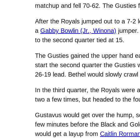
matchup and fell 70-62. The Gusties fi
After the Royals jumped out to a 7-2 l
a
Gabby Bowlin (Jr., Winona)
jumper. 
to the second quarter tied at 15.
The Gusties gained the upper hand earl
start the second quarter the Gusties 
26-19 lead. Bethel would slowly crawl b
In the third quarter, the Royals were a
two a few times, but headed to the fou
Gustavus would get over the hump, sco
few minutes before the Black and Gold 
would get a layup from
Caitlin Rorman