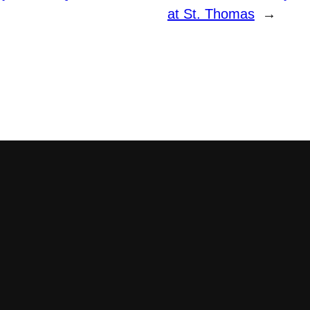
at St. Thomas
→