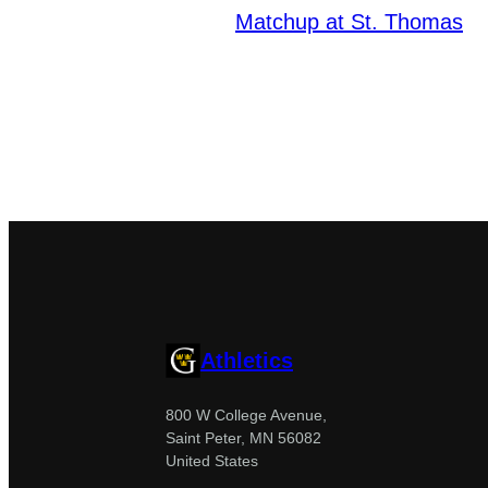
Matchup at St. Thomas
Athletics
800 W College Avenue,
Saint Peter, MN 56082
United States