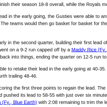
nish their season 18-8 overall, while the Royals m
ead in the early going, the Gusties were able to an
The teams would then go basket for basket for the 
y in the second quarter, building their first lead
went on a 9-2 run capped off by a
Maddy Rice (Fy.,
ack into things, ending the quarter on 12-5 run to t
ble to retake their lead in the early going at 40-35
rth trailing 48-46.
ring the first three points to regain the lead. Th
pushed its lead to 58-55 with just over six minutes
 (Fy., Blue Earth)
with 2:08 remaining to trim the l