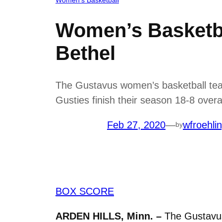
Women’s Basketba
Bethel
The Gustavus women’s basketball team
Gusties finish their season 18-8 overa
Feb 27, 2020
—
wfroehli
by
BOX SCORE
ARDEN HILLS, Minn. –
The Gustavus 