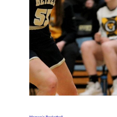
Women’s Basketball