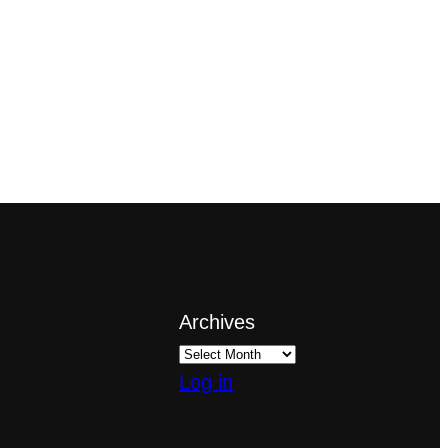
Archives
Log in