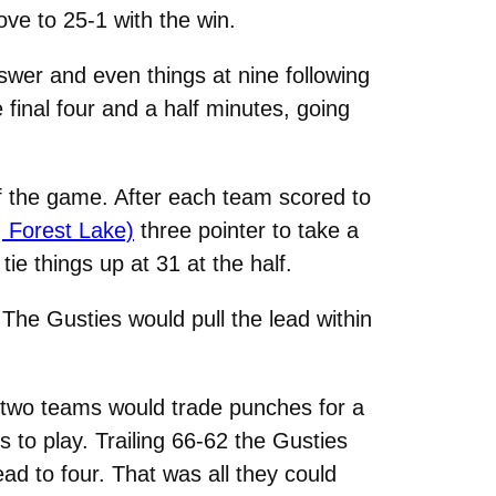
ove to 25-1 with the win.
swer and even things at nine following
final four and a half minutes, going
 of the game. After each team scored to
 Forest Lake)
three pointer to take a
ie things up at 31 at the half.
. The Gusties would pull the lead within
e two teams would trade punches for a
 to play. Trailing 66-62 the Gusties
ead to four. That was all they could