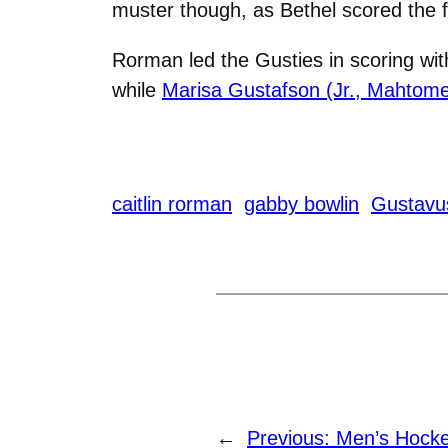
muster though, as Bethel scored the fi
Rorman led the Gusties in scoring wit
while
Marisa Gustafson (Jr., Mahtome
caitlin rorman
gabby bowlin
Gustavu
←
Previous:
Men’s Hockey