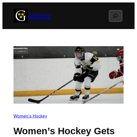
Skip
Search
Athletics
to
content
Women’s Hockey
Women’s Hockey Gets