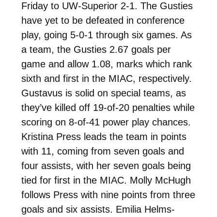
Friday to UW-Superior 2-1. The Gusties
have yet to be defeated in conference
play, going 5-0-1 through six games. As
a team, the Gusties 2.67 goals per
game and allow 1.08, marks which rank
sixth and first in the MIAC, respectively.
Gustavus is solid on special teams, as
they’ve killed off 19-of-20 penalties while
scoring on 8-of-41 power play chances.
Kristina Press leads the team in points
with 11, coming from seven goals and
four assists, with her seven goals being
tied for first in the MIAC. Molly McHugh
follows Press with nine points from three
goals and six assists. Emilia Helms-