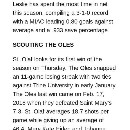
Leslie has spent the most time in net
this season, compiling a 3-1-0 record
with a MIAC-leading 0.80 goals against
average and a .933 save percentage.
SCOUTING THE OLES
St. Olaf looks for its first win of the
season on Thursday. The Oles snapped
an 11-game losing streak with two ties
against Trine University in early January.
The Oles last win came on Feb. 17,
2018 when they defeated Saint Mary’s
7-3. St. Olaf averages 18.7 shots per
game while giving up an average of
46.4. Mary Kate Eiden and Johanna