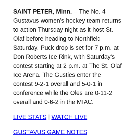
SAINT PETER, Minn.
– The No. 4
Gustavus women’s hockey team returns
to action Thursday night as it host St.
Olaf before heading to Northfield
Saturday. Puck drop is set for 7 p.m. at
Don Roberts Ice Rink, with Saturday’s
contest starting at 2 p.m. at The St. Olaf
Ice Arena. The Gusties enter the
contest 9-2-1 overall and 5-0-1 in
conference while the Oles are 0-11-2
overall and 0-6-2 in the MIAC.
LIVE STATS
|
WATCH LIVE
GUSTAVUS GAME NOTES