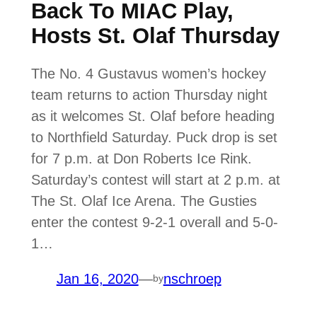
Back To MIAC Play,
Hosts St. Olaf Thursday
The No. 4 Gustavus women’s hockey
team returns to action Thursday night
as it welcomes St. Olaf before heading
to Northfield Saturday. Puck drop is set
for 7 p.m. at Don Roberts Ice Rink.
Saturday’s contest will start at 2 p.m. at
The St. Olaf Ice Arena. The Gusties
enter the contest 9-2-1 overall and 5-0-
1…
Jan 16, 2020
—
nschroep
by