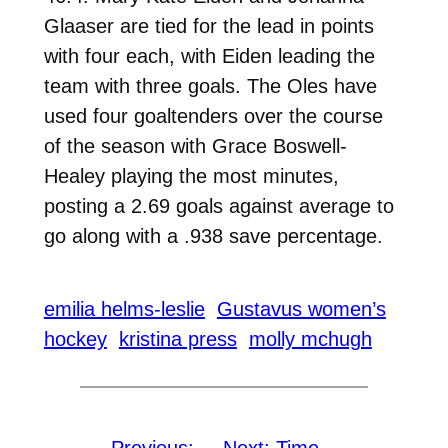
Glaaser are tied for the lead in points
with four each, with Eiden leading the
team with three goals. The Oles have
used four goaltenders over the course
of the season with Grace Boswell-
Healey playing the most minutes,
posting a 2.69 goals against average to
go along with a .938 save percentage.
emilia helms-leslie
Gustavus women’s
hockey
kristina press
molly mchugh
←
Previous:
Next:
Time