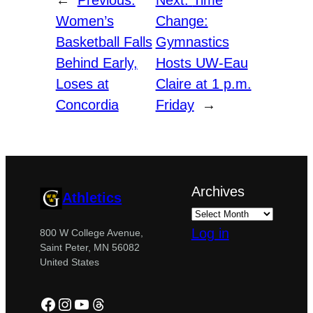
Women’s
Change:
Basketball Falls
Gymnastics
Behind Early,
Hosts UW-Eau
Loses at
Claire at 1 p.m.
Concordia
Friday
→
Archives
Athletics
Log in
800 W College Avenue,
Saint Peter, MN 56082
United States
Facebook
Instagram
YouTube
Threads