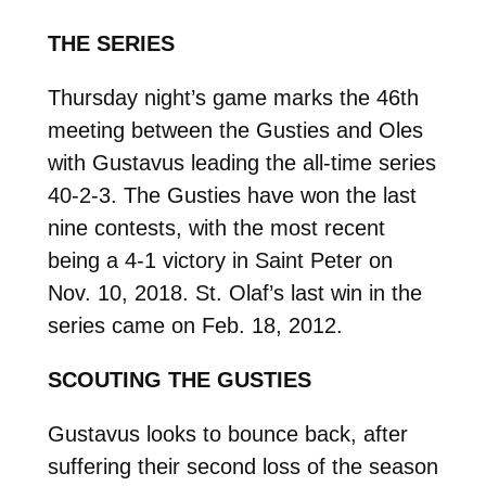
THE SERIES
Thursday night’s game marks the 46th
meeting between the Gusties and Oles
with Gustavus leading the all-time series
40-2-3. The Gusties have won the last
nine contests, with the most recent
being a 4-1 victory in Saint Peter on
Nov. 10, 2018. St. Olaf’s last win in the
series came on Feb. 18, 2012.
SCOUTING THE GUSTIES
Gustavus looks to bounce back, after
suffering their second loss of the season