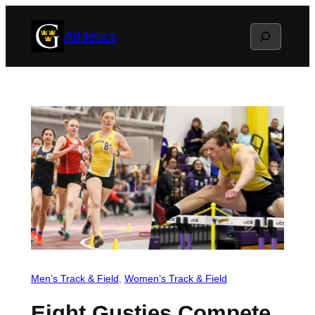
Skip
Search
Athletics
to
content
Men’s Track & Field
, 
Women’s Track & Field
Eight Gusties Compete