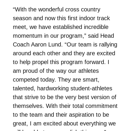
“With the wonderful cross country
season and now this first indoor track
meet, we have established incredible
momentum in our program,” said Head
Coach Aaron Lund. “Our team is rallying
around each other and they are excited
to help propel this program forward.
I
am proud of the way our athletes
competed today. They are smart,
talented, hardworking student-athletes
that strive to be the very best version of
themselves. With their total commitment
to the team and their aspiration to be
great, I am excited about everything we