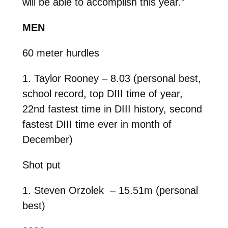
will be able to accomplish this year.”
MEN
60 meter hurdles
1. Taylor Rooney – 8.03 (personal best,
school record, top DIII time of year,
22nd fastest time in DIII history, second
fastest DIII time ever in month of
December)
Shot put
1. Steven Orzolek – 15.51m (personal
best)