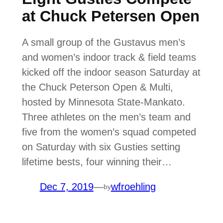
at Chuck Petersen Open
A small group of the Gustavus men’s
and women’s indoor track & field teams
kicked off the indoor season Saturday at
the Chuck Peterson Open & Multi,
hosted by Minnesota State-Mankato.
Three athletes on the men’s team and
five from the women’s squad competed
on Saturday with six Gusties setting
lifetime bests, four winning their…
Dec 7, 2019
—
wfroehling
by