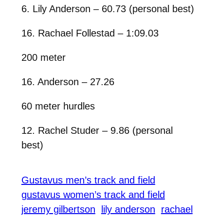
6. Lily Anderson – 60.73 (personal best)
16. Rachael Follestad – 1:09.03
200 meter
16. Anderson – 27.26
60 meter hurdles
12. Rachel Studer – 9.86 (personal
best)
Gustavus men’s track and field
gustavus women’s track and field
jeremy gilbertson
lily anderson
rachael