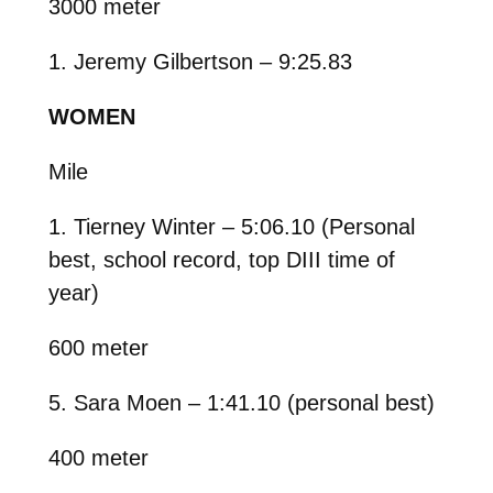
3000 meter
1. Jeremy Gilbertson – 9:25.83
WOMEN
Mile
1. Tierney Winter – 5:06.10 (Personal
best, school record, top DIII time of
year)
600 meter
5. Sara Moen – 1:41.10 (personal best)
400 meter