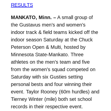
RESULTS
MANKATO, Minn. –
A small group of
the Gustavus men’s and women’s
indoor track & field teams kicked off the
indoor season Saturday at the Chuck
Peterson Open & Multi, hosted by
Minnesota State-Mankato. Three
athletes on the men’s team and five
from the women’s squad competed on
Saturday with six Gusties setting
personal bests and four winning their
event. Taylor Rooney (60m hurdles) and
Tierney Winter (mile) both set school
records in their respective event.