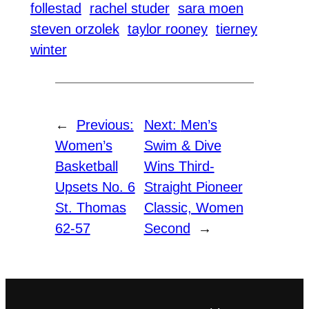
follestad
rachel studer
sara moen
steven orzolek
taylor rooney
tierney
winter
←
Previous:
Next:
Men’s
Women’s
Swim & Dive
Basketball
Wins Third-
Upsets No. 6
Straight Pioneer
St. Thomas
Classic, Women
62-57
Second
→