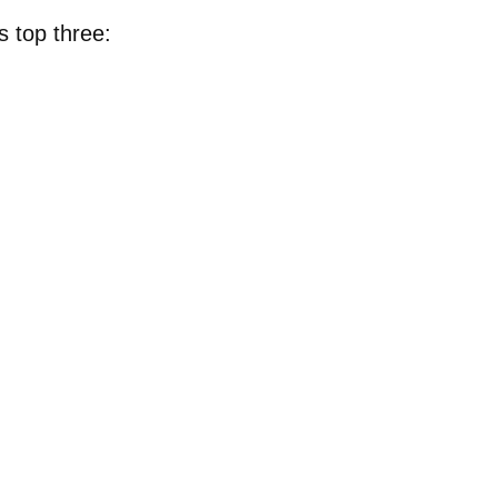
s top three: