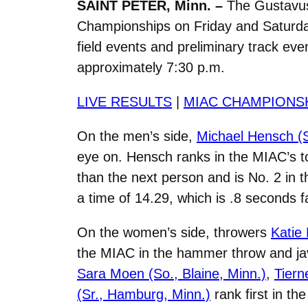
SAINT PETER, Minn. –
The Gustavus
Championships on Friday and Saturday 
field events and preliminary track eve
approximately 7:30 p.m.
LIVE RESULTS
|
MIAC CHAMPIONS
On the men’s side,
Michael Hensch (S
eye on. Hensch ranks in the MIAC’s top
than the next person and is No. 2 in 
a time of 14.29, which is .8 seconds f
On the women’s side, throwers
Katie 
the MIAC in the hammer throw and jave
Sara Moen (So., Blaine, Minn.)
,
Tiern
(Sr., Hamburg, Minn.)
rank first in th