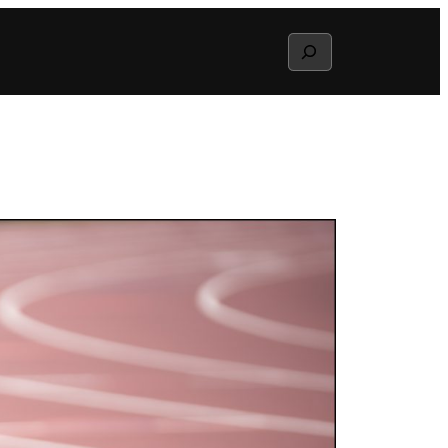
Search