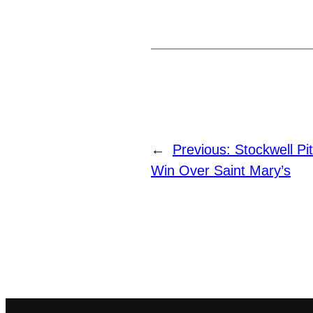
←
Previous:
Stockwell Pi
Win Over Saint Mary’s