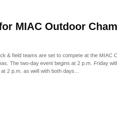
t for MIAC Outdoor Cham
k & field teams are set to compete at the MIAC 
as. The two-day event begins at 2 p.m. Friday with 
 at 2 p.m. as well with both days…