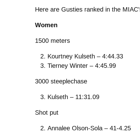
Here are Gusties ranked in the MIAC’
Women
1500 meters
Kourtney Kulseth – 4:44.33
Tierney Winter – 4:45.99
3000 steeplechase
Kulseth – 11:31.09
Shot put
Annalee Olson-Sola – 41-4.25