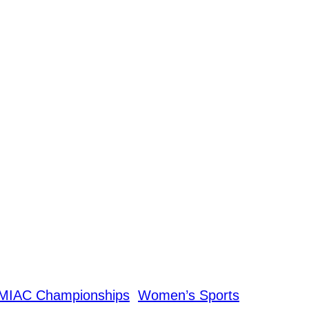
MIAC Championships
Women’s Sports