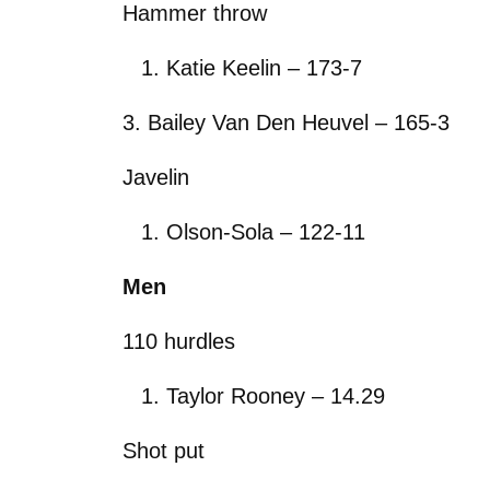
Hammer throw
Katie Keelin – 173-7
3. Bailey Van Den Heuvel – 165-3
Javelin
Olson-Sola – 122-11
Men
110 hurdles
Taylor Rooney – 14.29
Shot put