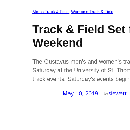
Men’s Track & Field
, 
Women’s Track & Field
Track & Field Se
Weekend
The Gustavus men’s and women’s trac
Saturday at the University of St. Thom
track events. Saturday’s events begin
May 10, 2019
—
siewert
by