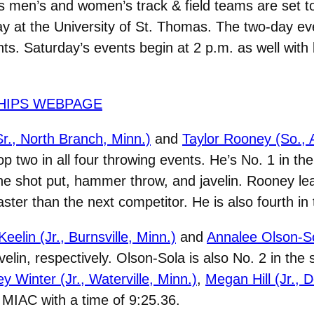
 men’s and women’s track & field teams are set 
at the University of St. Thomas. The two-day even
nts. Saturday’s events begin at 2 p.m. as well wit
HIPS WEBPAGE
r., North Branch, Minn.)
and
Taylor Rooney (So., 
 two in all four throwing events. He’s No. 1 in the 
the shot put, hammer throw, and javelin. Rooney le
aster than the next competitor. He is also fourth in
Keelin (Jr., Burnsville, Minn.)
and
Annalee Olson-Sol
lin, respectively. Olson-Sola is also No. 2 in the
ey Winter (Jr., Waterville, Minn.)
,
Megan Hill (Jr., 
e MIAC with a time of 9:25.36.