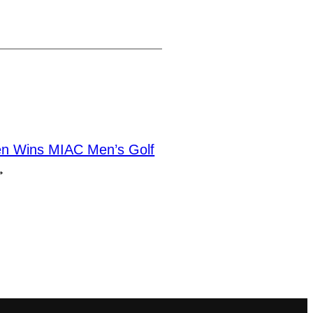
n Wins MIAC Men’s Golf
→