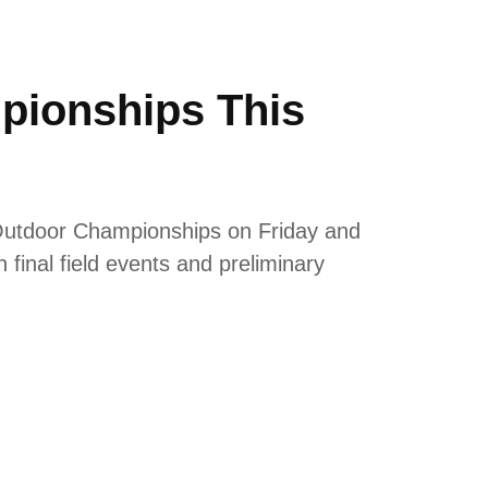
pionships This
Outdoor Championships on Friday and
final field events and preliminary