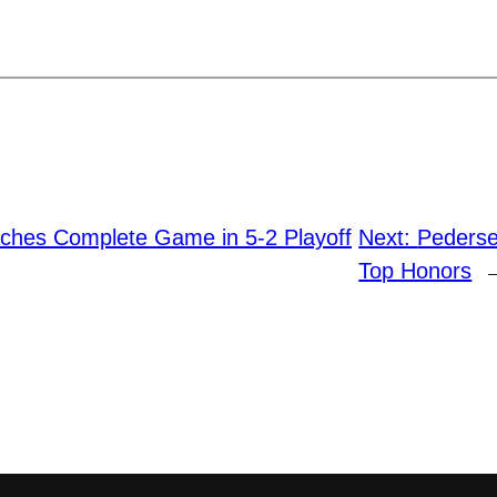
tches Complete Game in 5-2 Playoff
Next:
Pederse
Top Honors