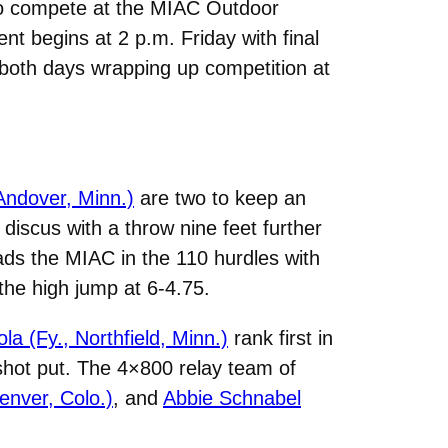
to compete at the MIAC Outdoor
t begins at 2 p.m. Friday with final
h both days wrapping up competition at
Andover, Minn.)
are two to keep an
discus with a throw nine feet further
ads the MIAC in the 110 hurdles with
 the high jump at 6-4.75.
a (Fy., Northfield, Minn.)
rank first in
 shot put. The 4×800 relay team of
Denver, Colo.)
, and
Abbie Schnabel