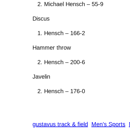
Michael Hensch – 55-9
Discus
Hensch – 166-2
Hammer throw
Hensch – 200-6
Javelin
Hensch – 176-0
gustavus track & field
Men’s Sports