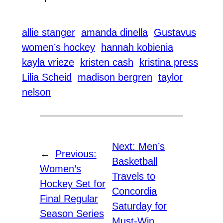
allie stanger
amanda dinella
Gustavus
women’s hockey
hannah kobienia
kayla vrieze
kristen cash
kristina press
Lilia Scheid
madison bergren
taylor
nelson
Next:
Men’s
←
Previous:
Basketball
Women’s
Travels to
Hockey Set for
Concordia
Final Regular
Saturday for
Season Series
Must-Win