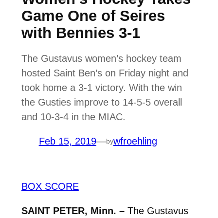
Game One of Seires
with Bennies 3-1
The Gustavus women’s hockey team
hosted Saint Ben’s on Friday night and
took home a 3-1 victory. With the win
the Gusties improve to 14-5-5 overall
and 10-3-4 in the MIAC.
Feb 15, 2019
—
wfroehling
by
BOX SCORE
SAINT PETER, Minn. –
The Gustavus