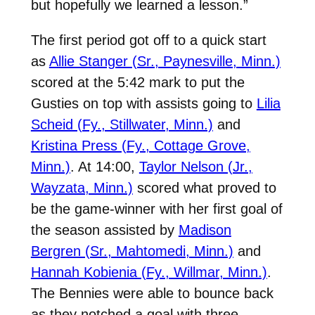
but hopefully we learned a lesson.”
The first period got off to a quick start
as
Allie Stanger (Sr., Paynesville, Minn.)
scored at the 5:42 mark to put the
Gusties on top with assists going to
Lilia
Scheid (Fy., Stillwater, Minn.)
and
Kristina Press (Fy., Cottage Grove,
Minn.)
. At 14:00,
Taylor Nelson (Jr.,
Wayzata, Minn.)
scored what proved to
be the game-winner with her first goal of
the season assisted by
Madison
Bergren (Sr., Mahtomedi, Minn.)
and
Hannah Kobienia (Fy., Willmar, Minn.)
.
The Bennies were able to bounce back
as they notched a goal with three