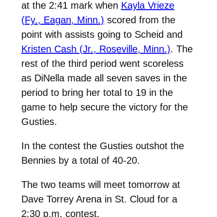
at the 2:41 mark when
Kayla Vrieze
(Fy., Eagan, Minn.)
scored from the
point with assists going to Scheid and
Kristen Cash (Jr., Roseville, Minn.)
. The
rest of the third period went scoreless
as DiNella made all seven saves in the
period to bring her total to 19 in the
game to help secure the victory for the
Gusties.
In the contest the Gusties outshot the
Bennies by a total of 40-20.
The two teams will meet tomorrow at
Dave Torrey Arena in St. Cloud for a
2:30 p.m. contest.