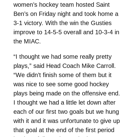
women’s hockey team hosted Saint
Ben’s on Friday night and took home a
3-1 victory. With the win the Gusties
improve to 14-5-5 overall and 10-3-4 in
the MIAC.
“I thought we had some really pretty
plays,” said Head Coach Mike Carroll.
“We didn’t finish some of them but it
was nice to see some good hockey
plays being made on the offensive end.
I thought we had a little let down after
each of our first two goals but we hung
with it and it was unfortunate to give up
that goal at the end of the first period