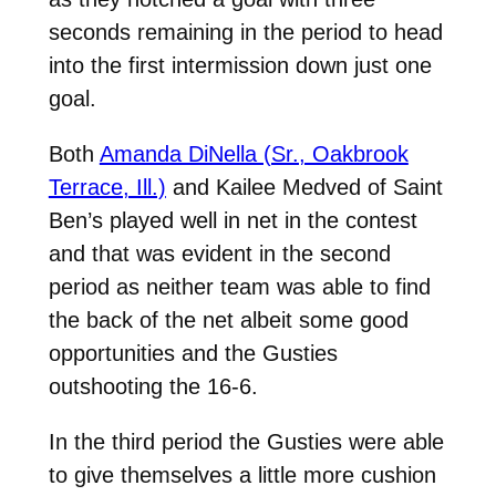
seconds remaining in the period to head
into the first intermission down just one
goal.
Both
Amanda DiNella (Sr., Oakbrook
Terrace, Ill.)
and Kailee Medved of Saint
Ben’s played well in net in the contest
and that was evident in the second
period as neither team was able to find
the back of the net albeit some good
opportunities and the Gusties
outshooting the 16-6.
In the third period the Gusties were able
to give themselves a little more cushion