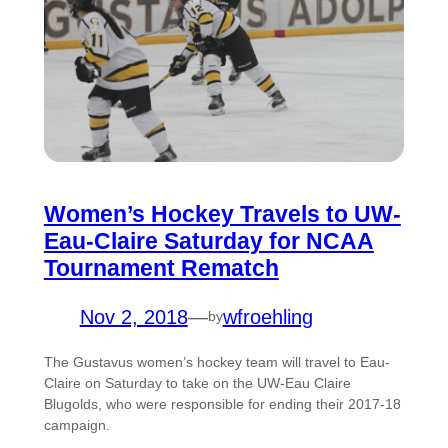
Women’s Hockey Travels to UW-
Eau-Claire Saturday for NCAA
Tournament Rematch
Nov 2, 2018
—
wfroehling
by
The Gustavus women’s hockey team will travel to Eau-
Claire on Saturday to take on the UW-Eau Claire
Blugolds, who were responsible for ending their 2017-18
campaign.