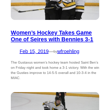
Women’s Hockey Takes Game
One of Seires with Bennies 3-1
Feb 15, 2019
—
wfroehling
by
The Gustavus women’s hockey team hosted Saint Ben’s
on Friday night and took home a 3-1 victory. With the win
the Gusties improve to 14-5-5 overall and 10-3-4 in the
MIAC.