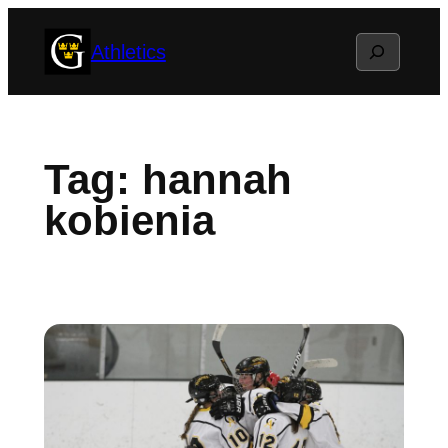
Skip
Search
Athletics
to
content
Tag:
hannah
kobienia