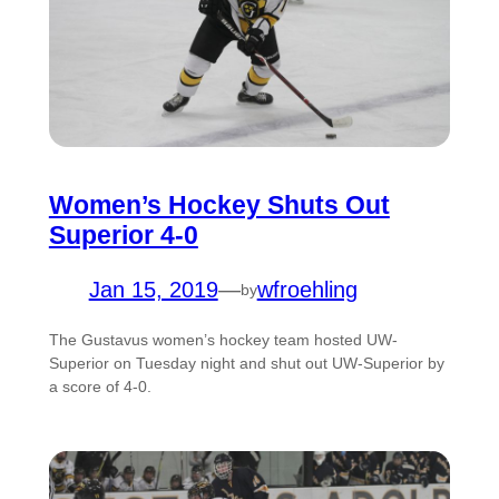
Women’s Hockey Shuts Out
Superior 4-0
Jan 15, 2019
—
wfroehling
by
The Gustavus women’s hockey team hosted UW-
Superior on Tuesday night and shut out UW-Superior by
a score of 4-0.