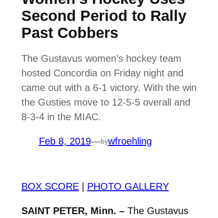
Second Period to Rally
Past Cobbers
The Gustavus women’s hockey team
hosted Concordia on Friday night and
came out with a 6-1 victory. With the win
the Gusties move to 12-5-5 overall and
8-3-4 in the MIAC.
Feb 8, 2019
—
wfroehling
by
BOX SCORE
|
PHOTO GALLERY
SAINT PETER, Minn. –
The Gustavus