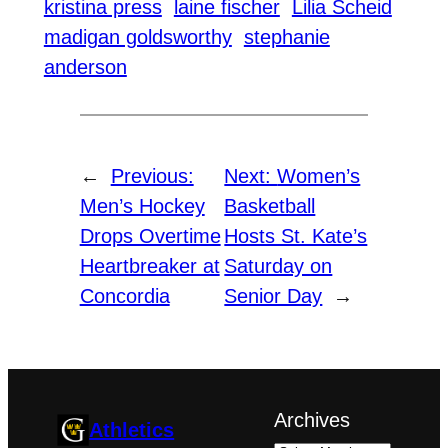
kristina press
laine fischer
Lilia Scheid
madigan goldsworthy
stephanie
anderson
←
Previous:
Next:
Women’s
Men’s Hockey
Basketball
Drops Overtime
Hosts St. Kate’s
Heartbreaker at
Saturday on
Concordia
Senior Day
→
Archives
Athletics