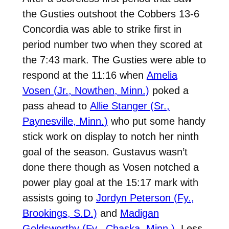
the Gusties outshoot the Cobbers 13-6
Concordia was able to strike first in
period number two when they scored at
the 7:43 mark. The Gusties were able to
respond at the 11:16 when
Amelia
Vosen (Jr., Nowthen, Minn.)
poked a
pass ahead to
Allie Stanger (Sr.,
Paynesville, Minn.)
who put some handy
stick work on display to notch her ninth
goal of the season. Gustavus wasn’t
done there though as Vosen notched a
power play goal at the 15:17 mark with
assists going to
Jordyn Peterson (Fy.,
Brookings, S.D.)
and
Madigan
Goldsworthy (Fy., Chaska, Minn.)
. Less