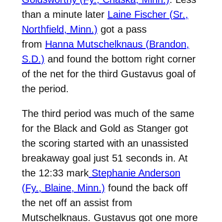
than a minute later
Laine Fischer (Sr.,
Northfield, Minn.)
got a pass
from
Hanna Mutschelknaus (Brandon,
S.D.)
and found the bottom right corner
of the net for the third Gustavus goal of
the period.
The third period was much of the same
for the Black and Gold as Stanger got
the scoring started with an unassisted
breakaway goal just 51 seconds in. At
the 12:33 mark
Stephanie Anderson
(Fy., Blaine, Minn.)
found the back off
the net off an assist from
Mutschelknaus. Gustavus got one more