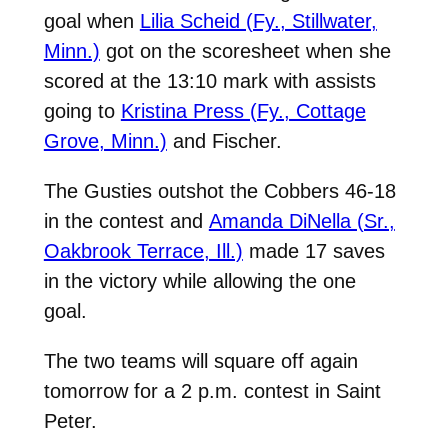
goal when
Lilia Scheid (Fy., Stillwater,
Minn.)
got on the scoresheet when she
scored at the 13:10 mark with assists
going to
Kristina Press (Fy., Cottage
Grove, Minn.)
and Fischer.
The Gusties outshot the Cobbers 46-18
in the contest and
Amanda DiNella (Sr.,
Oakbrook Terrace, Ill.)
made 17 saves
in the victory while allowing the one
goal.
The two teams will square off again
tomorrow for a 2 p.m. contest in Saint
Peter.