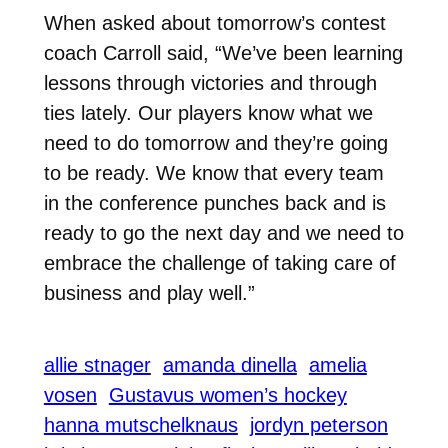
When asked about tomorrow’s contest
coach Carroll said, “We’ve been learning
lessons through victories and through
ties lately. Our players know what we
need to do tomorrow and they’re going
to be ready. We know that every team
in the conference punches back and is
ready to go the next day and we need to
embrace the challenge of taking care of
business and play well.”
allie stnager
amanda dinella
amelia
vosen
Gustavus women’s hockey
hanna mutschelknaus
jordyn peterson