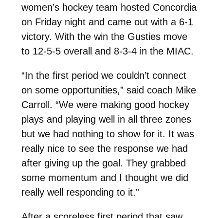
women’s hockey team hosted Concordia
on Friday night and came out with a 6-1
victory. With the win the Gusties move
to 12-5-5 overall and 8-3-4 in the MIAC.
“In the first period we couldn’t connect
on some opportunities,” said coach Mike
Carroll. “We were making good hockey
plays and playing well in all three zones
but we had nothing to show for it. It was
really nice to see the response we had
after giving up the goal. They grabbed
some momentum and I thought we did
really well responding to it.”
After a scoreless first period that saw