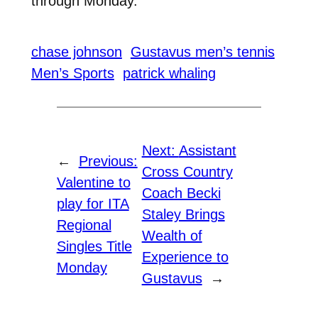
through Monday.
chase johnson
Gustavus men’s tennis
Men’s Sports
patrick whaling
Next:
Assistant
←
Previous:
Cross Country
Valentine to
Coach Becki
play for ITA
Staley Brings
Regional
Wealth of
Singles Title
Experience to
Monday
Gustavus
→