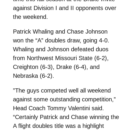
against Division I and II opponents over
the weekend.
Patrick Whaling and Chase Johnson
won the “A” doubles draw, going 4-0.
Whaling and Johnson defeated duos
from Northwest Missouri State (6-2),
Creighton (6-3), Drake (6-4), and
Nebraska (6-2).
”The guys competed well all weekend
against some outstanding competition,”
Head Coach Tommy Valentini said.
“Certainly Patrick and Chase winning the
A flight doubles title was a highlight