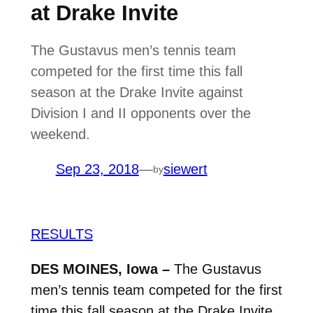
at Drake Invite
The Gustavus men’s tennis team
competed for the first time this fall
season at the Drake Invite against
Division I and II opponents over the
weekend.
Sep 23, 2018
—
siewert
by
RESULTS
DES MOINES, Iowa –
The Gustavus
men’s tennis team competed for the first
time this fall season at the Drake Invite