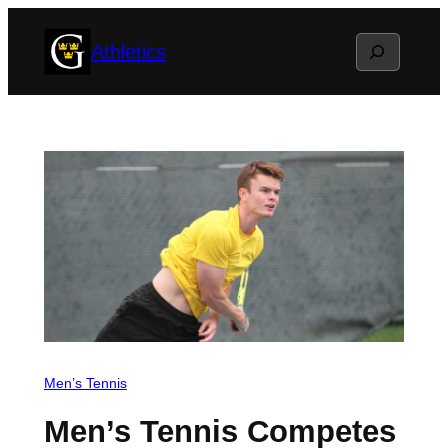
Skip
Search
Athletics
to
content
Men’s Tennis
Men’s Tennis Competes