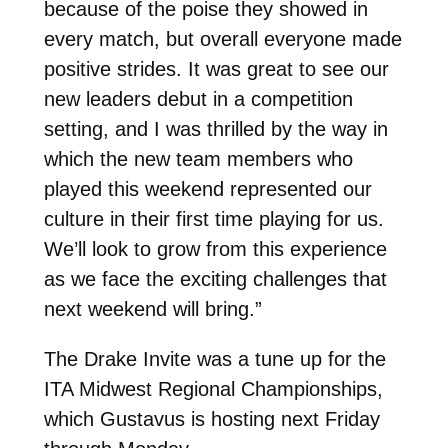
because of the poise they showed in
every match, but overall everyone made
positive strides. It was great to see our
new leaders debut in a competition
setting, and I was thrilled by the way in
which the new team members who
played this weekend represented our
culture in their first time playing for us.
We’ll look to grow from this experience
as we face the exciting challenges that
next weekend will bring.”
The Drake Invite was a tune up for the
ITA Midwest Regional Championships,
which Gustavus is hosting next Friday