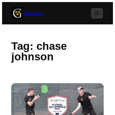
Skip
Search
Athletics
to
content
Tag:
chase
johnson