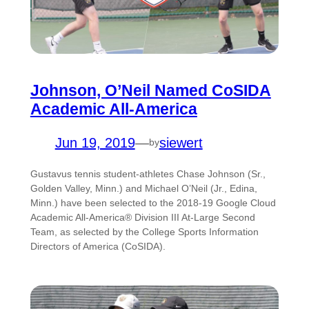
Johnson, O’Neil Named CoSIDA
Academic All-America
Jun 19, 2019
—
siewert
by
Gustavus tennis student-athletes Chase Johnson (Sr.,
Golden Valley, Minn.) and Michael O’Neil (Jr., Edina,
Minn.) have been selected to the 2018-19 Google Cloud
Academic All-America® Division III At-Large Second
Team, as selected by the College Sports Information
Directors of America (CoSIDA).