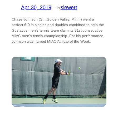
Apr 30, 2019
—
siewert
by
Chase Johnson (Sr., Golden Valley, Minn.) went a
perfect 6-0 in singles and doubles combined to help the
Gustavus men’s tennis team claim its 31st consecutive
MIAC men’s tennis championship. For his performance,
Johnson was named MIAC Athlete of the Week.