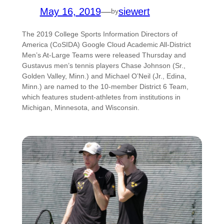
May 16, 2019
—
siewert
by
The 2019 College Sports Information Directors of
America (CoSIDA) Google Cloud Academic All-District
Men’s At-Large Teams were released Thursday and
Gustavus men’s tennis players Chase Johnson (Sr.,
Golden Valley, Minn.) and Michael O’Neil (Jr., Edina,
Minn.) are named to the 10-member District 6 Team,
which features student-athletes from institutions in
Michigan, Minnesota, and Wisconsin.