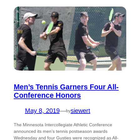
Men’s Tennis Garners Four All-
Conference Honors
May 8, 2019
—
siewert
by
The Minnesota Intercollegiate Athletic Conference
announced its men’s tennis postseason awards
Wednesday and four Gusties were recognized as All-