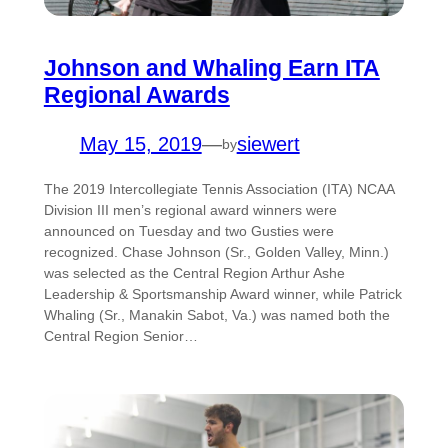
Johnson and Whaling Earn ITA
Regional Awards
May 15, 2019
—
siewert
by
The 2019 Intercollegiate Tennis Association (ITA) NCAA
Division III men’s regional award winners were
announced on Tuesday and two Gusties were
recognized. Chase Johnson (Sr., Golden Valley, Minn.)
was selected as the Central Region Arthur Ashe
Leadership & Sportsmanship Award winner, while Patrick
Whaling (Sr., Manakin Sabot, Va.) was named both the
Central Region Senior…