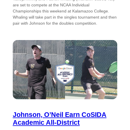
are set to compete at the NCAA Individual
Championships this weekend at Kalamazoo College.
Whaling will take part in the singles tournament and then
pair with Johnson for the doubles competition.
Johnson, O’Neil Earn CoSIDA
Academic All-District