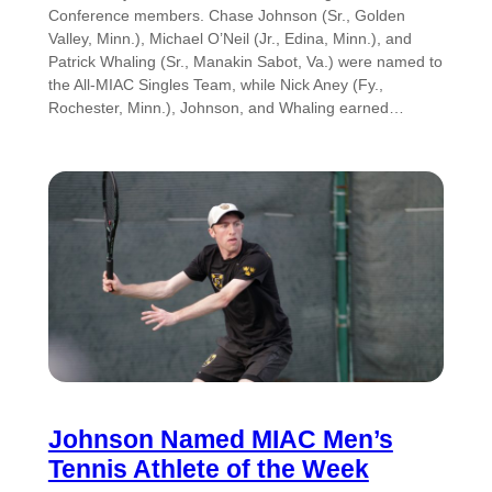
Conference members. Chase Johnson (Sr., Golden
Valley, Minn.), Michael O’Neil (Jr., Edina, Minn.), and
Patrick Whaling (Sr., Manakin Sabot, Va.) were named to
the All-MIAC Singles Team, while Nick Aney (Fy.,
Rochester, Minn.), Johnson, and Whaling earned…
Johnson Named MIAC Men’s
Tennis Athlete of the Week