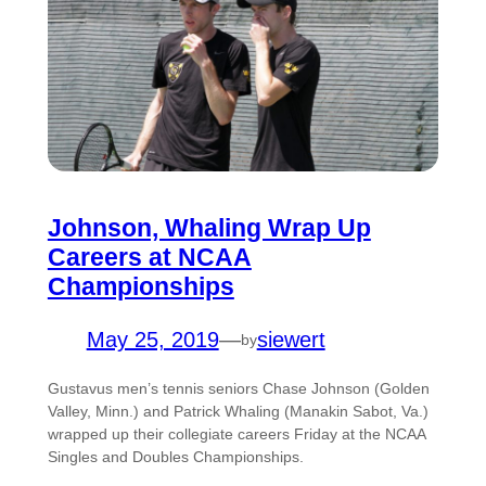
Johnson, Whaling Wrap Up
Careers at NCAA
Championships
May 25, 2019
—
siewert
by
Gustavus men’s tennis seniors Chase Johnson (Golden
Valley, Minn.) and Patrick Whaling (Manakin Sabot, Va.)
wrapped up their collegiate careers Friday at the NCAA
Singles and Doubles Championships.