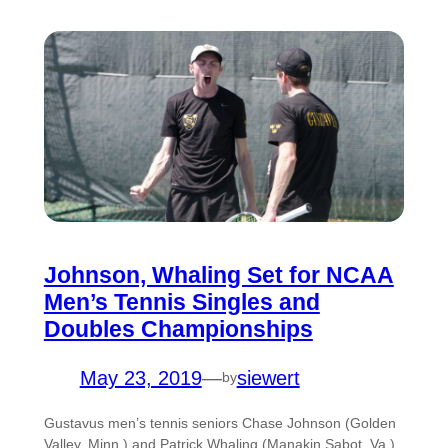
Johnson, Whaling Set for NCAA
Men’s Tennis Singles and
Doubles Championships
May 23, 2019
—
siewert
by
Gustavus men’s tennis seniors Chase Johnson (Golden
Valley, Minn.) and Patrick Whaling (Manakin Sabot, Va.)