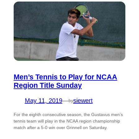
Men’s Tennis to Play for NCAA
Region Title Sunday
May 11, 2019
—
siewert
by
For the eighth consecutive season, the Gustavus men’s
tennis team will play in the NCAA region championship
match after a 5-0 win over Grinnell on Saturday.