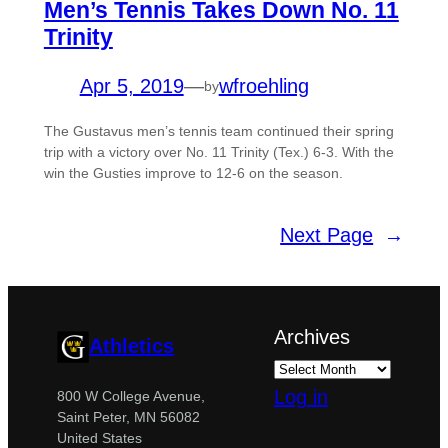
Men’s Tennis Takes Down No. 11
Trinity
Apr 5, 2019
—
wfroehling
by
The Gustavus men’s tennis team continued their spring
trip with a victory over No. 11 Trinity (Tex.) 6-3. With the
win the Gusties improve to 12-6 on the season.
Next Page
→
Archives
Athletics
Log in
800 W College Avenue,
Saint Peter, MN 56082
United States