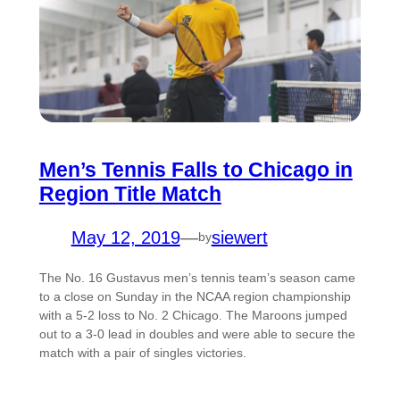
Men’s Tennis Falls to Chicago in
Region Title Match
May 12, 2019
—
siewert
by
The No. 16 Gustavus men’s tennis team’s season came
to a close on Sunday in the NCAA region championship
with a 5-2 loss to No. 2 Chicago. The Maroons jumped
out to a 3-0 lead in doubles and were able to secure the
match with a pair of singles victories.