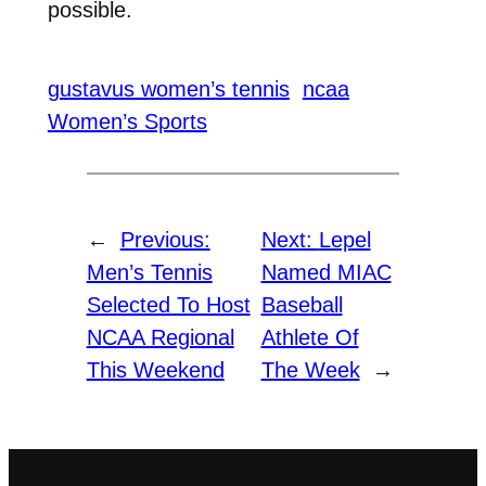
possible.
gustavus women’s tennis
ncaa
Women’s Sports
←
Previous:
Next:
Lepel
Men’s Tennis
Named MIAC
Selected To Host
Baseball
NCAA Regional
Athlete Of
This Weekend
The Week
→