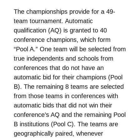
The championships provide for a 49-
team tournament. Automatic
qualification (AQ) is granted to 40
conference champions, which form
“Pool A.” One team will be selected from
true independents and schools from
conferences that do not have an
automatic bid for their champions (Pool
B). The remaining 8 teams are selected
from those teams in conferences with
automatic bids that did not win their
conference’s AQ and the remaining Pool
B institutions (Pool C). The teams are
geographically paired, whenever