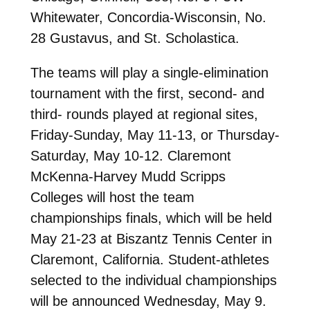
Whitewater, Concordia-Wisconsin, No.
28 Gustavus, and St. Scholastica.
The teams will play a single-elimination
tournament with the first, second- and
third- rounds played at regional sites,
Friday-Sunday, May 11-13, or Thursday-
Saturday, May 10-12. Claremont
McKenna-Harvey Mudd Scripps
Colleges will host the team
championships finals, which will be held
May 21-23 at Biszantz Tennis Center in
Claremont, California. Student-athletes
selected to the individual championships
will be announced Wednesday, May 9.