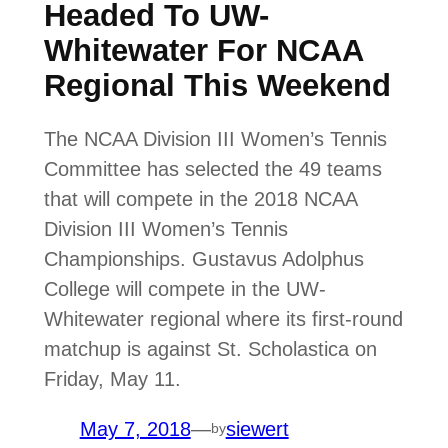
Headed To UW-
Whitewater For NCAA
Regional This Weekend
The NCAA Division III Women’s Tennis
Committee has selected the 49 teams
that will compete in the 2018 NCAA
Division III Women’s Tennis
Championships. Gustavus Adolphus
College will compete in the UW-
Whitewater regional where its first-round
matchup is against St. Scholastica on
Friday, May 11.
May 7, 2018
—
siewert
by