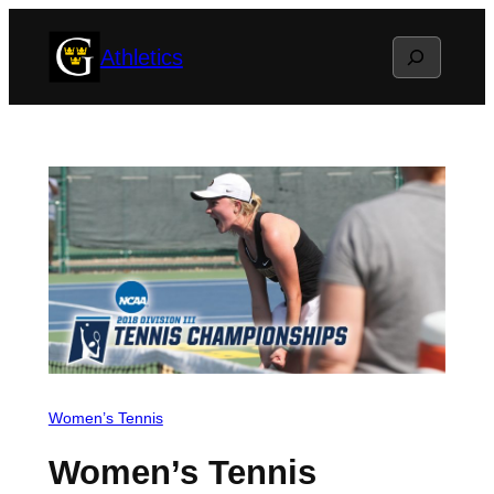
Skip
Search
Athletics
to
content
Women’s Tennis
Women’s Tennis