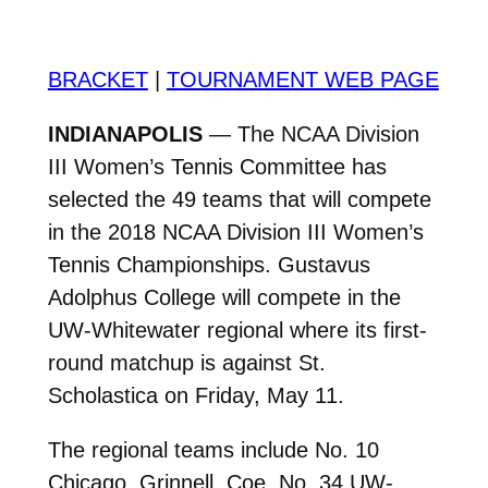
BRACKET
|
TOURNAMENT WEB PAGE
INDIANAPOLIS
— The NCAA Division
III Women’s Tennis Committee has
selected the 49 teams that will compete
in the 2018 NCAA Division III Women’s
Tennis Championships. Gustavus
Adolphus College will compete in the
UW-Whitewater regional where its first-
round matchup is against St.
Scholastica on Friday, May 11.
The regional teams include No. 10
Chicago, Grinnell, Coe, No. 34 UW-