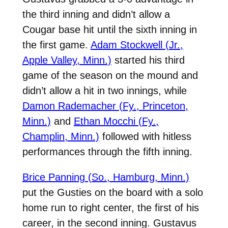
the third inning and didn’t allow a
Cougar base hit until the sixth inning in
the first game.
Adam Stockwell (Jr.,
Apple Valley, Minn.)
started his third
game of the season on the mound and
didn’t allow a hit in two innings, while
Damon Rademacher (Fy., Princeton,
Minn.)
and
Ethan Mocchi (Fy.,
Champlin, Minn.)
followed with hitless
performances through the fifth inning.
Brice Panning (So., Hamburg, Minn.)
put the Gusties on the board with a solo
home run to right center, the first of his
career, in the second inning. Gustavus