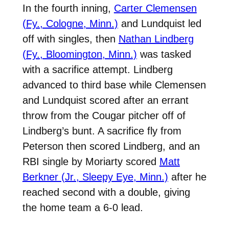
In the fourth inning,
Carter Clemensen
(Fy., Cologne, Minn.)
and Lundquist led
off with singles, then
Nathan Lindberg
(Fy., Bloomington, Minn.)
was tasked
with a sacrifice attempt. Lindberg
advanced to third base while Clemensen
and Lundquist scored after an errant
throw from the Cougar pitcher off of
Lindberg’s bunt. A sacrifice fly from
Peterson then scored Lindberg, and an
RBI single by Moriarty scored
Matt
Berkner (Jr., Sleepy Eye, Minn.)
after he
reached second with a double, giving
the home team a 6-0 lead.