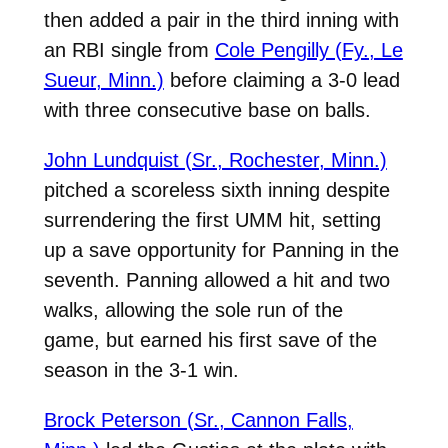
then added a pair in the third inning with
an RBI single from
Cole Pengilly (Fy., Le
Sueur, Minn.)
before claiming a 3-0 lead
with three consecutive base on balls.
John Lundquist (Sr., Rochester, Minn.)
pitched a scoreless sixth inning despite
surrendering the first UMM hit, setting
up a save opportunity for Panning in the
seventh. Panning allowed a hit and two
walks, allowing the sole run of the
game, but earned his first save of the
season in the 3-1 win.
Brock Peterson (Sr., Cannon Falls,