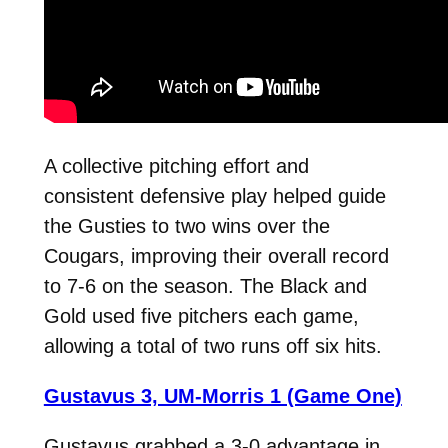
A collective pitching effort and
consistent defensive play helped guide
the Gusties to two wins over the
Cougars, improving their overall record
to 7-6 on the season. The Black and
Gold used five pitchers each game,
allowing a total of two runs off six hits.
Gustavus 3, UM-Morris 1 (Game One)
Gustavus grabbed a 3-0 advantage in