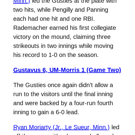
Minn.)
led the Gusties at the plate with
two hits, while Pengilly and Panning
each had one hit and one RBI.
Rademacher earned his first collegiate
victory on the mound, claiming three
strikeouts in two innings while moving
his record to 1-0 on the season.
Gustavus 6, UM-Morris 1 (Game Two)
The Gusties once again didn’t allow a
run to the visitors until the final inning
and were backed by a four-run fourth
inning to gain a 6-0 lead.
Ryan Moriarty (Jr., Le Sueur, Minn.)
led