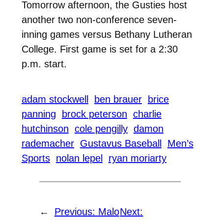
Tomorrow afternoon, the Gusties host
another two non-conference seven-
inning games versus Bethany Lutheran
College. First game is set for a 2:30
p.m. start.
adam stockwell
ben brauer
brice
panning
brock peterson
charlie
hutchinson
cole pengilly
damon
rademacher
Gustavus Baseball
Men’s
Sports
nolan lepel
ryan moriarty
←
Previous:
Malo
Next: