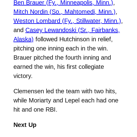
Ben Brauer (Fy., Minneapolis, Minn.)
,
Mitch Nordin (So., Mahtomedi, Minn.)
,
Weston Lombard (Fy., Stillwater, Minn.)
,
and
Casey Lewandoski (Sr., Fairbanks,
Alaska)
followed Hutchinson in relief,
pitching one inning each in the win.
Brauer pitched the fourth inning and
earned the win, his first collegiate
victory.
Clemensen led the team with two hits,
while Moriarty and Lepel each had one
hit and one RBI.
Next Up