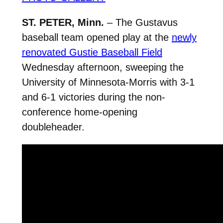
ST. PETER, Minn.
– The Gustavus
baseball team opened play at the
newly
renovated Gustie Baseball Field
Wednesday afternoon, sweeping the
University of Minnesota-Morris with 3-1
and 6-1 victories during the non-
conference home-opening
doubleheader.