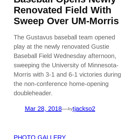
Renovated Field With
Sweep Over UM-Morris
The Gustavus baseball team opened
play at the newly renovated Gustie
Baseball Field Wednesday afternoon,
sweeping the University of Minnesota-
Morris with 3-1 and 6-1 victories during
the non-conference home-opening
doubleheader.
Mar 28, 2018
—
tjackso2
by
PHOTO GALLERY