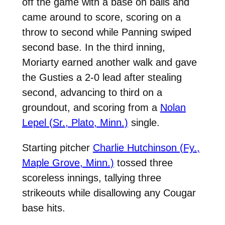
off the game with a base on balls and
came around to score, scoring on a
throw to second while Panning swiped
second base. In the third inning,
Moriarty earned another walk and gave
the Gusties a 2-0 lead after stealing
second, advancing to third on a
groundout, and scoring from a
Nolan
Lepel (Sr., Plato, Minn.)
single.
Starting pitcher
Charlie Hutchinson (Fy.,
Maple Grove, Minn.)
tossed three
scoreless innings, tallying three
strikeouts while disallowing any Cougar
base hits.