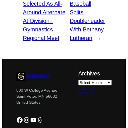
Selected As All-
Baseball
Around Alternate
Splits
At Division I
Doubleheader
Gymnastics
With Bethany
Regional Meet
Lutheran
→
Archives
Athletics
Log in
800 W College Avenue,
Saint Peter, MN 56082
United States
Facebook
Instagram
YouTube
Threads