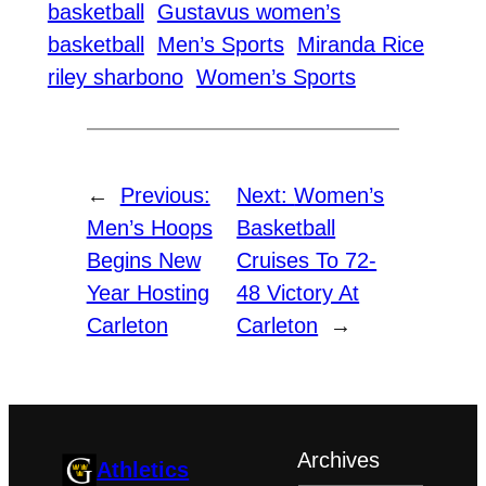
basketball
Gustavus women’s
basketball
Men’s Sports
Miranda Rice
riley sharbono
Women’s Sports
←
Previous:
Next:
Women’s
Men’s Hoops
Basketball
Begins New
Cruises To 72-
Year Hosting
48 Victory At
Carleton
Carleton
→
Archives
Athletics