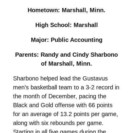
Hometown: Marshall, Minn.
High School: Marshall
Major: Public Accounting
Parents: Randy and Cindy Sharbono
of Marshall, Minn.
Sharbono helped lead the Gustavus
men’s basketball team to a 3-2 record in
the month of December, pacing the
Black and Gold offense with 66 points
for an average of 13.2 points per game,
along with six rebounds per game.
Starting in all five games during the