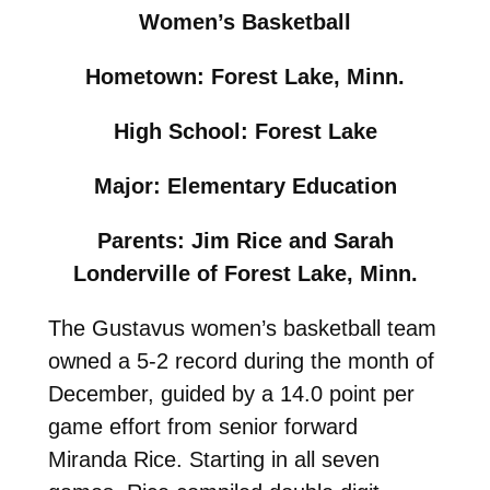
Women’s Basketball
Hometown: Forest Lake, Minn.
High School: Forest Lake
Major: Elementary Education
Parents: Jim Rice and Sarah
Londerville of Forest Lake, Minn.
The Gustavus women’s basketball team
owned a 5-2 record during the month of
December, guided by a 14.0 point per
game effort from senior forward
Miranda Rice. Starting in all seven