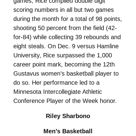
games, Rice compiled double digit
scoring numbers in all but two games
during the month for a total of 98 points,
shooting 50 percent from the field (42-
for-84) while collecting 39 rebounds and
eight steals. On Dec. 9 versus Hamline
University, Rice surpassed the 1,000
career point mark, becoming the 12th
Gustavus women’s basketball player to
do so. Her performance led to a
Minnesota Intercollegiate Athletic
Conference Player of the Week honor.
Riley Sharbono
Men’s Basketball