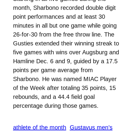
month, Sharbono recorded double digit
point performances and at least 30
minutes in all but one game while going
26-for-30 from the free throw line. The
Gusties extended their winning streak to
five games with wins over Augsburg and
Hamline Dec. 6 and 9, guided by a 17.5
points per game average from
Sharbono. He was named MIAC Player
of the Week after totaling
35 points, 15
rebounds, and a 44.4 field goal
percentage during those games.
athlete of the month
Gustavus men’s