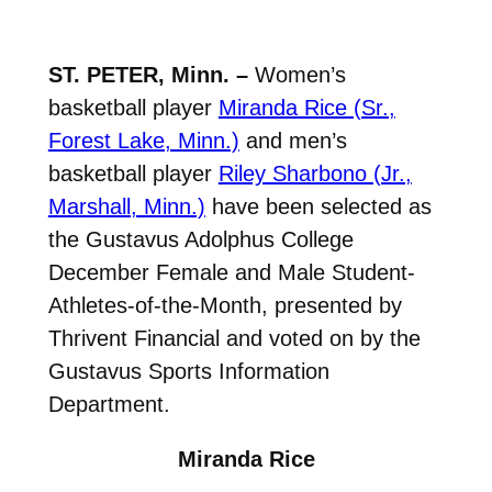
ST. PETER, Minn. –
Women’s
basketball player
Miranda Rice (Sr.,
Forest Lake, Minn.)
and men’s
basketball player
Riley Sharbono (Jr.,
Marshall, Minn.)
have been selected as
the Gustavus Adolphus College
December Female and Male Student-
Athletes-of-the-Month, presented by
Thrivent Financial and voted on by the
Gustavus Sports Information
Department.
Miranda Rice