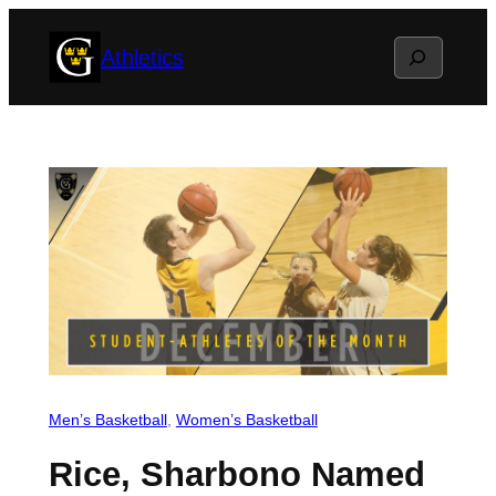
Skip
Search
Athletics
to
content
Men’s Basketball
, 
Women’s Basketball
Rice, Sharbono Named