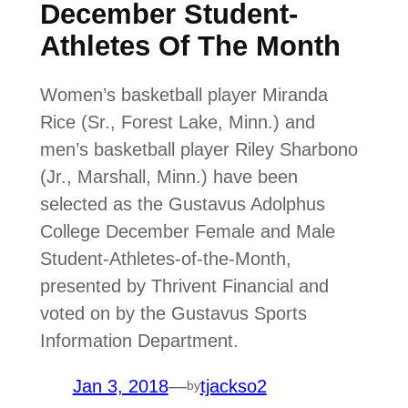
December Student-
Athletes Of The Month
Women’s basketball player Miranda
Rice (Sr., Forest Lake, Minn.) and
men’s basketball player Riley Sharbono
(Jr., Marshall, Minn.) have been
selected as the Gustavus Adolphus
College December Female and Male
Student-Athletes-of-the-Month,
presented by Thrivent Financial and
voted on by the Gustavus Sports
Information Department.
Jan 3, 2018
—
tjackso2
by