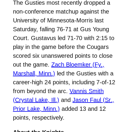
The Gusties most recently dropped a
non-conference matchup against the
University of Minnesota-Morris last
Saturday, falling 76-71 at Gus Young
Court. Gustavus
led 71-70 with 2:15 to
play in the game before the Cougars
scored six unanswered points to close
out the game.
Zach Bloemker (Fy.,
Marshall, Minn.)
led the Gusties with a
career-high 24 points, including 7-of-12
from beyond the arc.
Vannis Smith
(Crystal Lake, Ill.)
and
Jason Faul (Sr.,
Prior Lake, Minn.)
added 13 and 12
points, respectively.