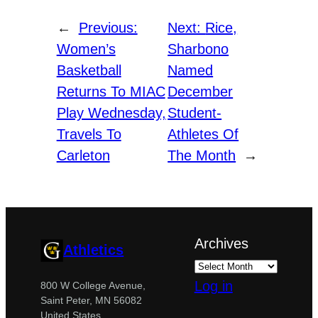
←
Previous:
Next:
Rice,
Women’s
Sharbono
Basketball
Named
Returns To MIAC
December
Play Wednesday,
Student-
Travels To
Athletes Of
Carleton
The Month
→
Archives
Athletics
Log in
800 W College Avenue,
Saint Peter, MN 56082
United States