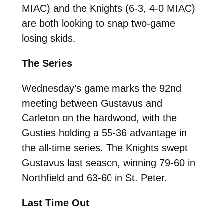
MIAC) and the Knights (6-3, 4-0 MIAC)
are both looking to snap two-game
losing skids.
The Series
Wednesday’s game marks the 92nd
meeting between Gustavus and
Carleton on the hardwood, with the
Gusties holding a 55-36 advantage in
the all-time series. The Knights swept
Gustavus last season, winning 79-60 in
Northfield and 63-60 in St. Peter.
Last Time Out