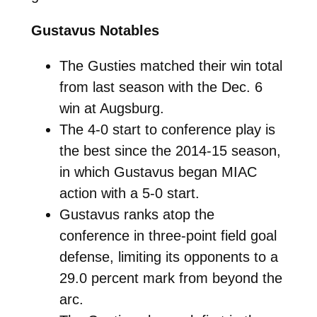
Gustavus Notables
The Gusties matched their win total
from last season with the Dec. 6
win at Augsburg.
The 4-0 start to conference play is
the best since the 2014-15 season,
in which Gustavus began MIAC
action with a 5-0 start.
Gustavus ranks atop the
conference in three-point field goal
defense, limiting its opponents to a
29.0 percent mark from beyond the
arc.