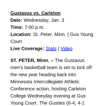
Gustavus vs. Carleton
Date:
Wednesday, Jan. 3
Time:
7:00 p.m.
Location:
St. Peter, Minn. | Gus Young
Court
Live Coverage:
Stats
|
Video
ST. PETER, Minn. –
The Gustavus
men’s basketball team is set to kick off
the new year heading back into
Minnesota Intercollegiate Athletic
Conference action, hosting Carleton
College Wednesday evening at Gus
Young Court. The Gusties (6-4, 4-1