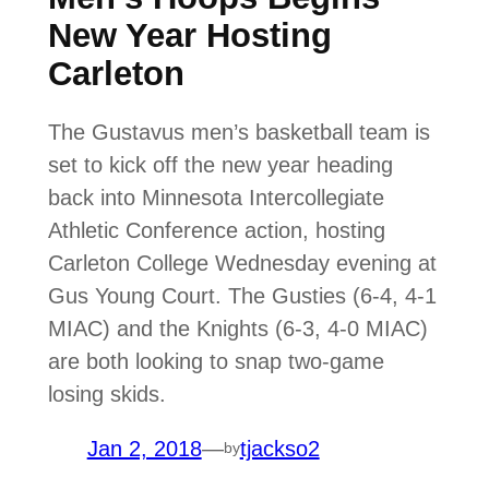
New Year Hosting
Carleton
The Gustavus men’s basketball team is
set to kick off the new year heading
back into Minnesota Intercollegiate
Athletic Conference action, hosting
Carleton College Wednesday evening at
Gus Young Court. The Gusties (6-4, 4-1
MIAC) and the Knights (6-3, 4-0 MIAC)
are both looking to snap two-game
losing skids.
Jan 2, 2018
—
tjackso2
by