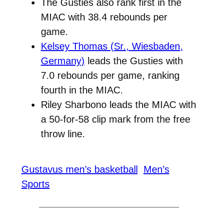
The Gusties also rank first in the
MIAC with 38.4 rebounds per
game.
Kelsey Thomas (Sr., Wiesbaden,
Germany)
leads the Gusties with
7.0 rebounds per game, ranking
fourth in the MIAC.
Riley Sharbono leads the MIAC with
a 50-for-58 clip mark from the free
throw line.
Gustavus men’s basketball
Men’s
Sports