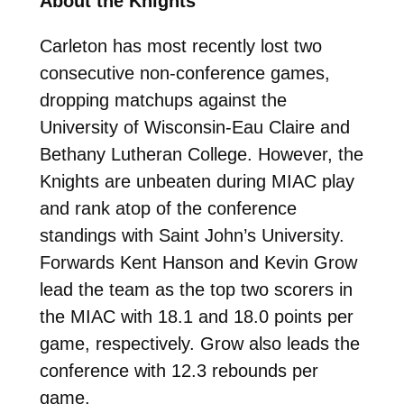
About the Knights
Carleton has most recently lost two
consecutive non-conference games,
dropping matchups against the
University of Wisconsin-Eau Claire and
Bethany Lutheran College. However, the
Knights are unbeaten during MIAC play
and rank atop of the conference
standings with Saint John’s University.
Forwards Kent Hanson and Kevin Grow
lead the team as the top two scorers in
the MIAC with 18.1 and 18.0 points per
game, respectively. Grow also leads the
conference with 12.3 rebounds per
game.