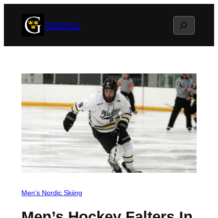
Skip
Search
Athletics
to
content
Men’s Nordic Skiing
Men’s Hockey Falters In