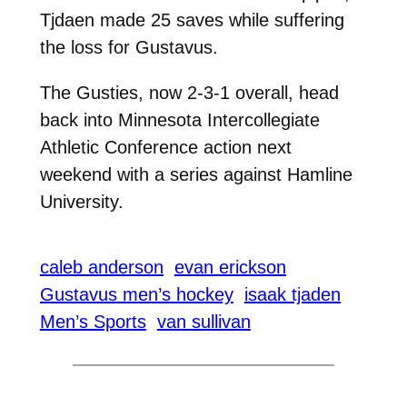
Tjdaen made 25 saves while suffering
the loss for Gustavus.
The Gusties, now 2-3-1 overall, head
back into Minnesota Intercollegiate
Athletic Conference action next
weekend with a series against Hamline
University.
caleb anderson
evan erickson
Gustavus men’s hockey
isaak tjaden
Men’s Sports
van sullivan