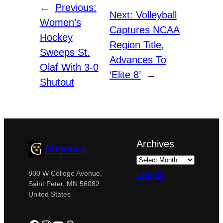
←
Previous:
Next:
Volleyball
Women’s
Captures NCAA
Hockey
Region Title,
Sweeps St.
Advances To
Olaf With 3-0
‘Elite 8’
→
Shutout
Archives
Athletics
Log in
800 W College Avenue,
Saint Peter, MN 56082
United States