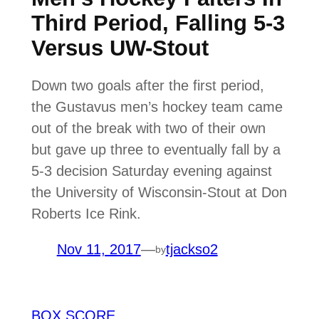
Third Period, Falling 5-3
Versus UW-Stout
Down two goals after the first period,
the Gustavus men’s hockey team came
out of the break with two of their own
but gave up three to eventually fall by a
5-3 decision Saturday evening against
the University of Wisconsin-Stout at Don
Roberts Ice Rink.
Nov 11, 2017
—
tjackso2
by
BOX SCORE