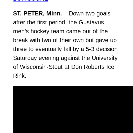
ST. PETER, Minn.
– Down two goals
after the first period, the Gustavus
men’s hockey team came out of the
break with two of their own but gave up
three to eventually fall by a 5-3 decision
Saturday evening against the University
of Wisconsin-Stout at Don Roberts Ice
Rink.