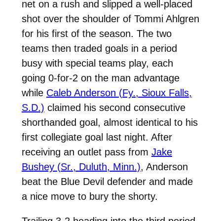
net on a rush and slipped a well-placed
shot over the shoulder of Tommi Ahlgren
for his first of the season. The two
teams then traded goals in a period
busy with special teams play, each
going 0-for-2 on the man advantage
while
Caleb Anderson (Fy., Sioux Falls,
S.D.)
claimed his second consecutive
shorthanded goal, almost identical to his
first collegiate goal last night. After
receiving an outlet pass from
Jake
Bushey (Sr., Duluth, Minn.)
, Anderson
beat the Blue Devil defender and made
a nice move to bury the shorty.
Trailing 3-2 heading into the third period,