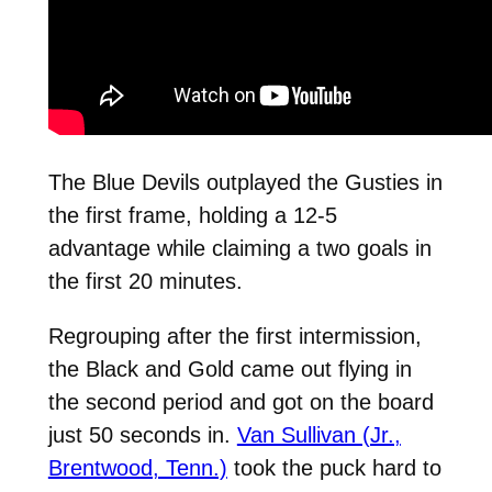
The Blue Devils outplayed the Gusties in
the first frame, holding a 12-5
advantage while claiming a two goals in
the first 20 minutes.
Regrouping after the first intermission,
the Black and Gold came out flying in
the second period and got on the board
just 50 seconds in.
Van Sullivan (Jr.,
Brentwood, Tenn.)
took the puck hard to