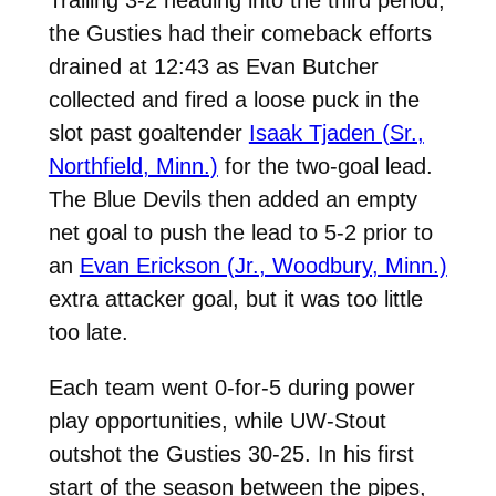
the Gusties had their comeback efforts
drained at 12:43 as Evan Butcher
collected and fired a loose puck in the
slot past goaltender
Isaak Tjaden (Sr.,
Northfield, Minn.)
for the two-goal lead.
The Blue Devils then added an empty
net goal to push the lead to 5-2 prior to
an
Evan Erickson (Jr., Woodbury, Minn.)
extra attacker goal, but it was too little
too late.
Each team went 0-for-5 during power
play opportunities, while UW-Stout
outshot the Gusties 30-25. In his first
start of the season between the pipes,