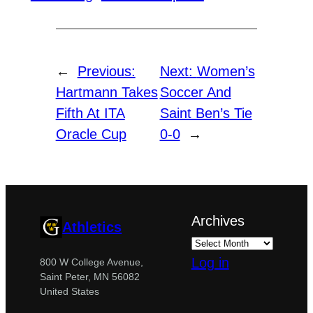
←
Previous:
Next:
Women’s
Hartmann Takes
Soccer And
Fifth At ITA
Saint Ben’s Tie
Oracle Cup
0-0
→
Archives
Athletics
Log in
800 W College Avenue,
Saint Peter, MN 56082
United States