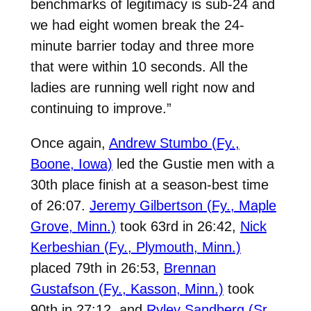
benchmarks of legitimacy is sub-24 and
we had eight women break the 24-
minute barrier today and three more
that were within 10 seconds. All the
ladies are running well right now and
continuing to improve.”
Once again,
Andrew Stumbo (Fy.,
Boone, Iowa)
led the Gustie men with a
30th place finish at a season-best time
of 26:07.
Jeremy Gilbertson (Fy., Maple
Grove, Minn.)
took 63rd in 26:42,
Nick
Kerbeshian (Fy., Plymouth, Minn.)
placed 79th in 26:53,
Brennan
Gustafson (Fy., Kasson, Minn.)
took
90th in 27:12, and
Ryley Sandberg (Sr.,