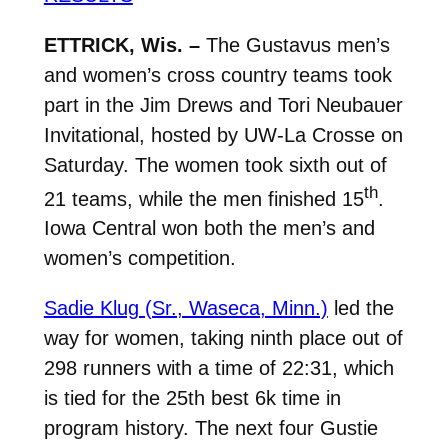
ETTRICK, Wis. –
The Gustavus men’s
and women’s cross country teams took
part in the Jim Drews and Tori Neubauer
Invitational, hosted by UW-La Crosse on
Saturday. The women took sixth out of
th
21 teams, while the men finished 15
.
Iowa Central won both the men’s and
women’s competition.
Sadie Klug (Sr., Waseca, Minn.)
led the
way for women, taking ninth place out of
298 runners with a time of 22:31, which
is tied for the 25th best 6k time in
program history. The next four Gustie