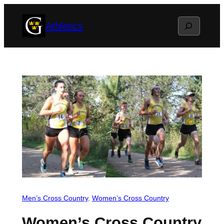
Skip
Search
Athletics
to
content
Men’s Cross Country
, 
Women’s Cross Country
Women’s Cross Country