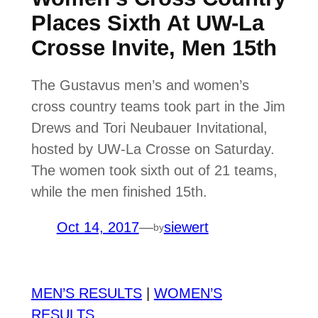
Places Sixth At UW-La
Crosse Invite, Men 15th
The Gustavus men’s and women’s
cross country teams took part in the Jim
Drews and Tori Neubauer Invitational,
hosted by UW-La Crosse on Saturday.
The women took sixth out of 21 teams,
while the men finished 15th.
Oct 14, 2017
—
siewert
by
MEN’S RESULTS
|
WOMEN’S
RESULTS