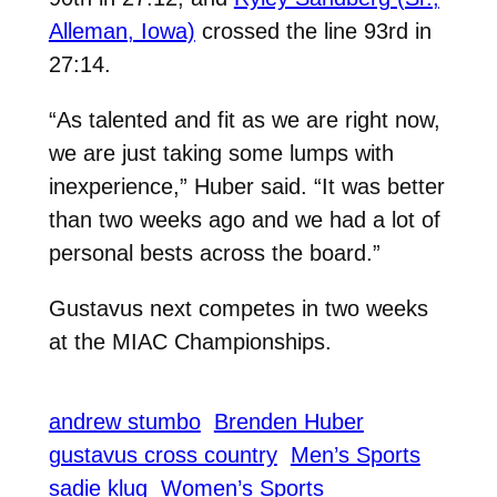
Alleman, Iowa)
crossed the line 93rd in
27:14.
“As talented and fit as we are right now,
we are just taking some lumps with
inexperience,” Huber said. “It was better
than two weeks ago and we had a lot of
personal bests across the board.”
Gustavus next competes in two weeks
at the MIAC Championships.
andrew stumbo
Brenden Huber
gustavus cross country
Men’s Sports
sadie klug
Women’s Sports