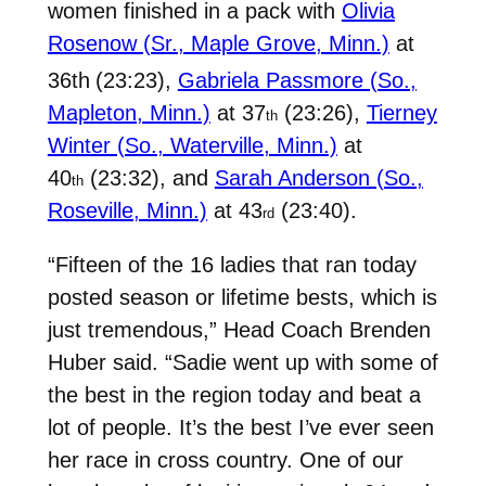
women finished in a pack with
Olivia
Rosenow (Sr., Maple Grove, Minn.)
at
36th
(23:23),
Gabriela Passmore (So.,
Mapleton, Minn.)
at 37
(23:26),
Tierney
th
Winter (So., Waterville, Minn.)
at
40
(23:32), and
Sarah Anderson (So.,
th
Roseville, Minn.)
at 43
(23:40).
rd
“Fifteen of the 16 ladies that ran today
posted season or lifetime bests, which is
just tremendous,” Head Coach Brenden
Huber said. “Sadie went up with some of
the best in the region today and beat a
lot of people. It’s the best I’ve ever seen
her race in cross country. One of our