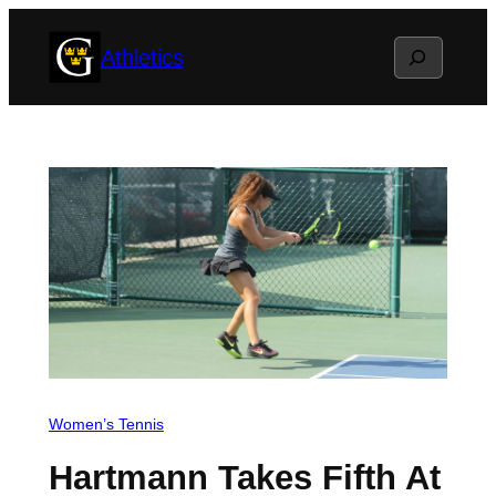
Skip
Search
Athletics
to
content
Women’s Tennis
Hartmann Takes Fifth At