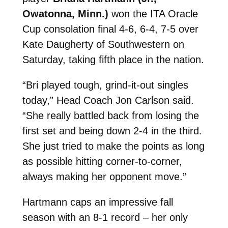
Owatonna, Minn.)
won the ITA Oracle
Cup consolation final 4-6, 6-4, 7-5 over
Kate Daugherty of Southwestern on
Saturday, taking fifth place in the nation.
“Bri played tough, grind-it-out singles
today,” Head Coach Jon Carlson said.
“She really battled back from losing the
first set and being down 2-4 in the third.
She just tried to make the points as long
as possible hitting corner-to-corner,
always making her opponent move.”
Hartmann caps an impressive fall
season with an 8-1 record – her only