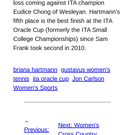
loss coming against ITA champion
Eudice Chong of Wesleyan. Hartmann’s
fifth place is the best finish at the ITA
Oracle Cup (formerly the ITA Small
College Championships) since Sam
Frank took second in 2010.
briana hartmann
gustavus women’s
tennis
ita oracle cup
Jon Carlson
Women’s Sports
←
Next:
Women’s
Previous:
Cross Country