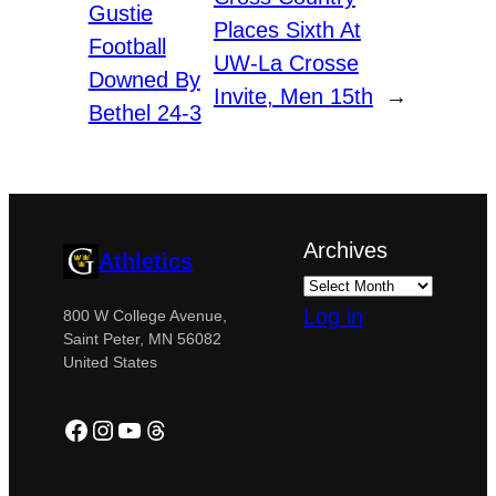
Gustie
Places Sixth At
Football
UW-La Crosse
Downed By
Invite, Men 15th
→
Bethel 24-3
Archives
Athletics
Log in
800 W College Avenue,
Saint Peter, MN 56082
United States
Facebook
Instagram
YouTube
Threads