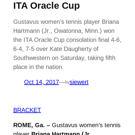
ITA Oracle Cup
Gustavus women’s tennis player Briana
Hartmann (Jr., Owatonna, Minn.) won
the ITA Oracle Cup consolation final 4-6,
6-4, 7-5 over Kate Daugherty of
Southwestern on Saturday, taking fifth
place in the nation.
Oct 14, 2017
—
siewert
by
BRACKET
ROME, Ga. –
Gustavus women’s tennis
player
Briana Hartmann (Jr.,