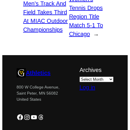
Men’s Track And
Tennis Drops
Field Takes Third
Region Title
At MIAC Outdoor
Match 5-1 To
Championships
Chicago
→
Archives
Athletics
Log in
800 W College Avenue,
Saint Peter, MN 56082
United States
Facebook
Instagram
YouTube
Threads