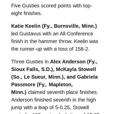
Five Gusties scored points with top-
eight finishes.
Katie Keelin (Fy., Burnsville, Minn.)
led Gustavus with an All-Conference
finish in the hammer throw. Keelin was
the runner-up with a toss of 158-2.
Three Gusties in
Alex Anderson (Fy.,
Sioux Falls, S.D.), McKayla Stowell
(So., Le Sueur, Minn.), and Gabriela
Passmore (Fy,. Mapleton,
Minn.)
claimed seventh place finishes.
Anderson finished seventh in the high
jump with a leap of 5-0.25, Stowell