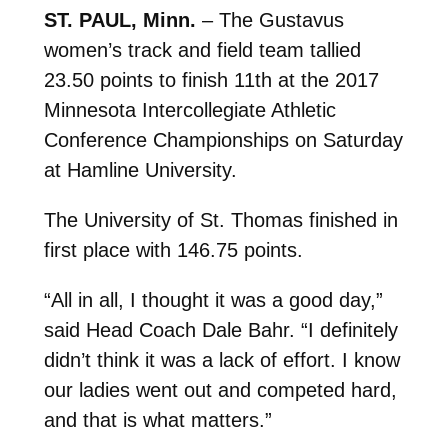
ST. PAUL, Minn.
– The Gustavus
women’s track and field team tallied
23.50 points to finish 11th at the 2017
Minnesota Intercollegiate Athletic
Conference Championships on Saturday
at Hamline University.
The University of St. Thomas finished in
first place with 146.75 points.
“All in all, I thought it was a good day,”
said Head Coach Dale Bahr. “I definitely
didn’t think it was a lack of effort. I know
our ladies went out and competed hard,
and that is what matters.”