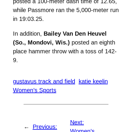
posted a 100-meter dash time of 12.65,
while Passmore ran the 5,000-meter run
in 19:03.25.
In addition,
Bailey Van Den Heuvel
(So., Mondovi, Wis.)
posted an eighth
place hammer throw with a toss of 142-
9.
gustavus track and field
katie keelin
Women’s Sports
Next:
←
Previous:
Women’s