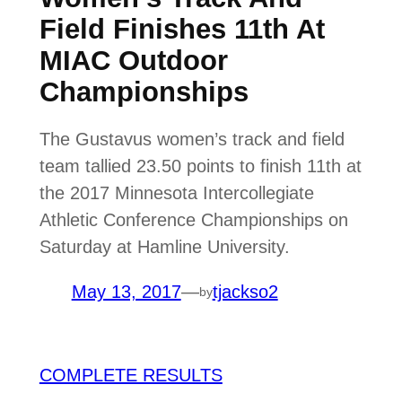
Field Finishes 11th At
MIAC Outdoor
Championships
The Gustavus women’s track and field
team tallied 23.50 points to finish 11th at
the 2017 Minnesota Intercollegiate
Athletic Conference Championships on
Saturday at Hamline University.
May 13, 2017
—
tjackso2
by
COMPLETE RESULTS