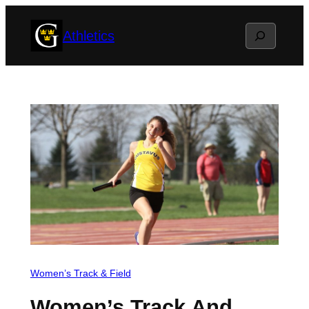
Skip
Search
Athletics
to
content
Women’s Track & Field
Women’s Track And