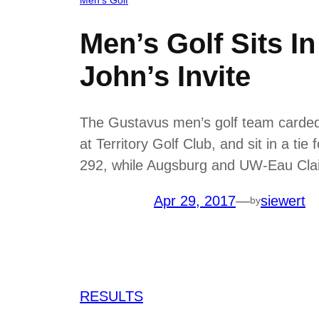
Men’s Golf Sits I
John’s Invite
The Gustavus men’s golf team carded a
at Territory Golf Club, and sit in a ti
292, while Augsburg and UW-Eau Cla
Apr 29, 2017
—
siewert
by
RESULTS