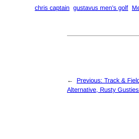
chris captain
gustavus men’s golf
Me
←
Previous:
Track & Fie
Alternative, Rusty Gustie