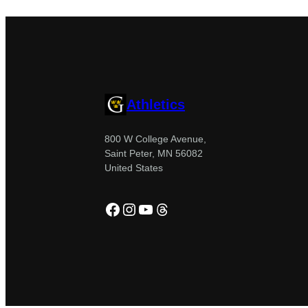
Athletics
800 W College Avenue,
Saint Peter, MN 56082
United States
Facebook
Instagram
YouTube
Threads