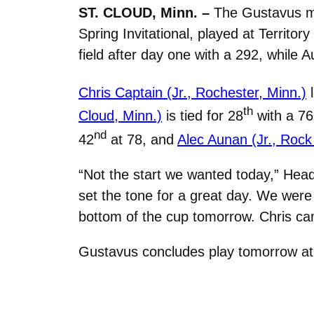
ST. CLOUD, Minn. –
The Gustavus men
Spring Invitational, played at Territor
field after day one with a 292, while
Chris Captain (Jr., Rochester, Minn.)
l
th
Cloud, Minn.)
is tied for 28
with a 7
nd
42
at 78, and
Alec Aunan (Jr., Rock I
“Not the start we wanted today,” Hea
set the tone for a great day. We were j
bottom of the cup tomorrow. Chris ca
Gustavus concludes play tomorrow at 