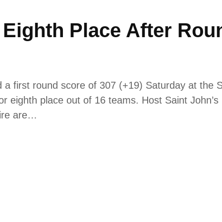
n Eighth Place After Rou
 first round score of 307 (+19) Saturday at the Sa
e for eighth place out of 16 teams. Host Saint John’s
ire are…