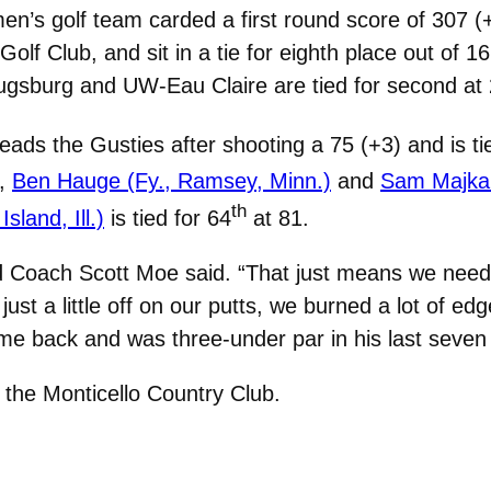
’s golf team carded a first round score of 307 (+
y Golf Club, and sit in a tie for eighth place out of
 Augsburg and UW-Eau Claire are tied for second at
eads the Gusties after shooting a 75 (+3) and is ti
6,
Ben Hauge (Fy., Ramsey, Minn.)
and
Sam Majka 
th
sland, Ill.)
is tied for 64
at 81.
d Coach Scott Moe said. “That just means we need 
ust a little off on our putts, we burned a lot of edg
me back and was three-under par in his last seven 
the Monticello Country Club.