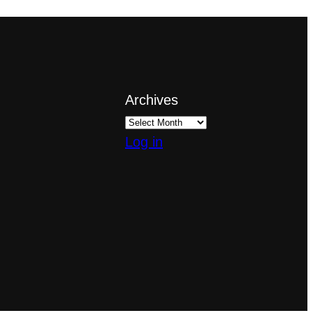
Archives
Log in