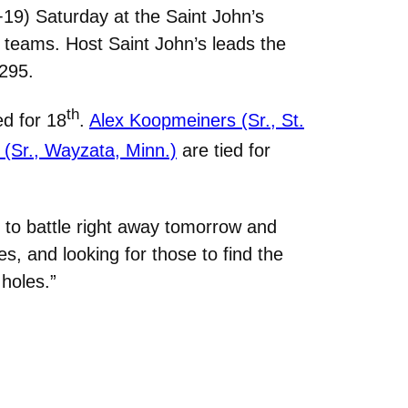
19) Saturday at the Saint John’s
 16 teams. Host Saint John’s leads the
 295.
th
ed for 18
.
Alex Koopmeiners (Sr., St.
(Sr., Wayzata, Minn.)
are tied for
to battle right away tomorrow and
es, and looking for those to find the
holes.”