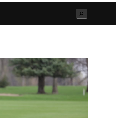
Search