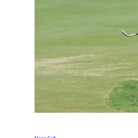
Men’s Golf