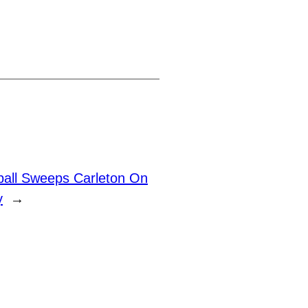
ball Sweeps Carleton On
y
→