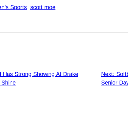
n’s Sports
scott moe
ld Has Strong Showing At Drake
Next:
Soft
s Shine
Senior Da