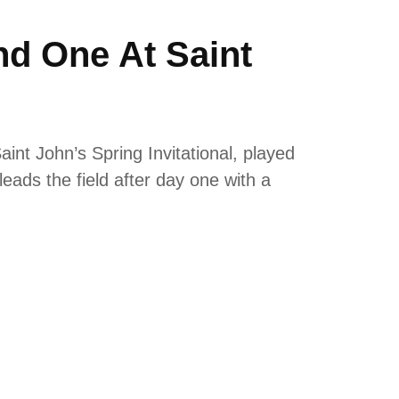
nd One At Saint
int John’s Spring Invitational, played
 leads the field after day one with a