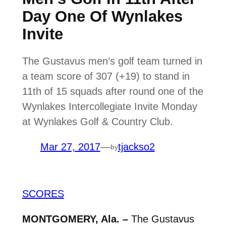
Day One Of Wynlakes
Invite
The Gustavus men’s golf team turned in
a team score of 307 (+19) to stand in
11th of 15 squads after round one of the
Wynlakes Intercollegiate Invite Monday
at Wynlakes Golf & Country Club.
Mar 27, 2017
—
tjackso2
by
SCORES
MONTGOMERY, Ala. –
The Gustavus