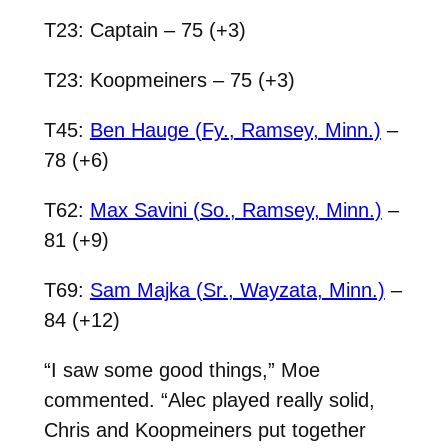
T23: Captain – 75 (+3)
T23: Koopmeiners – 75 (+3)
T45:
Ben Hauge (Fy., Ramsey, Minn.)
–
78 (+6)
T62:
Max Savini (So., Ramsey, Minn.)
–
81 (+9)
T69:
Sam Majka (Sr., Wayzata, Minn.)
–
84 (+12)
“I saw some good things,” Moe
commented. “Alec played really solid,
Chris and Koopmeiners put together