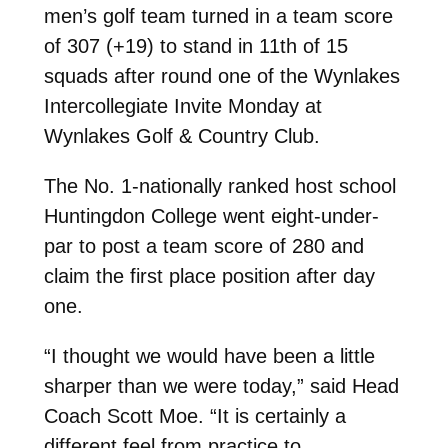
men’s golf team turned in a team score
of 307 (+19) to stand in 11th of 15
squads after round one of the Wynlakes
Intercollegiate Invite Monday at
Wynlakes Golf & Country Club.
The No. 1-nationally ranked host school
Huntingdon College went eight-under-
par to post a team score of 280 and
claim the first place position after day
one.
“I thought we would have been a little
sharper than we were today,” said Head
Coach Scott Moe. “It is certainly a
different feel from practice to