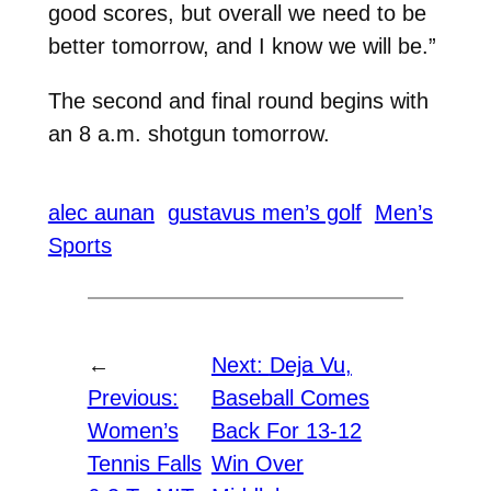
good scores, but overall we need to be
better tomorrow, and I know we will be.”
The second and final round begins with
an 8 a.m. shotgun tomorrow.
alec aunan
gustavus men’s golf
Men’s
Sports
←
Next:
Deja Vu,
Previous:
Baseball Comes
Women’s
Back For 13-12
Tennis Falls
Win Over