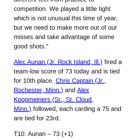
competition. We played a little tight
which is not unusual this time of year,
but we need to make more out of our
misses and take advantage of some
good shots.”
Alec Aunan (Jr. Rock Island, Ill.)
fired a
team-low score of 73 today and is tied
for 10th place.
Chris Captain (Jr.,
Rochester, Minn.)
and
Alex
Koopmeiners (Sr., St. Cloud,
Minn.)
followed, each carding a 75 and
are tied for 23rd.
T10: Aunan – 73 (+1)