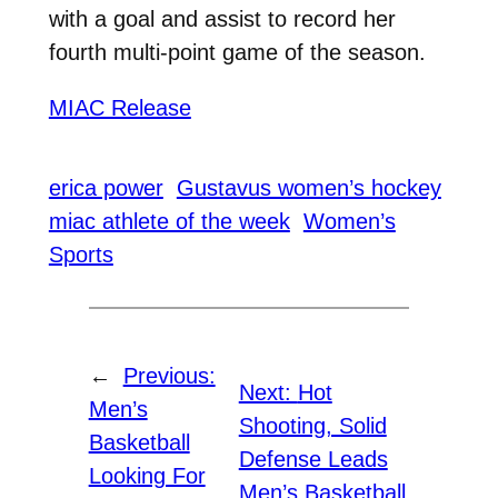
with a goal and assist to record her
fourth multi-point game of the season.
MIAC Release
erica power
Gustavus women’s hockey
miac athlete of the week
Women’s
Sports
←
Previous:
Next:
Hot
Men’s
Shooting, Solid
Basketball
Defense Leads
Looking For
Men’s Basketball