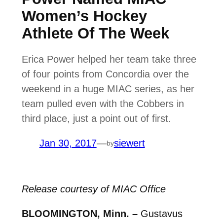
Women’s Hockey
Athlete Of The Week
Erica Power helped her team take three
of four points from Concordia over the
weekend in a huge MIAC series, as her
team pulled even with the Cobbers in
third place, just a point out of first.
Jan 30, 2017
—
siewert
by
Release courtesy of MIAC Office
BLOOMINGTON, Minn. –
Gustavus