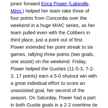
junior forward
Erica Power (Lakeville,
Minn.)
helped her team take three of
four points from Concordia over the
weekend in a huge MIAC series, as her
team pulled even with the Cobbers in
third place, just a point out of first.
Power extended her point streak to six
games, tallying three points (two goals,
one assist) on the weekend. Friday,
Power helped the Gusties (11-5-3, 7-2-
3, 17 points) earn a 5-0 shutout win with
a great individual effort to score an
unassisted goal, her second of the
season. On Saturday, Power had a part
in both Gustie goals in a 2-2 overtime tie